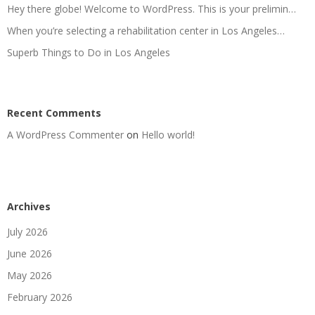
Hey there globe! Welcome to WordPress. This is your prelimin…
When you’re selecting a rehabilitation center in Los Angeles…
Superb Things to Do in Los Angeles
Recent Comments
A WordPress Commenter
on
Hello world!
Archives
July 2026
June 2026
May 2026
February 2026