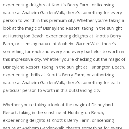
experiencing delights at Knott’s Berry Farm, or licensing
nature at Anaheim GardenWalk, there’s something for every
person to worth in this premium city. Whether you’re taking a
look at the magic of Disneyland Resort, taking in the sunlight
at Huntington Beach, experiencing delights at Knott’s Berry
Farm, or licensing nature at Anaheim GardenWalk, there’s
something for each and every and every bachelor to worth in
this impressive city. Whether you’re checking out the magic of
Disneyland Resort, taking in the sunlight at Huntington Beach,
experiencing thrills at Knott’s Berry Farm, or authorizing
nature at Anaheim GardenWalk, there’s something for each
particular person to worth in this outstanding city.
Whether you’re taking a look at the magic of Disneyland
Resort, taking in the sunshine at Huntington Beach,
experiencing delights at Knott’s Berry Farm, or licensing
nature at Anaheim GardenWalk, there’s something for every