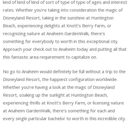
kind of kind of kind of sort of type of type of ages and interest
rates. Whether you’re taking into consideration the magic of
Disneyland Resort, taking in the sunshine at Huntington
Beach, experiencing delights at Knott’s Berry Farm, or
recognizing nature at Anaheim GardenWalk, there’s
something for everybody to worth in this exceptional city.
Approach your check out to Anaheim today and putting all that
this fantastic area requirement to capitalize on.
No go to Anaheim would definitely be full without a trip to the
Disneyland Resort, the happiest configuration worldwide.
Whether you’re having a look at the magic of Disneyland
Resort, soaking up the sunlight at Huntington Beach,
experiencing thrills at Knott’s Berry Farm, or licensing nature
at Anaheim GardenWalk, there’s something for each and
every single particular bachelor to worth in this incredible city.