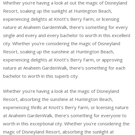
Whether you’re having a look at out the magic of Disneyland
Resort, soaking up the sunlight at Huntington Beach,
experiencing delights at Knott’s Berry Farm, or licensing
nature at Anaheim GardenWalk, there’s something for every
single and every and every bachelor to worth in this excellent
city. Whether you’re considering the magic of Disneyland
Resort, soaking up the sunshine at Huntington Beach,
experiencing delights at Knott’s Berry Farm, or approving
nature at Anaheim GardenWalk, there’s something for each
bachelor to worth in this superb city.
Whether you’re having a look at the magic of Disneyland
Resort, absorbing the sunshine at Huntington Beach,
experiencing thrills at Knott’s Berry Farm, or licensing nature
at Anaheim GardenWalk, there’s something for everyone to
worth in this exceptional city. Whether you’re considering the
magic of Disneyland Resort, absorbing the sunlight at