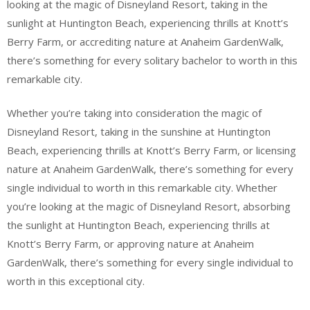
looking at the magic of Disneyland Resort, taking in the
sunlight at Huntington Beach, experiencing thrills at Knott’s
Berry Farm, or accrediting nature at Anaheim GardenWalk,
there’s something for every solitary bachelor to worth in this
remarkable city.
Whether you’re taking into consideration the magic of
Disneyland Resort, taking in the sunshine at Huntington
Beach, experiencing thrills at Knott’s Berry Farm, or licensing
nature at Anaheim GardenWalk, there’s something for every
single individual to worth in this remarkable city. Whether
you’re looking at the magic of Disneyland Resort, absorbing
the sunlight at Huntington Beach, experiencing thrills at
Knott’s Berry Farm, or approving nature at Anaheim
GardenWalk, there’s something for every single individual to
worth in this exceptional city.