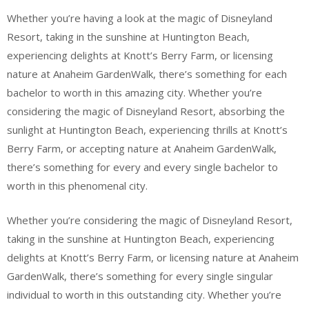
Whether you’re having a look at the magic of Disneyland
Resort, taking in the sunshine at Huntington Beach,
experiencing delights at Knott’s Berry Farm, or licensing
nature at Anaheim GardenWalk, there’s something for each
bachelor to worth in this amazing city. Whether you’re
considering the magic of Disneyland Resort, absorbing the
sunlight at Huntington Beach, experiencing thrills at Knott’s
Berry Farm, or accepting nature at Anaheim GardenWalk,
there’s something for every and every single bachelor to
worth in this phenomenal city.
Whether you’re considering the magic of Disneyland Resort,
taking in the sunshine at Huntington Beach, experiencing
delights at Knott’s Berry Farm, or licensing nature at Anaheim
GardenWalk, there’s something for every single singular
individual to worth in this outstanding city. Whether you’re