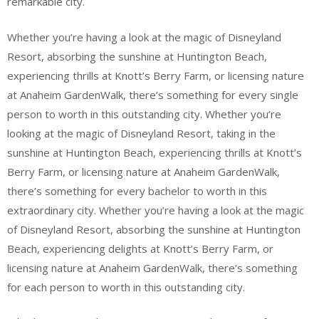
remarkable city.
Whether you’re having a look at the magic of Disneyland
Resort, absorbing the sunshine at Huntington Beach,
experiencing thrills at Knott’s Berry Farm, or licensing nature
at Anaheim GardenWalk, there’s something for every single
person to worth in this outstanding city. Whether you’re
looking at the magic of Disneyland Resort, taking in the
sunshine at Huntington Beach, experiencing thrills at Knott’s
Berry Farm, or licensing nature at Anaheim GardenWalk,
there’s something for every bachelor to worth in this
extraordinary city. Whether you’re having a look at the magic
of Disneyland Resort, absorbing the sunshine at Huntington
Beach, experiencing delights at Knott’s Berry Farm, or
licensing nature at Anaheim GardenWalk, there’s something
for each person to worth in this outstanding city.