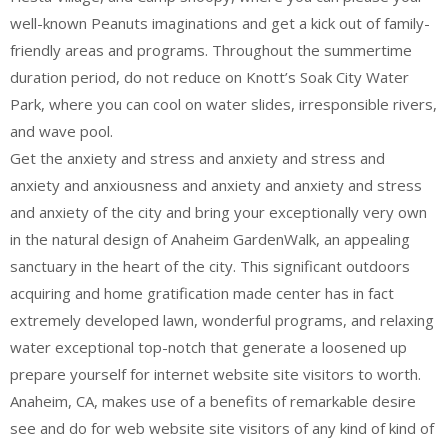
well-known Peanuts imaginations and get a kick out of family-
friendly areas and programs. Throughout the summertime
duration period, do not reduce on Knott’s Soak City Water
Park, where you can cool on water slides, irresponsible rivers,
and wave pool.
Get the anxiety and stress and anxiety and stress and
anxiety and anxiousness and anxiety and anxiety and stress
and anxiety of the city and bring your exceptionally very own
in the natural design of Anaheim GardenWalk, an appealing
sanctuary in the heart of the city. This significant outdoors
acquiring and home gratification made center has in fact
extremely developed lawn, wonderful programs, and relaxing
water exceptional top-notch that generate a loosened up
prepare yourself for internet website site visitors to worth.
Anaheim, CA, makes use of a benefits of remarkable desire
see and do for web website site visitors of any kind of kind of