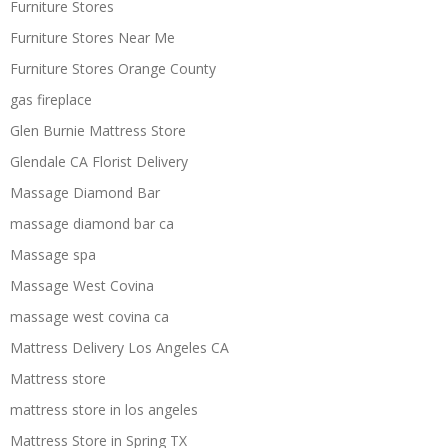
Furniture Stores
Furniture Stores Near Me
Furniture Stores Orange County
gas fireplace
Glen Burnie Mattress Store
Glendale CA Florist Delivery
Massage Diamond Bar
massage diamond bar ca
Massage spa
Massage West Covina
massage west covina ca
Mattress Delivery Los Angeles CA
Mattress store
mattress store in los angeles
Mattress Store in Spring TX