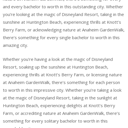
and every bachelor to worth in this outstanding city. Whether
you’re looking at the magic of Disneyland Resort, taking in the
sunshine at Huntington Beach, experiencing thrills at Knott’s
Berry Farm, or acknowledging nature at Anaheim GardenWalk,
there’s something for every single bachelor to worth in this
amazing city.
Whether you’re having a look at the magic of Disneyland
Resort, soaking up the sunshine at Huntington Beach,
experiencing thrills at Knott’s Berry Farm, or licensing nature
at Anaheim GardenWalk, there’s something for each person
to worth in this impressive city. Whether you’re taking a look
at the magic of Disneyland Resort, taking in the sunlight at
Huntington Beach, experiencing delights at Knott’s Berry
Farm, or accrediting nature at Anaheim GardenWalk, there’s
something for every solitary bachelor to worth in this