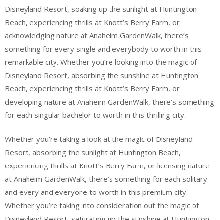
Disneyland Resort, soaking up the sunlight at Huntington
Beach, experiencing thrills at Knott’s Berry Farm, or
acknowledging nature at Anaheim GardenWalk, there’s
something for every single and everybody to worth in this
remarkable city. Whether you’re looking into the magic of
Disneyland Resort, absorbing the sunshine at Huntington
Beach, experiencing thrills at Knott’s Berry Farm, or
developing nature at Anaheim GardenWalk, there’s something
for each singular bachelor to worth in this thrilling city.
Whether you’re taking a look at the magic of Disneyland
Resort, absorbing the sunlight at Huntington Beach,
experiencing thrills at Knott’s Berry Farm, or licensing nature
at Anaheim GardenWalk, there’s something for each solitary
and every and everyone to worth in this premium city.
Whether you’re taking into consideration out the magic of
Disneyland Resort, saturating up the sunshine at Huntington