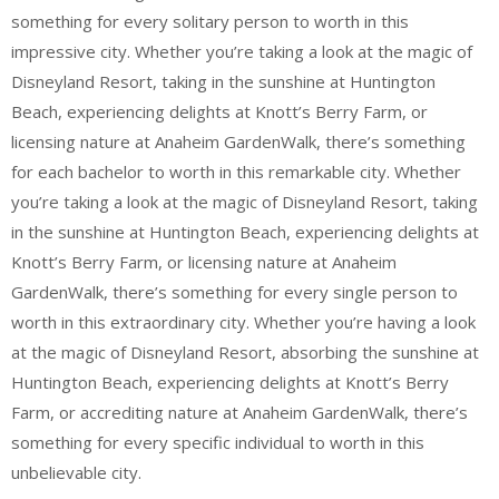
something for every solitary person to worth in this
impressive city. Whether you’re taking a look at the magic of
Disneyland Resort, taking in the sunshine at Huntington
Beach, experiencing delights at Knott’s Berry Farm, or
licensing nature at Anaheim GardenWalk, there’s something
for each bachelor to worth in this remarkable city. Whether
you’re taking a look at the magic of Disneyland Resort, taking
in the sunshine at Huntington Beach, experiencing delights at
Knott’s Berry Farm, or licensing nature at Anaheim
GardenWalk, there’s something for every single person to
worth in this extraordinary city. Whether you’re having a look
at the magic of Disneyland Resort, absorbing the sunshine at
Huntington Beach, experiencing delights at Knott’s Berry
Farm, or accrediting nature at Anaheim GardenWalk, there’s
something for every specific individual to worth in this
unbelievable city.