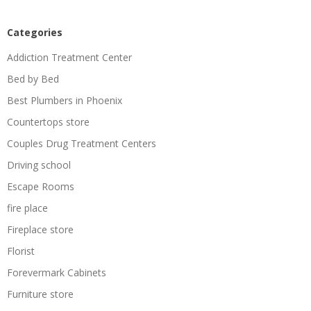
Categories
Addiction Treatment Center
Bed by Bed
Best Plumbers in Phoenix
Countertops store
Couples Drug Treatment Centers
Driving school
Escape Rooms
fire place
Fireplace store
Florist
Forevermark Cabinets
Furniture store