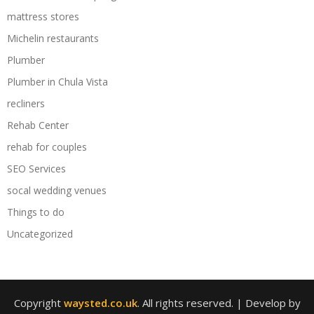
mattress stores
Michelin restaurants
Plumber
Plumber in Chula Vista
recliners
Rehab Center
rehab for couples
SEO Services
socal wedding venues
Things to do
Uncategorized
Copyright
waysted.co.uk
. All rights reserved.
| Develop by