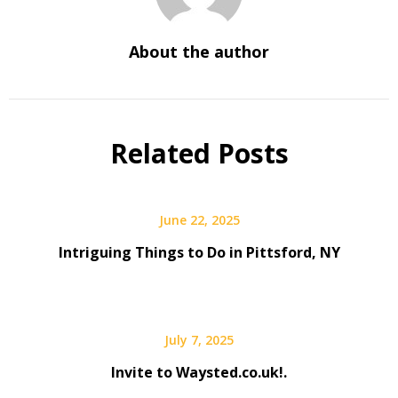
About the author
Related Posts
June 22, 2025
Intriguing Things to Do in Pittsford, NY
July 7, 2025
Invite to Waysted.co.uk!.