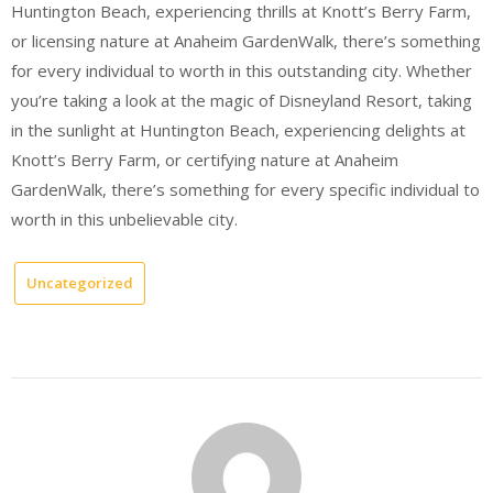
Huntington Beach, experiencing thrills at Knott’s Berry Farm,
or licensing nature at Anaheim GardenWalk, there’s something
for every individual to worth in this outstanding city. Whether
you’re taking a look at the magic of Disneyland Resort, taking
in the sunlight at Huntington Beach, experiencing delights at
Knott’s Berry Farm, or certifying nature at Anaheim
GardenWalk, there’s something for every specific individual to
worth in this unbelievable city.
Uncategorized