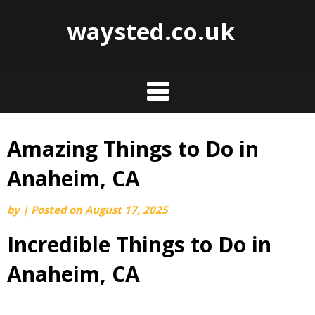
waysted.co.uk
Amazing Things to Do in
Skip
to
Anaheim, CA
content
by
|
Posted on
August 17, 2025
Incredible Things to Do in
Anaheim, CA