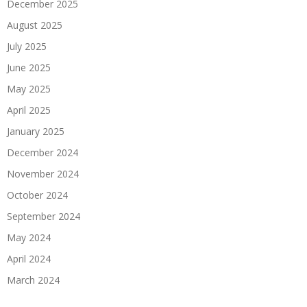
December 2025
August 2025
July 2025
June 2025
May 2025
April 2025
January 2025
December 2024
November 2024
October 2024
September 2024
May 2024
April 2024
March 2024