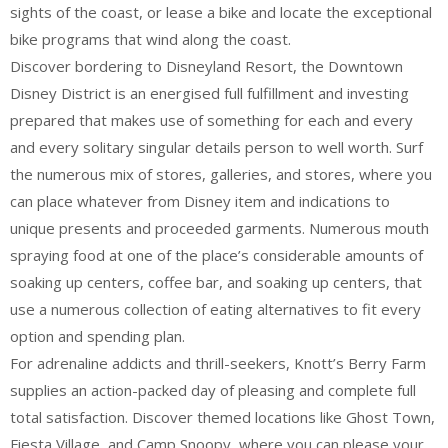
sights of the coast, or lease a bike and locate the exceptional
bike programs that wind along the coast.
Discover bordering to Disneyland Resort, the Downtown
Disney District is an energised full fulfillment and investing
prepared that makes use of something for each and every
and every solitary singular details person to well worth. Surf
the numerous mix of stores, galleries, and stores, where you
can place whatever from Disney item and indications to
unique presents and proceeded garments. Numerous mouth
spraying food at one of the place’s considerable amounts of
soaking up centers, coffee bar, and soaking up centers, that
use a numerous collection of eating alternatives to fit every
option and spending plan.
For adrenaline addicts and thrill-seekers, Knott’s Berry Farm
supplies an action-packed day of pleasing and complete full
total satisfaction. Discover themed locations like Ghost Town,
Fiesta Village, and Camp Snoopy, where you can please your