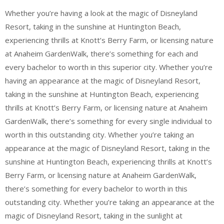
Whether you’re having a look at the magic of Disneyland
Resort, taking in the sunshine at Huntington Beach,
experiencing thrills at Knott’s Berry Farm, or licensing nature
at Anaheim GardenWalk, there’s something for each and
every bachelor to worth in this superior city. Whether you’re
having an appearance at the magic of Disneyland Resort,
taking in the sunshine at Huntington Beach, experiencing
thrills at Knott’s Berry Farm, or licensing nature at Anaheim
GardenWalk, there’s something for every single individual to
worth in this outstanding city. Whether you’re taking an
appearance at the magic of Disneyland Resort, taking in the
sunshine at Huntington Beach, experiencing thrills at Knott’s
Berry Farm, or licensing nature at Anaheim GardenWalk,
there’s something for every bachelor to worth in this
outstanding city. Whether you’re taking an appearance at the
magic of Disneyland Resort, taking in the sunlight at