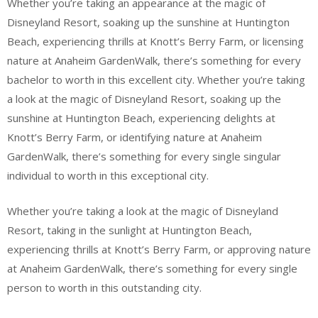
Whether you’re taking an appearance at the magic of
Disneyland Resort, soaking up the sunshine at Huntington
Beach, experiencing thrills at Knott’s Berry Farm, or licensing
nature at Anaheim GardenWalk, there’s something for every
bachelor to worth in this excellent city. Whether you’re taking
a look at the magic of Disneyland Resort, soaking up the
sunshine at Huntington Beach, experiencing delights at
Knott’s Berry Farm, or identifying nature at Anaheim
GardenWalk, there’s something for every single singular
individual to worth in this exceptional city.
Whether you’re taking a look at the magic of Disneyland
Resort, taking in the sunlight at Huntington Beach,
experiencing thrills at Knott’s Berry Farm, or approving nature
at Anaheim GardenWalk, there’s something for every single
person to worth in this outstanding city.