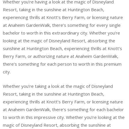
Whether you’re having a look at the magic of Disneyland
Resort, taking in the sunshine at Huntington Beach,
experiencing thrills at Knott’s Berry Farm, or licensing nature
at Anaheim GardenWalk, there’s something for every single
bachelor to worth in this extraordinary city. Whether you’re
looking at the magic of Disneyland Resort, absorbing the
sunshine at Huntington Beach, experiencing thrills at Knott’s
Berry Farm, or authorizing nature at Anaheim GardenWalk,
there’s something for each person to worth in this premium
city.
Whether you’re taking a look at the magic of Disneyland
Resort, taking in the sunshine at Huntington Beach,
experiencing thrills at Knott’s Berry Farm, or licensing nature
at Anaheim GardenWalk, there’s something for each bachelor
to worth in this impressive city. Whether you’re looking at the
magic of Disneyland Resort, absorbing the sunshine at