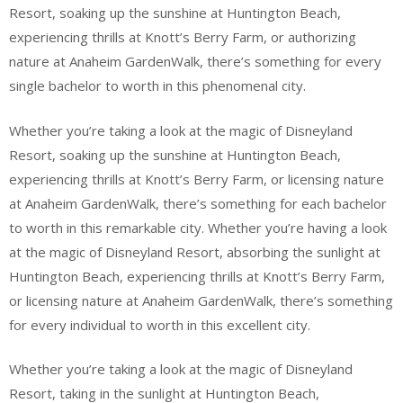
Resort, soaking up the sunshine at Huntington Beach,
experiencing thrills at Knott’s Berry Farm, or authorizing
nature at Anaheim GardenWalk, there’s something for every
single bachelor to worth in this phenomenal city.
Whether you’re taking a look at the magic of Disneyland
Resort, soaking up the sunshine at Huntington Beach,
experiencing thrills at Knott’s Berry Farm, or licensing nature
at Anaheim GardenWalk, there’s something for each bachelor
to worth in this remarkable city. Whether you’re having a look
at the magic of Disneyland Resort, absorbing the sunlight at
Huntington Beach, experiencing thrills at Knott’s Berry Farm,
or licensing nature at Anaheim GardenWalk, there’s something
for every individual to worth in this excellent city.
Whether you’re taking a look at the magic of Disneyland
Resort, taking in the sunlight at Huntington Beach,