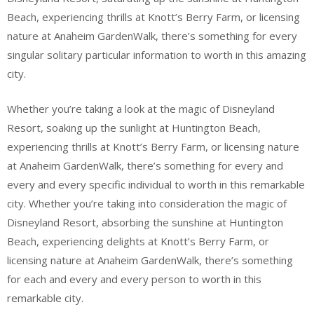
Beach, experiencing thrills at Knott’s Berry Farm, or licensing
nature at Anaheim GardenWalk, there’s something for every
singular solitary particular information to worth in this amazing
city.
Whether you’re taking a look at the magic of Disneyland
Resort, soaking up the sunlight at Huntington Beach,
experiencing thrills at Knott’s Berry Farm, or licensing nature
at Anaheim GardenWalk, there’s something for every and
every and every specific individual to worth in this remarkable
city. Whether you’re taking into consideration the magic of
Disneyland Resort, absorbing the sunshine at Huntington
Beach, experiencing delights at Knott’s Berry Farm, or
licensing nature at Anaheim GardenWalk, there’s something
for each and every and every person to worth in this
remarkable city.