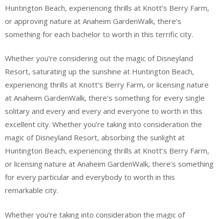
Huntington Beach, experiencing thrills at Knott’s Berry Farm,
or approving nature at Anaheim GardenWalk, there’s
something for each bachelor to worth in this terrific city.
Whether you’re considering out the magic of Disneyland
Resort, saturating up the sunshine at Huntington Beach,
experiencing thrills at Knott’s Berry Farm, or licensing nature
at Anaheim GardenWalk, there’s something for every single
solitary and every and every and everyone to worth in this
excellent city. Whether you’re taking into consideration the
magic of Disneyland Resort, absorbing the sunlight at
Huntington Beach, experiencing thrills at Knott’s Berry Farm,
or licensing nature at Anaheim GardenWalk, there’s something
for every particular and everybody to worth in this
remarkable city.
Whether you’re taking into consideration the magic of