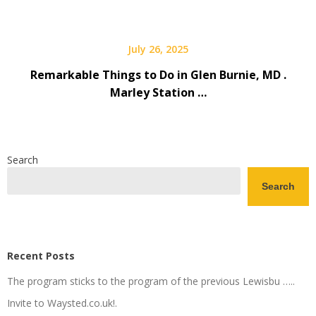
July 26, 2025
Remarkable Things to Do in Glen Burnie, MD .
Marley Station …
Search
Search
Recent Posts
The program sticks to the program of the previous Lewisbu …..
Invite to Waysted.co.uk!.