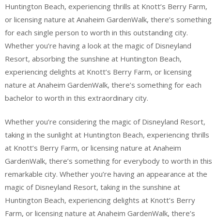
Huntington Beach, experiencing thrills at Knott’s Berry Farm,
or licensing nature at Anaheim GardenWalk, there’s something
for each single person to worth in this outstanding city.
Whether you’re having a look at the magic of Disneyland
Resort, absorbing the sunshine at Huntington Beach,
experiencing delights at Knott’s Berry Farm, or licensing
nature at Anaheim GardenWalk, there’s something for each
bachelor to worth in this extraordinary city.
Whether you’re considering the magic of Disneyland Resort,
taking in the sunlight at Huntington Beach, experiencing thrills
at Knott’s Berry Farm, or licensing nature at Anaheim
GardenWalk, there’s something for everybody to worth in this
remarkable city. Whether you’re having an appearance at the
magic of Disneyland Resort, taking in the sunshine at
Huntington Beach, experiencing delights at Knott’s Berry
Farm, or licensing nature at Anaheim GardenWalk, there’s