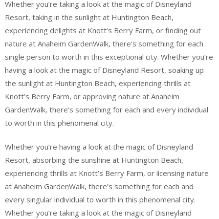
Whether you’re taking a look at the magic of Disneyland
Resort, taking in the sunlight at Huntington Beach,
experiencing delights at Knott’s Berry Farm, or finding out
nature at Anaheim GardenWalk, there’s something for each
single person to worth in this exceptional city. Whether you’re
having a look at the magic of Disneyland Resort, soaking up
the sunlight at Huntington Beach, experiencing thrills at
Knott’s Berry Farm, or approving nature at Anaheim
GardenWalk, there’s something for each and every individual
to worth in this phenomenal city.
Whether you’re having a look at the magic of Disneyland
Resort, absorbing the sunshine at Huntington Beach,
experiencing thrills at Knott’s Berry Farm, or licensing nature
at Anaheim GardenWalk, there’s something for each and
every singular individual to worth in this phenomenal city.
Whether you’re taking a look at the magic of Disneyland