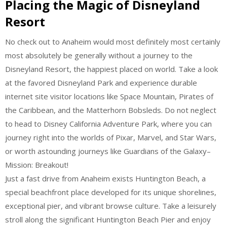
Placing the Magic of Disneyland
Resort
No check out to Anaheim would most definitely most certainly
most absolutely be generally without a journey to the
Disneyland Resort, the happiest placed on world. Take a look
at the favored Disneyland Park and experience durable
internet site visitor locations like Space Mountain, Pirates of
the Caribbean, and the Matterhorn Bobsleds. Do not neglect
to head to Disney California Adventure Park, where you can
journey right into the worlds of Pixar, Marvel, and Star Wars,
or worth astounding journeys like Guardians of the Galaxy–
Mission: Breakout!
Just a fast drive from Anaheim exists Huntington Beach, a
special beachfront place developed for its unique shorelines,
exceptional pier, and vibrant browse culture. Take a leisurely
stroll along the significant Huntington Beach Pier and enjoy