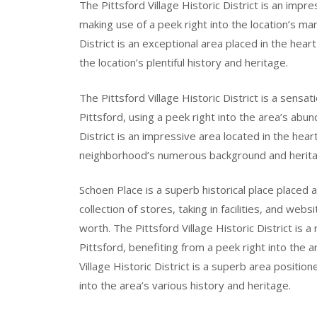
The Pittsford Village Historic District is an impr
making use of a peek right into the location’s man
District is an exceptional area placed in the hear
the location’s plentiful history and heritage.
The Pittsford Village Historic District is a sensa
Pittsford, using a peek right into the area’s abun
District is an impressive area located in the hear
neighborhood’s numerous background and herita
Schoen Place is a superb historical place placed a
collection of stores, taking in facilities, and webs
worth. The Pittsford Village Historic District is 
Pittsford, benefiting from a peek right into the 
Village Historic District is a superb area positio
into the area’s various history and heritage.