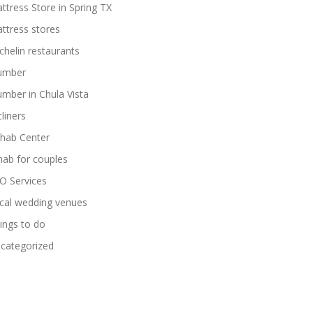
ttress Store in Spring TX
ttress stores
chelin restaurants
umber
umber in Chula Vista
cliners
hab Center
hab for couples
O Services
cal wedding venues
ings to do
categorized