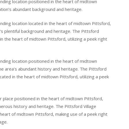
tanding location positioned in the heart of midtown
cation’s abundant background and heritage.
tanding location located in the heart of midtown Pittsford,
n’s plentiful background and heritage. The Pittsford
d in the heart of midtown Pittsford, utilizing a peek right
tanding location positioned in the heart of midtown
the area’s abundant history and heritage. The Pittsford
ocated in the heart of midtown Pittsford, utilizing a peek
ior place positioned in the heart of midtown Pittsford,
merous history and heritage. The Pittsford Village
e heart of midtown Pittsford, making use of a peek right
age.