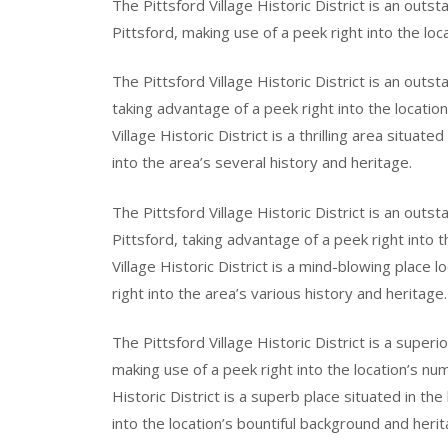
The Pittsford Village Historic District is an outs
Pittsford, making use of a peek right into the lo
The Pittsford Village Historic District is an outs
taking advantage of a peek right into the locatio
Village Historic District is a thrilling area situate
into the area’s several history and heritage.
The Pittsford Village Historic District is an outs
Pittsford, taking advantage of a peek right into 
Village Historic District is a mind-blowing place l
right into the area’s various history and heritage.
The Pittsford Village Historic District is a super
making use of a peek right into the location’s nu
Historic District is a superb place situated in th
into the location’s bountiful background and herit