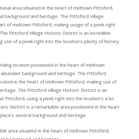
ptional area situated in the heart of midtown Pittsford,
ful background and heritage. The Pittsford Village
heart of midtown Pittsford, making usage of a peek right
The Pittsford Village Historic District is an incredible
 use of a peek right into the location’s plenty of history
tanding location positioned in the heart of midtown
’s abundant background and heritage. The Pittsford
 located in the heart of midtown Pittsford, making use of
eritage. The Pittsford Village Historic District is an
 Pittsford, using a peek right into the location’s a lot
toric District is a remarkable area positioned in the heart
 place’s several background and heritage.
dible area situated in the heart of midtown Pittsford,
ant background and heritage.