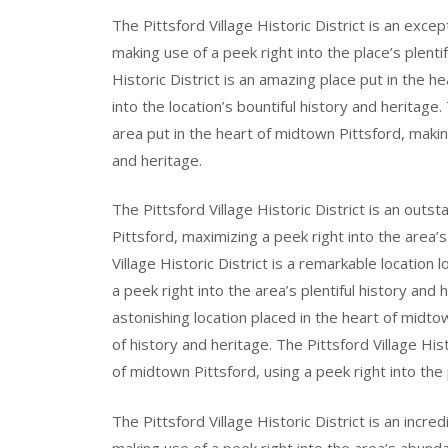
The Pittsford Village Historic District is an exce
making use of a peek right into the place’s plenti
Historic District is an amazing place put in the 
into the location’s bountiful history and heritage. 
area put in the heart of midtown Pittsford, making
and heritage.
The Pittsford Village Historic District is an outs
Pittsford, maximizing a peek right into the area
Village Historic District is a remarkable location
a peek right into the area’s plentiful history and h
astonishing location placed in the heart of midtown
of history and heritage. The Pittsford Village His
of midtown Pittsford, using a peek right into the
The Pittsford Village Historic District is an incre
making use of a peek right into the area’s abund