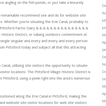
 angling on the fish ponds, or just take a leisurely
De
Au
 of remarkable recommend see and do for website site
Ju
s. Whether you’re situating the Erie Canal, probably to
Ju
t Pittsford Farms Dairy & & & & & & & & & & & & & & &
e Historic District, or valuing outdoors contentment at
Ma
single singular and every and every and every person
Ap
in Pittsford today and subject all that this attracting
Ja
De
No
 Canal, utilizing site visitors the opportunity to situate
sitor locations. The Pittsford Village Historic District is
Oc
n Pittsford, using a peek right into the area’s numerous
Se
Ma
Ap
ositioned along the Erie Canal in Pittsford, making the
Ma
, and website site visitor locations for web site visitors