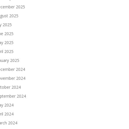
cember 2025
gust 2025
ly 2025
ne 2025
y 2025
ril 2025
nuary 2025
cember 2024
vember 2024
tober 2024
ptember 2024
y 2024
ril 2024
rch 2024