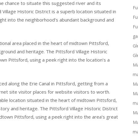
the chance to situate this suggested river and its
Fu
Village Historic District is a superb location situated in
Fu
 right into the neighborhood’s abundant background and
Fu
ga
ptional area placed in the heart of midtown Pittsford,
Gl
ckground and heritage. The Pittsford Village Historic
Gl
town Pittsford, using a peek right into the location’s a
Ma
ma
ced along the Erie Canal in Pittsford, getting from a
Ma
rnet site visitor places for website visitors to worth.
Ma
kable location situated in the heart of midtown Pittsford,
ma
tory and heritage. The Pittsford Village Historic District
Ma
midtown Pittsford, using a peek right into the area’s great
Ma
ma