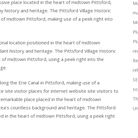
essive place located in the heart of midtown Pittsford,
Ma
y history and heritage. The Pittsford Village Historic
ma
t of midtown Pittsford, making use of a peek right into
Mi
Pl
Pl
tional location positioned in the heart of midtown
dant history and heritage. The Pittsford Village Historic
re
t of midtown Pittsford, using a peek right into the
Re
ge.
re
SE
long the Erie Canal in Pittsford, making use of a
so
ite site visitor places for internet website site visitors to
Th
a remarkable place placed in the heart of midtown
area’s countless background and heritage. The Pittsford
Un
ned in the heart of midtown Pittsford, using a peek right