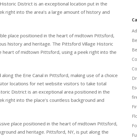
 Historic District is an exceptional location put in the
k right into the area’s a large amount of history and
Ca
Ad
dible place positioned in the heart of midtown Pittsford,
Be
us history and heritage. The Pittsford Village Historic
Be
he heart of midtown Pittsford, using a peek right into the
Co
Co
 along the Erie Canal in Pittsford, making use of a choice
Dr
tor locations for net website visitors to take total
Es
toric District is an exceptional area positioned in the
fi
ek right into the place’s countless background and
Fi
Flo
essive place positioned in the heart of midtown Pittsford,
Fo
ckground and heritage. Pittsford, NY, is put along the
Fu