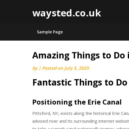
waysted.co.uk
Sample Page
Amazing Things to Do i
Skip
to
by
|
Posted on
July 5, 2025
content
Fantastic Things to Do 
Positioning the Erie Canal
Pittsford, NY, exists along the historical Erie Can
advised river and its surrounding internet websit
to take a superb canal watercraft journey, where 