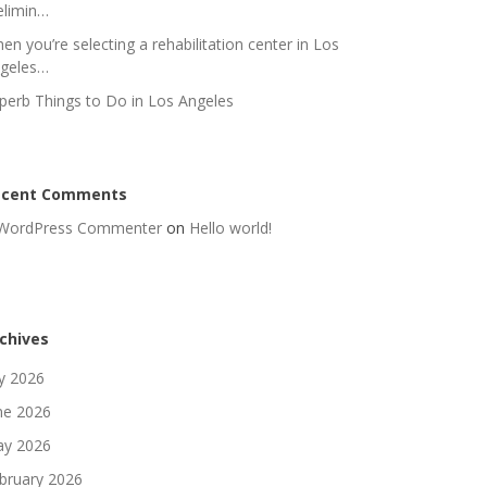
elimin…
en you’re selecting a rehabilitation center in Los
geles…
perb Things to Do in Los Angeles
ecent Comments
WordPress Commenter
on
Hello world!
chives
ly 2026
ne 2026
y 2026
bruary 2026