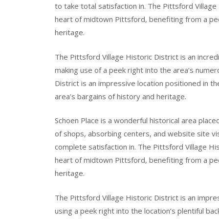
to take total satisfaction in. The Pittsford Village
heart of midtown Pittsford, benefiting from a pee
heritage.
The Pittsford Village Historic District is an incre
making use of a peek right into the area’s numero
District is an impressive location positioned in t
area’s bargains of history and heritage.
Schoen Place is a wonderful historical area placed
of shops, absorbing centers, and website site visi
complete satisfaction in. The Pittsford Village His
heart of midtown Pittsford, benefiting from a pe
heritage.
The Pittsford Village Historic District is an impr
using a peek right into the location’s plentiful ba