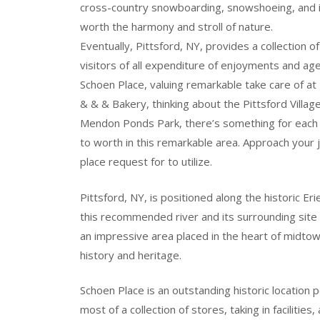
cross-country snowboarding, snowshoeing, and ice
worth the harmony and stroll of nature.
Eventually, Pittsford, NY, provides a collection
visitors of all expenditure of enjoyments and age
Schoen Place, valuing remarkable take care of a
& & & Bakery, thinking about the Pittsford Villag
Mendon Ponds Park, there’s something for each 
to worth in this remarkable area. Approach your jo
place request for to utilize.
Pittsford, NY, is positioned along the historic Erie
this recommended river and its surrounding site vi
an impressive area placed in the heart of midtow
history and heritage.
Schoen Place is an outstanding historic location p
most of a collection of stores, taking in facilities