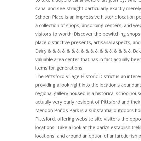
Canal and see straight particularly exactly merely 
Schoen Place is an impressive historic location po
a collection of shops, absorbing centers, and webs
visitors to worth. Discover the bewitching shops
place distinctive presents, artisanal aspects, an
Dairy & & & & & & & & & & & & & & & & & & Baker
valuable area center that has in fact actually b
items for generations.
The Pittsford Village Historic District is an inter
providing a look right into the location’s abunda
regional gallery housed in a historical schoolhou
actually very early resident of Pittsford and their 
Mendon Ponds Park is a substantial outdoors hom
Pittsford, offering website site visitors the oppo
locations. Take a look at the park’s establish tr
locations, and around an option of antarctic fish