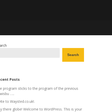
arch
Search
cent Posts
e program sticks to the program of the previous
wisbu …..
vite to Waysted.co.uk!.
y there globe! Welcome to WordPress. This is your