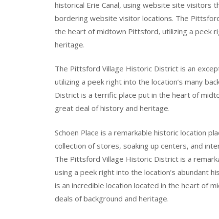
historical Erie Canal, using website site visitors 
bordering website visitor locations. The Pittsford 
the heart of midtown Pittsford, utilizing a peek
heritage.
The Pittsford Village Historic District is an exce
utilizing a peek right into the location’s many ba
District is a terrific place put in the heart of mid
great deal of history and heritage.
Schoen Place is a remarkable historic location pla
collection of stores, soaking up centers, and inte
The Pittsford Village Historic District is a remar
using a peek right into the location’s abundant his
is an incredible location located in the heart of 
deals of background and heritage.