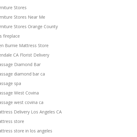
rniture Stores
rniture Stores Near Me
rniture Stores Orange County
s fireplace
en Burnie Mattress Store
endale CA Florist Delivery
ssage Diamond Bar
ssage diamond bar ca
ssage spa
ssage West Covina
ssage west covina ca
ttress Delivery Los Angeles CA
ttress store
ttress store in los angeles