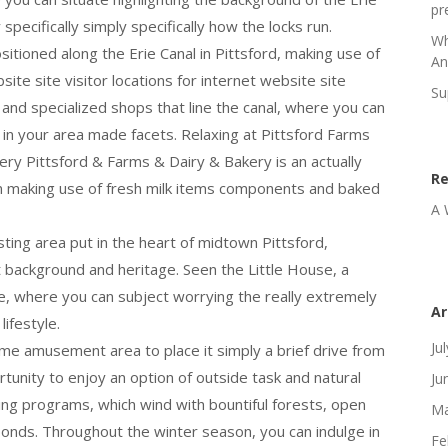
pr
specifically simply specifically how the locks run.
Wh
sitioned along the Erie Canal in Pittsford, making use of
An
ite site visitor locations for internet website site
Su
 and specialized shops that line the canal, where you can
d in your area made facets. Relaxing at Pittsford Farms
y Pittsford & Farms & Dairy & Bakery is an actually
R
een making use of fresh milk items components and baked
A 
esting area put in the heart of midtown Pittsford,
nt background and heritage. Seen the Little House, a
se, where you can subject worrying the really extremely
Ar
lifestyle.
Ju
e amusement area to place it simply a brief drive from
rtunity to enjoy an option of outside task and natural
Ju
eking programs, which wind with bountiful forests, open
Ma
 ponds. Throughout the winter season, you can indulge in
Fe