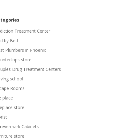
tegories
diction Treatment Center
d by Bed
st Plumbers in Phoenix
untertops store
uples Drug Treatment Centers
iving school
cape Rooms
re place
replace store
rist
revermark Cabinets
rniture store