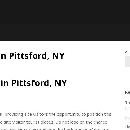
n Pittsford, NY
Se
in Pittsford, NY
Re
Th
Le
al, providing site visitors the opportunity to position this
In
e site visitor tourist places. Do not lose on the chance
He
you can situate highlighting the background of the Erie