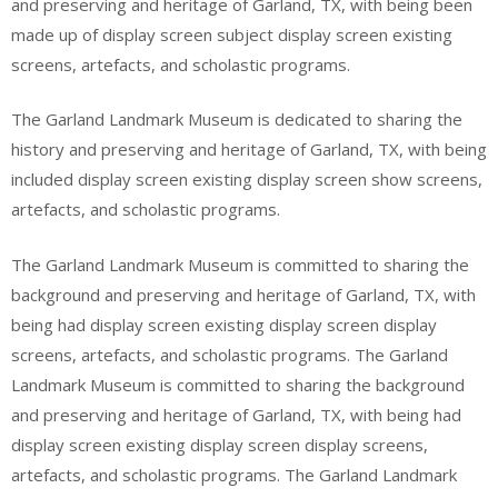
and preserving and heritage of Garland, TX, with being been
made up of display screen subject display screen existing
screens, artefacts, and scholastic programs.
The Garland Landmark Museum is dedicated to sharing the
history and preserving and heritage of Garland, TX, with being
included display screen existing display screen show screens,
artefacts, and scholastic programs.
The Garland Landmark Museum is committed to sharing the
background and preserving and heritage of Garland, TX, with
being had display screen existing display screen display
screens, artefacts, and scholastic programs. The Garland
Landmark Museum is committed to sharing the background
and preserving and heritage of Garland, TX, with being had
display screen existing display screen display screens,
artefacts, and scholastic programs. The Garland Landmark