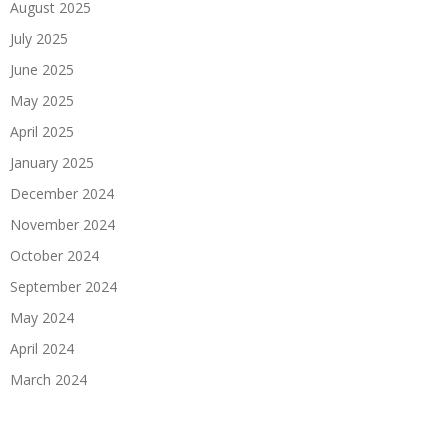
August 2025
July 2025
June 2025
May 2025
April 2025
January 2025
December 2024
November 2024
October 2024
September 2024
May 2024
April 2024
March 2024