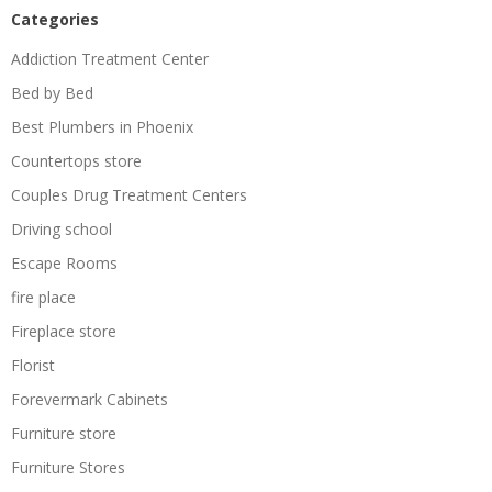
Categories
Addiction Treatment Center
Bed by Bed
Best Plumbers in Phoenix
Countertops store
Couples Drug Treatment Centers
Driving school
Escape Rooms
fire place
Fireplace store
Florist
Forevermark Cabinets
Furniture store
Furniture Stores