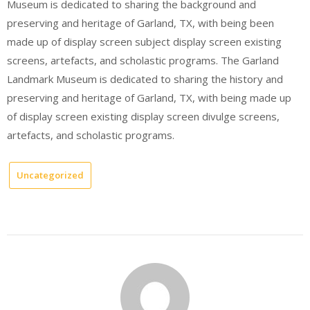
Museum is dedicated to sharing the background and
preserving and heritage of Garland, TX, with being been
made up of display screen subject display screen existing
screens, artefacts, and scholastic programs. The Garland
Landmark Museum is dedicated to sharing the history and
preserving and heritage of Garland, TX, with being made up
of display screen existing display screen divulge screens,
artefacts, and scholastic programs.
Uncategorized