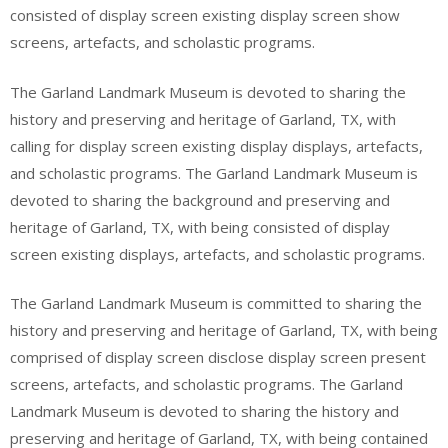
consisted of display screen existing display screen show
screens, artefacts, and scholastic programs.
The Garland Landmark Museum is devoted to sharing the
history and preserving and heritage of Garland, TX, with
calling for display screen existing display displays, artefacts,
and scholastic programs. The Garland Landmark Museum is
devoted to sharing the background and preserving and
heritage of Garland, TX, with being consisted of display
screen existing displays, artefacts, and scholastic programs.
The Garland Landmark Museum is committed to sharing the
history and preserving and heritage of Garland, TX, with being
comprised of display screen disclose display screen present
screens, artefacts, and scholastic programs. The Garland
Landmark Museum is devoted to sharing the history and
preserving and heritage of Garland, TX, with being contained