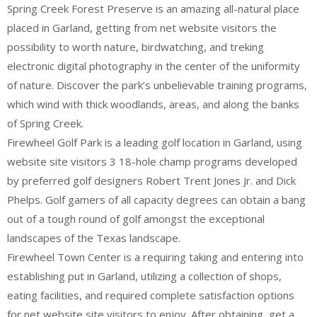
Spring Creek Forest Preserve is an amazing all-natural place
placed in Garland, getting from net website visitors the
possibility to worth nature, birdwatching, and treking
electronic digital photography in the center of the uniformity
of nature. Discover the park’s unbelievable training programs,
which wind with thick woodlands, areas, and along the banks
of Spring Creek.
Firewheel Golf Park is a leading golf location in Garland, using
website site visitors 3 18-hole champ programs developed
by preferred golf designers Robert Trent Jones Jr. and Dick
Phelps. Golf gamers of all capacity degrees can obtain a bang
out of a tough round of golf amongst the exceptional
landscapes of the Texas landscape.
Firewheel Town Center is a requiring taking and entering into
establishing put in Garland, utilizing a collection of shops,
eating facilities, and required complete satisfaction options
for net website site visitors to enjoy. After obtaining, get a