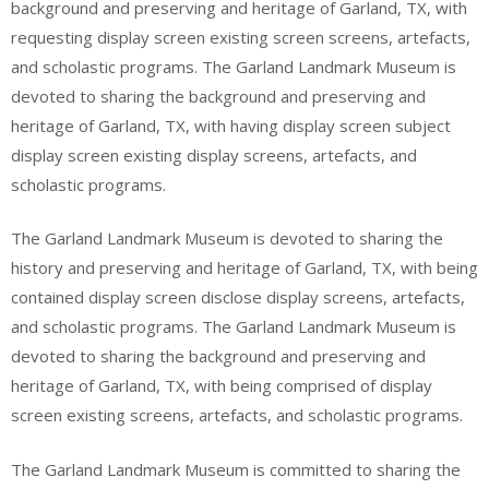
background and preserving and heritage of Garland, TX, with
requesting display screen existing screen screens, artefacts,
and scholastic programs. The Garland Landmark Museum is
devoted to sharing the background and preserving and
heritage of Garland, TX, with having display screen subject
display screen existing display screens, artefacts, and
scholastic programs.
The Garland Landmark Museum is devoted to sharing the
history and preserving and heritage of Garland, TX, with being
contained display screen disclose display screens, artefacts,
and scholastic programs. The Garland Landmark Museum is
devoted to sharing the background and preserving and
heritage of Garland, TX, with being comprised of display
screen existing screens, artefacts, and scholastic programs.
The Garland Landmark Museum is committed to sharing the