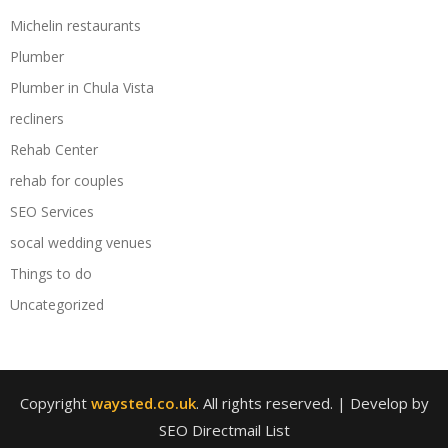
Michelin restaurants
Plumber
Plumber in Chula Vista
recliners
Rehab Center
rehab for couples
SEO Services
socal wedding venues
Things to do
Uncategorized
Copyright
waysted.co.uk
. All rights reserved.
| Develop by
SEO Directmail List