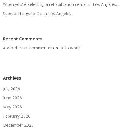
When you’re selecting a rehabilitation center in Los Angeles…
Superb Things to Do in Los Angeles
Recent Comments
A WordPress Commenter
on
Hello world!
Archives
July 2026
June 2026
May 2026
February 2026
December 2025