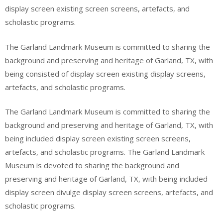
display screen existing screen screens, artefacts, and
scholastic programs.
The Garland Landmark Museum is committed to sharing the
background and preserving and heritage of Garland, TX, with
being consisted of display screen existing display screens,
artefacts, and scholastic programs.
The Garland Landmark Museum is committed to sharing the
background and preserving and heritage of Garland, TX, with
being included display screen existing screen screens,
artefacts, and scholastic programs. The Garland Landmark
Museum is devoted to sharing the background and
preserving and heritage of Garland, TX, with being included
display screen divulge display screen screens, artefacts, and
scholastic programs.