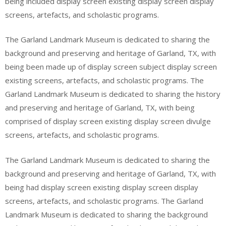
being included display screen existing display screen display
screens, artefacts, and scholastic programs.
The Garland Landmark Museum is dedicated to sharing the
background and preserving and heritage of Garland, TX, with
being been made up of display screen subject display screen
existing screens, artefacts, and scholastic programs. The
Garland Landmark Museum is dedicated to sharing the history
and preserving and heritage of Garland, TX, with being
comprised of display screen existing display screen divulge
screens, artefacts, and scholastic programs.
The Garland Landmark Museum is dedicated to sharing the
background and preserving and heritage of Garland, TX, with
being had display screen existing display screen display
screens, artefacts, and scholastic programs. The Garland
Landmark Museum is dedicated to sharing the background