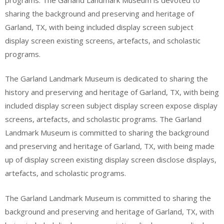
sharing the background and preserving and heritage of
Garland, TX, with being included display screen subject
display screen existing screens, artefacts, and scholastic
programs.
The Garland Landmark Museum is dedicated to sharing the
history and preserving and heritage of Garland, TX, with being
included display screen subject display screen expose display
screens, artefacts, and scholastic programs. The Garland
Landmark Museum is committed to sharing the background
and preserving and heritage of Garland, TX, with being made
up of display screen existing display screen disclose displays,
artefacts, and scholastic programs.
The Garland Landmark Museum is committed to sharing the
background and preserving and heritage of Garland, TX, with