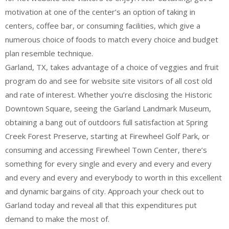
motivation at one of the center’s an option of taking in
centers, coffee bar, or consuming facilities, which give a
numerous choice of foods to match every choice and budget
plan resemble technique.
Garland, TX, takes advantage of a choice of veggies and fruit
program do and see for website site visitors of all cost old
and rate of interest. Whether you’re disclosing the Historic
Downtown Square, seeing the Garland Landmark Museum,
obtaining a bang out of outdoors full satisfaction at Spring
Creek Forest Preserve, starting at Firewheel Golf Park, or
consuming and accessing Firewheel Town Center, there’s
something for every single and every and every and every
and every and every and everybody to worth in this excellent
and dynamic bargains of city. Approach your check out to
Garland today and reveal all that this expenditures put
demand to make the most of.