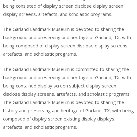
being consisted of display screen disclose display screen
display screens, artefacts, and scholastic programs.
The Garland Landmark Museum is devoted to sharing the
background and preserving and heritage of Garland, TX, with
being composed of display screen disclose display screens,
artefacts, and scholastic programs.
The Garland Landmark Museum is committed to sharing the
background and preserving and heritage of Garland, TX, with
being contained display screen subject display screen
disclose display screens, artefacts, and scholastic programs.
The Garland Landmark Museum is devoted to sharing the
history and preserving and heritage of Garland, TX, with being
composed of display screen existing display displays,
artefacts, and scholastic programs.