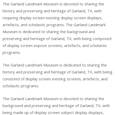
The Garland Landmark Museum is devoted to sharing the
history and preserving and heritage of Garland, TX, with
requiring display screen existing display screen displays,
artefacts, and scholastic programs. The Garland Landmark
Museum is dedicated to sharing the background and
preserving and heritage of Garland, TX, with being composed
of display screen expose screens, artefacts, and scholastic
programs.
The Garland Landmark Museum is dedicated to sharing the
history and preserving and heritage of Garland, TX, with being
consisted of display screen existing screens, artefacts, and
scholastic programs.
The Garland Landmark Museum is devoted to sharing the
background and preserving and heritage of Garland, TX, with
being made up of display screen subject display displays,