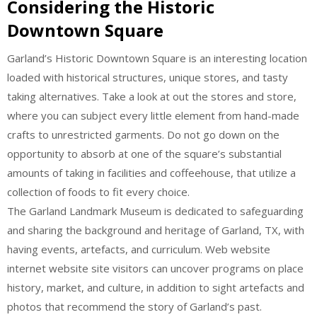
Considering the Historic
Downtown Square
Garland’s Historic Downtown Square is an interesting location
loaded with historical structures, unique stores, and tasty
taking alternatives. Take a look at out the stores and store,
where you can subject every little element from hand-made
crafts to unrestricted garments. Do not go down on the
opportunity to absorb at one of the square’s substantial
amounts of taking in facilities and coffeehouse, that utilize a
collection of foods to fit every choice.
The Garland Landmark Museum is dedicated to safeguarding
and sharing the background and heritage of Garland, TX, with
having events, artefacts, and curriculum. Web website
internet website site visitors can uncover programs on place
history, market, and culture, in addition to sight artefacts and
photos that recommend the story of Garland’s past.