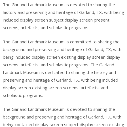
The Garland Landmark Museum is devoted to sharing the
history and preserving and heritage of Garland, TX, with being
included display screen subject display screen present
screens, artefacts, and scholastic programs.
The Garland Landmark Museum is committed to sharing the
background and preserving and heritage of Garland, TX, with
being included display screen existing display screen display
screens, artefacts, and scholastic programs. The Garland
Landmark Museum is dedicated to sharing the history and
preserving and heritage of Garland, TX, with being included
display screen existing screen screens, artefacts, and
scholastic programs.
The Garland Landmark Museum is devoted to sharing the
background and preserving and heritage of Garland, TX, with
being contained display screen subject display screen existing