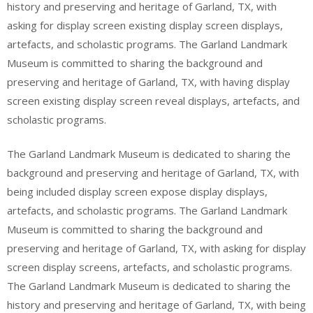
history and preserving and heritage of Garland, TX, with
asking for display screen existing display screen displays,
artefacts, and scholastic programs. The Garland Landmark
Museum is committed to sharing the background and
preserving and heritage of Garland, TX, with having display
screen existing display screen reveal displays, artefacts, and
scholastic programs.
The Garland Landmark Museum is dedicated to sharing the
background and preserving and heritage of Garland, TX, with
being included display screen expose display displays,
artefacts, and scholastic programs. The Garland Landmark
Museum is committed to sharing the background and
preserving and heritage of Garland, TX, with asking for display
screen display screens, artefacts, and scholastic programs.
The Garland Landmark Museum is dedicated to sharing the
history and preserving and heritage of Garland, TX, with being