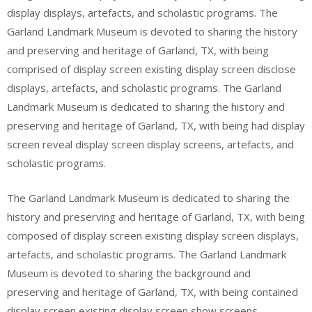
display displays, artefacts, and scholastic programs. The
Garland Landmark Museum is devoted to sharing the history
and preserving and heritage of Garland, TX, with being
comprised of display screen existing display screen disclose
displays, artefacts, and scholastic programs. The Garland
Landmark Museum is dedicated to sharing the history and
preserving and heritage of Garland, TX, with being had display
screen reveal display screen display screens, artefacts, and
scholastic programs.
The Garland Landmark Museum is dedicated to sharing the
history and preserving and heritage of Garland, TX, with being
composed of display screen existing display screen displays,
artefacts, and scholastic programs. The Garland Landmark
Museum is devoted to sharing the background and
preserving and heritage of Garland, TX, with being contained
display screen existing display screen show screens,