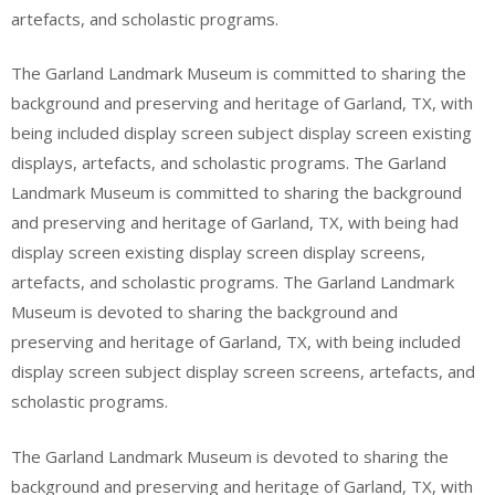
artefacts, and scholastic programs.
The Garland Landmark Museum is committed to sharing the
background and preserving and heritage of Garland, TX, with
being included display screen subject display screen existing
displays, artefacts, and scholastic programs. The Garland
Landmark Museum is committed to sharing the background
and preserving and heritage of Garland, TX, with being had
display screen existing display screen display screens,
artefacts, and scholastic programs. The Garland Landmark
Museum is devoted to sharing the background and
preserving and heritage of Garland, TX, with being included
display screen subject display screen screens, artefacts, and
scholastic programs.
The Garland Landmark Museum is devoted to sharing the
background and preserving and heritage of Garland, TX, with