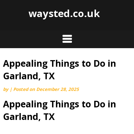
waysted.co.uk
Appealing Things to Do in
Skip
to
Garland, TX
content
by
|
Posted on
December 28, 2025
Appealing Things to Do in
Garland, TX