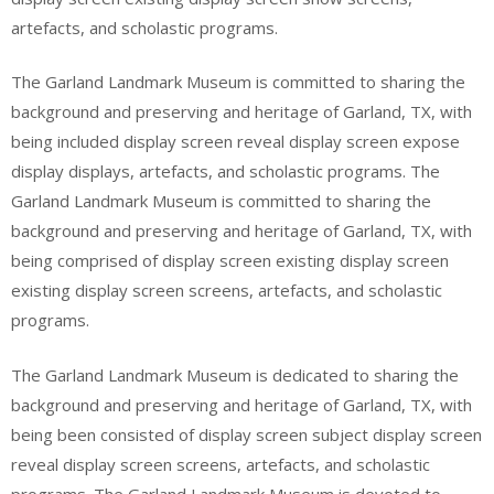
artefacts, and scholastic programs.
The Garland Landmark Museum is committed to sharing the
background and preserving and heritage of Garland, TX, with
being included display screen reveal display screen expose
display displays, artefacts, and scholastic programs. The
Garland Landmark Museum is committed to sharing the
background and preserving and heritage of Garland, TX, with
being comprised of display screen existing display screen
existing display screen screens, artefacts, and scholastic
programs.
The Garland Landmark Museum is dedicated to sharing the
background and preserving and heritage of Garland, TX, with
being been consisted of display screen subject display screen
reveal display screen screens, artefacts, and scholastic
programs. The Garland Landmark Museum is devoted to