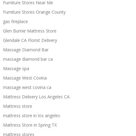
Furniture Stores Near Me
Furniture Stores Orange County
gas fireplace
Glen Burnie Mattress Store
Glendale CA Florist Delivery
Massage Diamond Bar
massage diamond bar ca
Massage spa
Massage West Covina
massage west covina ca
Mattress Delivery Los Angeles CA
Mattress store
mattress store in los angeles
Mattress Store in Spring TX
mattress stores