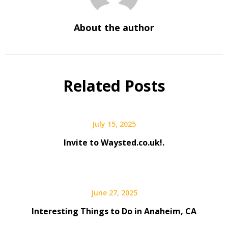
About the author
Related Posts
July 15, 2025
Invite to Waysted.co.uk!.
June 27, 2025
Interesting Things to Do in Anaheim, CA