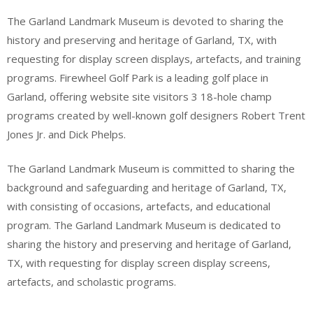
The Garland Landmark Museum is devoted to sharing the
history and preserving and heritage of Garland, TX, with
requesting for display screen displays, artefacts, and training
programs. Firewheel Golf Park is a leading golf place in
Garland, offering website site visitors 3 18-hole champ
programs created by well-known golf designers Robert Trent
Jones Jr. and Dick Phelps.
The Garland Landmark Museum is committed to sharing the
background and safeguarding and heritage of Garland, TX,
with consisting of occasions, artefacts, and educational
program. The Garland Landmark Museum is dedicated to
sharing the history and preserving and heritage of Garland,
TX, with requesting for display screen display screens,
artefacts, and scholastic programs.