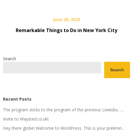
June 30, 2025
Remarkable Things to Do in New York City
Search
Search
Recent Posts
The program sticks to the program of the previous Lewisbu …..
Invite to Waysted.co.uk!.
Hey there globe! Welcome to WordPress. This is your prelimin…