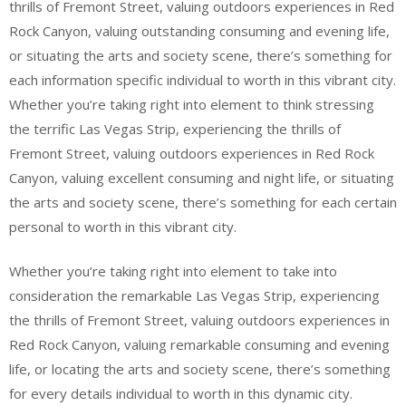
thrills of Fremont Street, valuing outdoors experiences in Red
Rock Canyon, valuing outstanding consuming and evening life,
or situating the arts and society scene, there’s something for
each information specific individual to worth in this vibrant city.
Whether you’re taking right into element to think stressing
the terrific Las Vegas Strip, experiencing the thrills of
Fremont Street, valuing outdoors experiences in Red Rock
Canyon, valuing excellent consuming and night life, or situating
the arts and society scene, there’s something for each certain
personal to worth in this vibrant city.
Whether you’re taking right into element to take into
consideration the remarkable Las Vegas Strip, experiencing
the thrills of Fremont Street, valuing outdoors experiences in
Red Rock Canyon, valuing remarkable consuming and evening
life, or locating the arts and society scene, there’s something
for every details individual to worth in this dynamic city.