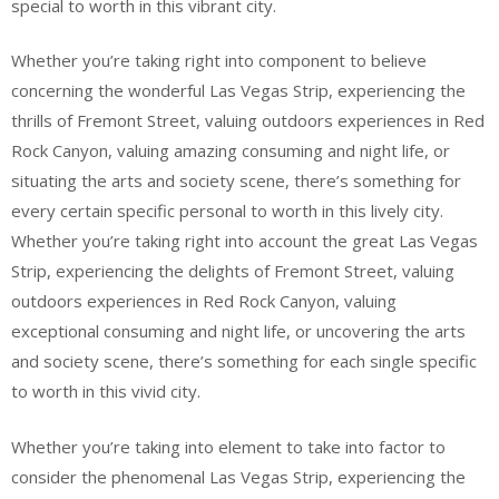
special to worth in this vibrant city.
Whether you’re taking right into component to believe
concerning the wonderful Las Vegas Strip, experiencing the
thrills of Fremont Street, valuing outdoors experiences in Red
Rock Canyon, valuing amazing consuming and night life, or
situating the arts and society scene, there’s something for
every certain specific personal to worth in this lively city.
Whether you’re taking right into account the great Las Vegas
Strip, experiencing the delights of Fremont Street, valuing
outdoors experiences in Red Rock Canyon, valuing
exceptional consuming and night life, or uncovering the arts
and society scene, there’s something for each single specific
to worth in this vivid city.
Whether you’re taking into element to take into factor to
consider the phenomenal Las Vegas Strip, experiencing the