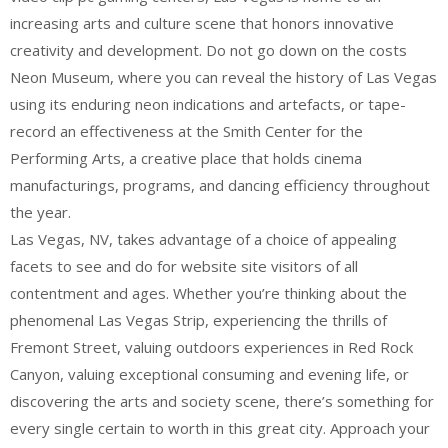
increasing arts and culture scene that honors innovative
creativity and development. Do not go down on the costs
Neon Museum, where you can reveal the history of Las Vegas
using its enduring neon indications and artefacts, or tape-
record an effectiveness at the Smith Center for the
Performing Arts, a creative place that holds cinema
manufacturings, programs, and dancing efficiency throughout
the year.
Las Vegas, NV, takes advantage of a choice of appealing
facets to see and do for website site visitors of all
contentment and ages. Whether you’re thinking about the
phenomenal Las Vegas Strip, experiencing the thrills of
Fremont Street, valuing outdoors experiences in Red Rock
Canyon, valuing exceptional consuming and evening life, or
discovering the arts and society scene, there’s something for
every single certain to worth in this great city. Approach your