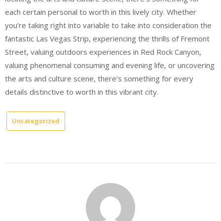
each certain personal to worth in this lively city. Whether
you’re taking right into variable to take into consideration the
fantastic Las Vegas Strip, experiencing the thrills of Fremont
Street, valuing outdoors experiences in Red Rock Canyon,
valuing phenomenal consuming and evening life, or uncovering
the arts and culture scene, there’s something for every
details distinctive to worth in this vibrant city.
Uncategorized