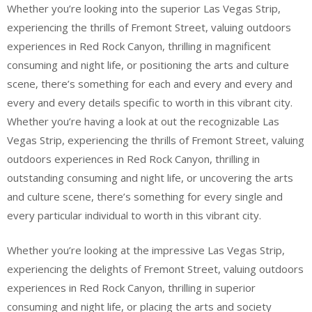
Whether you’re looking into the superior Las Vegas Strip,
experiencing the thrills of Fremont Street, valuing outdoors
experiences in Red Rock Canyon, thrilling in magnificent
consuming and night life, or positioning the arts and culture
scene, there’s something for each and every and every and
every and every details specific to worth in this vibrant city.
Whether you’re having a look at out the recognizable Las
Vegas Strip, experiencing the thrills of Fremont Street, valuing
outdoors experiences in Red Rock Canyon, thrilling in
outstanding consuming and night life, or uncovering the arts
and culture scene, there’s something for every single and
every particular individual to worth in this vibrant city.
Whether you’re looking at the impressive Las Vegas Strip,
experiencing the delights of Fremont Street, valuing outdoors
experiences in Red Rock Canyon, thrilling in superior
consuming and night life, or placing the arts and society