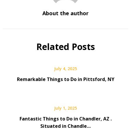
About the author
Related Posts
July 4, 2025
Remarkable Things to Do in Pittsford, NY
July 1, 2025
Fantastic Things to Do in Chandler, AZ .
Situated in Chandle…