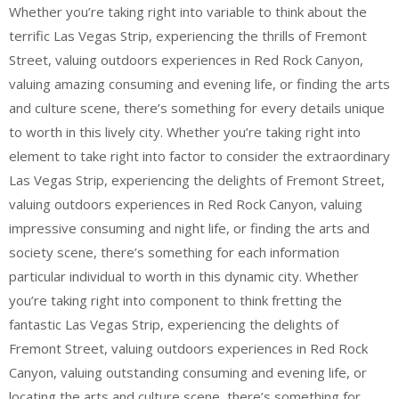
Whether you’re taking right into variable to think about the
terrific Las Vegas Strip, experiencing the thrills of Fremont
Street, valuing outdoors experiences in Red Rock Canyon,
valuing amazing consuming and evening life, or finding the arts
and culture scene, there’s something for every details unique
to worth in this lively city. Whether you’re taking right into
element to take right into factor to consider the extraordinary
Las Vegas Strip, experiencing the delights of Fremont Street,
valuing outdoors experiences in Red Rock Canyon, valuing
impressive consuming and night life, or finding the arts and
society scene, there’s something for each information
particular individual to worth in this dynamic city. Whether
you’re taking right into component to think fretting the
fantastic Las Vegas Strip, experiencing the delights of
Fremont Street, valuing outdoors experiences in Red Rock
Canyon, valuing outstanding consuming and evening life, or
locating the arts and culture scene, there’s something for