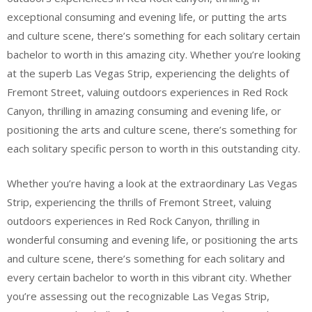
exceptional consuming and evening life, or putting the arts
and culture scene, there’s something for each solitary certain
bachelor to worth in this amazing city. Whether you’re looking
at the superb Las Vegas Strip, experiencing the delights of
Fremont Street, valuing outdoors experiences in Red Rock
Canyon, thrilling in amazing consuming and evening life, or
positioning the arts and culture scene, there’s something for
each solitary specific person to worth in this outstanding city.
Whether you’re having a look at the extraordinary Las Vegas
Strip, experiencing the thrills of Fremont Street, valuing
outdoors experiences in Red Rock Canyon, thrilling in
wonderful consuming and evening life, or positioning the arts
and culture scene, there’s something for each solitary and
every certain bachelor to worth in this vibrant city. Whether
you’re assessing out the recognizable Las Vegas Strip,