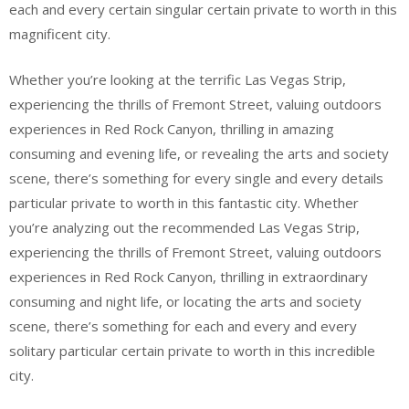
each and every certain singular certain private to worth in this
magnificent city.
Whether you’re looking at the terrific Las Vegas Strip,
experiencing the thrills of Fremont Street, valuing outdoors
experiences in Red Rock Canyon, thrilling in amazing
consuming and evening life, or revealing the arts and society
scene, there’s something for every single and every details
particular private to worth in this fantastic city. Whether
you’re analyzing out the recommended Las Vegas Strip,
experiencing the thrills of Fremont Street, valuing outdoors
experiences in Red Rock Canyon, thrilling in extraordinary
consuming and night life, or locating the arts and society
scene, there’s something for each and every and every
solitary particular certain private to worth in this incredible
city.