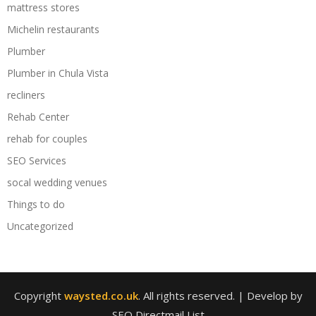
mattress stores
Michelin restaurants
Plumber
Plumber in Chula Vista
recliners
Rehab Center
rehab for couples
SEO Services
socal wedding venues
Things to do
Uncategorized
Copyright
waysted.co.uk
. All rights reserved.
| Develop by
SEO Directmail List