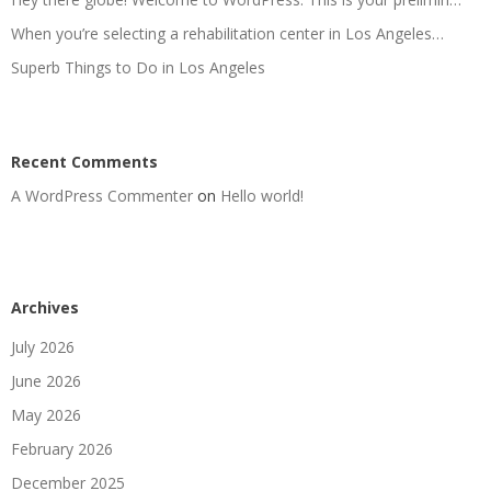
When you’re selecting a rehabilitation center in Los Angeles…
Superb Things to Do in Los Angeles
Recent Comments
A WordPress Commenter
on
Hello world!
Archives
July 2026
June 2026
May 2026
February 2026
December 2025