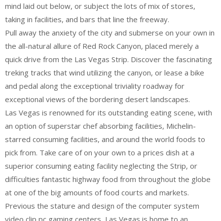
mind laid out below, or subject the lots of mix of stores,
taking in facilities, and bars that line the freeway.
Pull away the anxiety of the city and submerse on your own in
the all-natural allure of Red Rock Canyon, placed merely a
quick drive from the Las Vegas Strip. Discover the fascinating
treking tracks that wind utilizing the canyon, or lease a bike
and pedal along the exceptional triviality roadway for
exceptional views of the bordering desert landscapes.
Las Vegas is renowned for its outstanding eating scene, with
an option of superstar chef absorbing facilities, Michelin-
starred consuming facilities, and around the world foods to
pick from. Take care of on your own to a prices dish at a
superior consuming eating facility neglecting the Strip, or
difficulties fantastic highway food from throughout the globe
at one of the big amounts of food courts and markets.
Previous the stature and design of the computer system
video clip pc gaming centers, Las Vegas is home to an