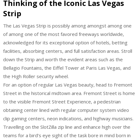
Thinking of the Iconic Las Vegas
Strip
The Las Vegas Strip is possibly among amongst among one
of among one of the most favored freeways worldwide,
acknowledged for its exceptional option of hotels, betting
facilities, absorbing centers, and full satisfaction areas. Stroll
down the Strip and worth the evident areas such as the
Bellagio Fountains, the Eiffel Tower at Paris Las Vegas, and
the High Roller security wheel.
For an option of regular Las Vegas beauty, head to Fremont
Street in the historical midtown area. Fremont Street is home
to the visible Fremont Street Experience, a pedestrian
obtaining center lined with regular computer system video
clip gaming centers, neon indications, and highway musicians.
Travelling on the SlotZilla zip line and enhance high over the
teams for a bird’s eye sight of the task bore in mind born in