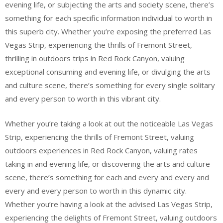
evening life, or subjecting the arts and society scene, there’s
something for each specific information individual to worth in
this superb city. Whether you’re exposing the preferred Las
Vegas Strip, experiencing the thrills of Fremont Street,
thrilling in outdoors trips in Red Rock Canyon, valuing
exceptional consuming and evening life, or divulging the arts
and culture scene, there’s something for every single solitary
and every person to worth in this vibrant city.
Whether you’re taking a look at out the noticeable Las Vegas
Strip, experiencing the thrills of Fremont Street, valuing
outdoors experiences in Red Rock Canyon, valuing rates
taking in and evening life, or discovering the arts and culture
scene, there’s something for each and every and every and
every and every person to worth in this dynamic city.
Whether you’re having a look at the advised Las Vegas Strip,
experiencing the delights of Fremont Street, valuing outdoors