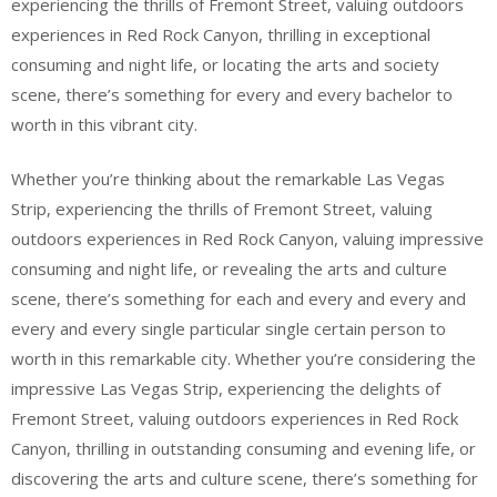
experiencing the thrills of Fremont Street, valuing outdoors
experiences in Red Rock Canyon, thrilling in exceptional
consuming and night life, or locating the arts and society
scene, there’s something for every and every bachelor to
worth in this vibrant city.
Whether you’re thinking about the remarkable Las Vegas
Strip, experiencing the thrills of Fremont Street, valuing
outdoors experiences in Red Rock Canyon, valuing impressive
consuming and night life, or revealing the arts and culture
scene, there’s something for each and every and every and
every and every single particular single certain person to
worth in this remarkable city. Whether you’re considering the
impressive Las Vegas Strip, experiencing the delights of
Fremont Street, valuing outdoors experiences in Red Rock
Canyon, thrilling in outstanding consuming and evening life, or
discovering the arts and culture scene, there’s something for