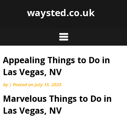
waysted.co.uk
Appealing Things to Do in
Skip
to
Las Vegas, NV
content
by
|
Posted on
July 15, 2025
Marvelous Things to Do in
Las Vegas, NV