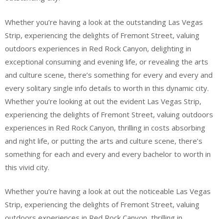
Whether you’re having a look at the outstanding Las Vegas
Strip, experiencing the delights of Fremont Street, valuing
outdoors experiences in Red Rock Canyon, delighting in
exceptional consuming and evening life, or revealing the arts
and culture scene, there’s something for every and every and
every solitary single info details to worth in this dynamic city.
Whether you’re looking at out the evident Las Vegas Strip,
experiencing the delights of Fremont Street, valuing outdoors
experiences in Red Rock Canyon, thrilling in costs absorbing
and night life, or putting the arts and culture scene, there’s
something for each and every and every bachelor to worth in
this vivid city.
Whether you’re having a look at out the noticeable Las Vegas
Strip, experiencing the delights of Fremont Street, valuing
outdoors experiences in Red Rock Canyon, thrilling in