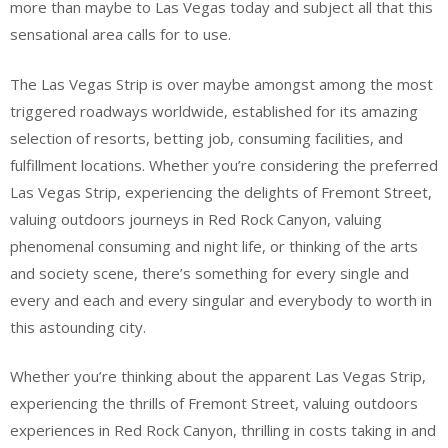
more than maybe to Las Vegas today and subject all that this
sensational area calls for to use.
The Las Vegas Strip is over maybe amongst among the most
triggered roadways worldwide, established for its amazing
selection of resorts, betting job, consuming facilities, and
fulfillment locations. Whether you’re considering the preferred
Las Vegas Strip, experiencing the delights of Fremont Street,
valuing outdoors journeys in Red Rock Canyon, valuing
phenomenal consuming and night life, or thinking of the arts
and society scene, there’s something for every single and
every and each and every singular and everybody to worth in
this astounding city.
Whether you’re thinking about the apparent Las Vegas Strip,
experiencing the thrills of Fremont Street, valuing outdoors
experiences in Red Rock Canyon, thrilling in costs taking in and