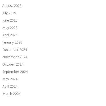
August 2025
July 2025
June 2025
May 2025
April 2025
January 2025
December 2024
November 2024
October 2024
September 2024
May 2024
April 2024
March 2024