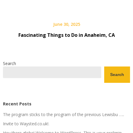
June 30, 2025
Fascinating Things to Do in Anaheim, CA
Search
Search
Recent Posts
The program sticks to the program of the previous Lewisbu …..
Invite to Waysted.co.uk!.
Hey there globe! Welcome to WordPress. This is your prelimin…