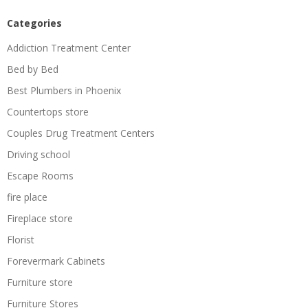
Categories
Addiction Treatment Center
Bed by Bed
Best Plumbers in Phoenix
Countertops store
Couples Drug Treatment Centers
Driving school
Escape Rooms
fire place
Fireplace store
Florist
Forevermark Cabinets
Furniture store
Furniture Stores