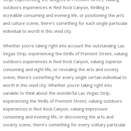
outdoors experiences in Red Rock Canyon, thrilling in
incredible consuming and evening life, or positioning the arts
and culture scene, there’s something for each single particular
individual to worth in this vivid city.
Whether you’re taking right into account the outstanding Las
Vegas Strip, experiencing the thrills of Fremont Street, valuing
outdoors experiences in Red Rock Canyon, valuing superior
consuming and night life, or revealing the arts and society
scene, there’s something for every single certain individual to
worth in this vivid city. Whether you’re taking right into
variable to think about the wonderful Las Vegas Strip,
experiencing the thrills of Fremont Street, valuing outdoors
experiences in Red Rock Canyon, valuing impressive
consuming and evening life, or discovering the arts and
society scene, there’s something for every solitary particular