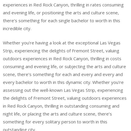
experiences in Red Rock Canyon, thrilling in rates consuming
and evening life, or positioning the arts and culture scene,
there’s something for each single bachelor to worth in this
incredible city.
Whether you’re having a look at the exceptional Las Vegas
Strip, experiencing the delights of Fremont Street, valuing
outdoors experiences in Red Rock Canyon, thrilling in costs
consuming and evening life, or subjecting the arts and culture
scene, there’s something for each and every and every and
every bachelor to worth in this dynamic city. Whether you’re
assessing out the well-known Las Vegas Strip, experiencing
the delights of Fremont Street, valuing outdoors experiences
in Red Rock Canyon, thrilling in outstanding consuming and
night life, or placing the arts and culture scene, there’s
something for every solitary person to worth in this
outstanding city.