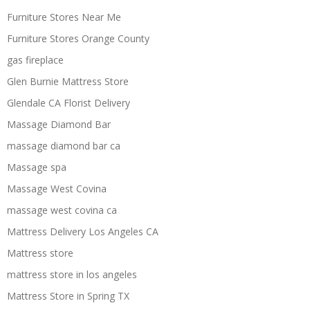
Furniture Stores Near Me
Furniture Stores Orange County
gas fireplace
Glen Burnie Mattress Store
Glendale CA Florist Delivery
Massage Diamond Bar
massage diamond bar ca
Massage spa
Massage West Covina
massage west covina ca
Mattress Delivery Los Angeles CA
Mattress store
mattress store in los angeles
Mattress Store in Spring TX