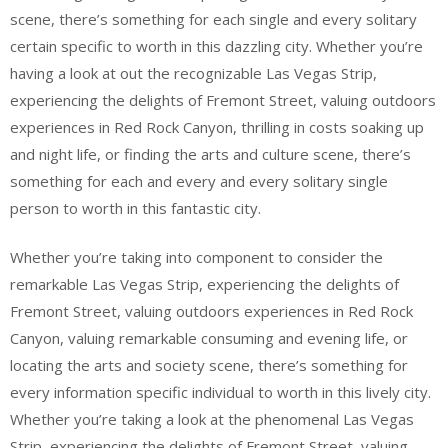
scene, there’s something for each single and every solitary
certain specific to worth in this dazzling city. Whether you’re
having a look at out the recognizable Las Vegas Strip,
experiencing the delights of Fremont Street, valuing outdoors
experiences in Red Rock Canyon, thrilling in costs soaking up
and night life, or finding the arts and culture scene, there’s
something for each and every and every solitary single
person to worth in this fantastic city.
Whether you’re taking into component to consider the
remarkable Las Vegas Strip, experiencing the delights of
Fremont Street, valuing outdoors experiences in Red Rock
Canyon, valuing remarkable consuming and evening life, or
locating the arts and society scene, there’s something for
every information specific individual to worth in this lively city.
Whether you’re taking a look at the phenomenal Las Vegas
Strip, experiencing the delights of Fremont Street, valuing