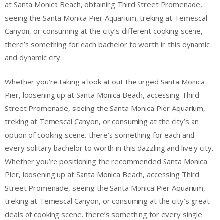
at Santa Monica Beach, obtaining Third Street Promenade,
seeing the Santa Monica Pier Aquarium, treking at Temescal
Canyon, or consuming at the city’s different cooking scene,
there’s something for each bachelor to worth in this dynamic
and dynamic city.
Whether you’re taking a look at out the urged Santa Monica
Pier, loosening up at Santa Monica Beach, accessing Third
Street Promenade, seeing the Santa Monica Pier Aquarium,
treking at Temescal Canyon, or consuming at the city’s an
option of cooking scene, there’s something for each and
every solitary bachelor to worth in this dazzling and lively city.
Whether you’re positioning the recommended Santa Monica
Pier, loosening up at Santa Monica Beach, accessing Third
Street Promenade, seeing the Santa Monica Pier Aquarium,
treking at Temescal Canyon, or consuming at the city’s great
deals of cooking scene, there’s something for every single