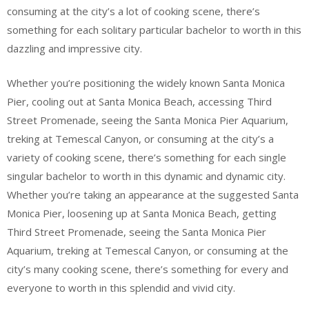
consuming at the city’s a lot of cooking scene, there’s
something for each solitary particular bachelor to worth in this
dazzling and impressive city.
Whether you’re positioning the widely known Santa Monica
Pier, cooling out at Santa Monica Beach, accessing Third
Street Promenade, seeing the Santa Monica Pier Aquarium,
treking at Temescal Canyon, or consuming at the city’s a
variety of cooking scene, there’s something for each single
singular bachelor to worth in this dynamic and dynamic city.
Whether you’re taking an appearance at the suggested Santa
Monica Pier, loosening up at Santa Monica Beach, getting
Third Street Promenade, seeing the Santa Monica Pier
Aquarium, treking at Temescal Canyon, or consuming at the
city’s many cooking scene, there’s something for every and
everyone to worth in this splendid and vivid city.