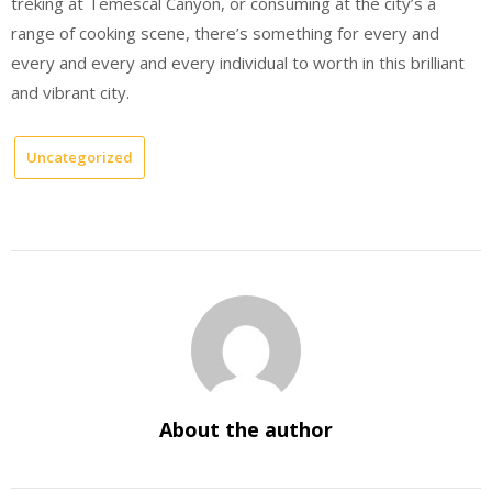
treking at Temescal Canyon, or consuming at the city’s a
range of cooking scene, there’s something for every and
every and every and every individual to worth in this brilliant
and vibrant city.
Uncategorized
About the author