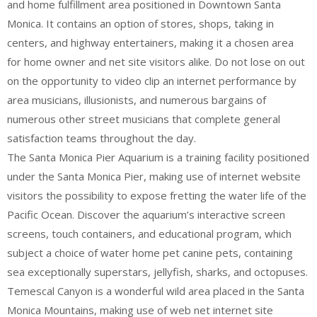
and home fulfillment area positioned in Downtown Santa
Monica. It contains an option of stores, shops, taking in
centers, and highway entertainers, making it a chosen area
for home owner and net site visitors alike. Do not lose on out
on the opportunity to video clip an internet performance by
area musicians, illusionists, and numerous bargains of
numerous other street musicians that complete general
satisfaction teams throughout the day.
The Santa Monica Pier Aquarium is a training facility positioned
under the Santa Monica Pier, making use of internet website
visitors the possibility to expose fretting the water life of the
Pacific Ocean. Discover the aquarium’s interactive screen
screens, touch containers, and educational program, which
subject a choice of water home pet canine pets, containing
sea exceptionally superstars, jellyfish, sharks, and octopuses.
Temescal Canyon is a wonderful wild area placed in the Santa
Monica Mountains, making use of web net internet site