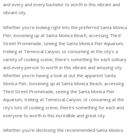
and every and every bachelor to worth in this vibrant and
vibrant city.
Whether you’re looking right into the preferred Santa Monica
Pier, loosening up at Santa Monica Beach, accessing Third
Street Promenade, seeing the Santa Monica Pier Aquarium,
treking at Temescal Canyon, or consuming at the city’s a
variety of cooking scene, there’s something for each solitary
and every person to worth in this vibrant and amazing city.
Whether you’re having a look at out the apparent Santa
Monica Pier, loosening up at Santa Monica Beach, accessing
Third Street Promenade, seeing the Santa Monica Pier
Aquarium, treking at Temescal Canyon, or consuming at the
city’s lots of cooking scene, there’s something for each and
everyone to worth in this incredible and great city.
Whether you’re disclosing the recommended Santa Monica