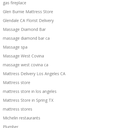
gas fireplace
Glen Burnie Mattress Store
Glendale CA Florist Delivery
Massage Diamond Bar
massage diamond bar ca
Massage spa
Massage West Covina
massage west covina ca
Mattress Delivery Los Angeles CA
Mattress store
mattress store in los angeles
Mattress Store in Spring TX
mattress stores
Michelin restaurants
Plumber