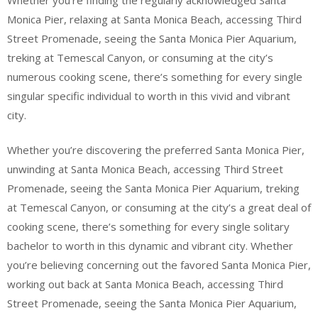
Monica Pier, relaxing at Santa Monica Beach, accessing Third
Street Promenade, seeing the Santa Monica Pier Aquarium,
treking at Temescal Canyon, or consuming at the city’s
numerous cooking scene, there’s something for every single
singular specific individual to worth in this vivid and vibrant
city.
Whether you’re discovering the preferred Santa Monica Pier,
unwinding at Santa Monica Beach, accessing Third Street
Promenade, seeing the Santa Monica Pier Aquarium, treking
at Temescal Canyon, or consuming at the city’s a great deal of
cooking scene, there’s something for every single solitary
bachelor to worth in this dynamic and vibrant city. Whether
you’re believing concerning out the favored Santa Monica Pier,
working out back at Santa Monica Beach, accessing Third
Street Promenade, seeing the Santa Monica Pier Aquarium,