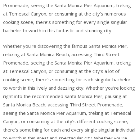
Promenade, seeing the Santa Monica Pier Aquarium, treking
at Temescal Canyon, or consuming at the city’s numerous
cooking scene, there’s something for every single singular
bachelor to worth in this fantastic and stunning city.
Whether you’re discovering the famous Santa Monica Pier,
relaxing at Santa Monica Beach, accessing Third Street
Promenade, seeing the Santa Monica Pier Aquarium, treking
at Temescal Canyon, or consuming at the city’s a lot of
cooking scene, there’s something for each singular bachelor
to worth in this lively and dazzling city. Whether you’re looking
right into the recommended Santa Monica Pier, pausing at
Santa Monica Beach, accessing Third Street Promenade,
seeing the Santa Monica Pier Aquarium, treking at Temescal
Canyon, or consuming at the city’s different cooking scene,
there’s something for each and every single singular individual
to worth in this great and spectacular city. Whether you’re