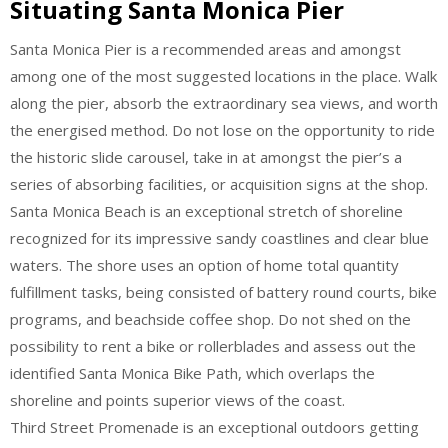
Situating Santa Monica Pier
Santa Monica Pier is a recommended areas and amongst
among one of the most suggested locations in the place. Walk
along the pier, absorb the extraordinary sea views, and worth
the energised method. Do not lose on the opportunity to ride
the historic slide carousel, take in at amongst the pier’s a
series of absorbing facilities, or acquisition signs at the shop.
Santa Monica Beach is an exceptional stretch of shoreline
recognized for its impressive sandy coastlines and clear blue
waters. The shore uses an option of home total quantity
fulfillment tasks, being consisted of battery round courts, bike
programs, and beachside coffee shop. Do not shed on the
possibility to rent a bike or rollerblades and assess out the
identified Santa Monica Bike Path, which overlaps the
shoreline and points superior views of the coast.
Third Street Promenade is an exceptional outdoors getting