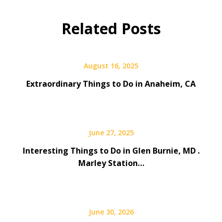
Related Posts
August 16, 2025
Extraordinary Things to Do in Anaheim, CA
June 27, 2025
Interesting Things to Do in Glen Burnie, MD .
Marley Station…
June 30, 2026