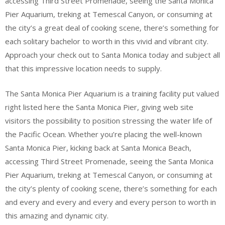
accessing Third Street Promenade, seeing the Santa Monica
Pier Aquarium, treking at Temescal Canyon, or consuming at
the city’s a great deal of cooking scene, there’s something for
each solitary bachelor to worth in this vivid and vibrant city.
Approach your check out to Santa Monica today and subject all
that this impressive location needs to supply.
The Santa Monica Pier Aquarium is a training facility put valued
right listed here the Santa Monica Pier, giving web site
visitors the possibility to position stressing the water life of
the Pacific Ocean. Whether you’re placing the well-known
Santa Monica Pier, kicking back at Santa Monica Beach,
accessing Third Street Promenade, seeing the Santa Monica
Pier Aquarium, treking at Temescal Canyon, or consuming at
the city’s plenty of cooking scene, there’s something for each
and every and every and every and every person to worth in
this amazing and dynamic city.