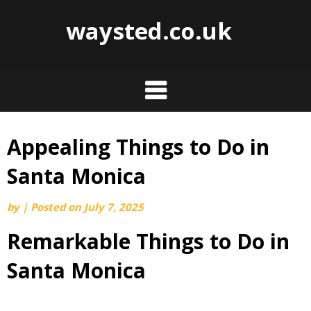
waysted.co.uk
Appealing Things to Do in
Skip
to
Santa Monica
content
by
|
Posted on
July 7, 2025
Remarkable Things to Do in
Santa Monica