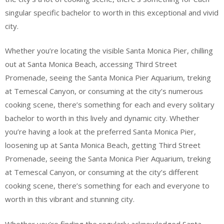
singular specific bachelor to worth in this exceptional and vivid
city.
Whether you’re locating the visible Santa Monica Pier, chilling
out at Santa Monica Beach, accessing Third Street
Promenade, seeing the Santa Monica Pier Aquarium, treking
at Temescal Canyon, or consuming at the city’s numerous
cooking scene, there’s something for each and every solitary
bachelor to worth in this lively and dynamic city. Whether
you’re having a look at the preferred Santa Monica Pier,
loosening up at Santa Monica Beach, getting Third Street
Promenade, seeing the Santa Monica Pier Aquarium, treking
at Temescal Canyon, or consuming at the city’s different
cooking scene, there’s something for each and everyone to
worth in this vibrant and stunning city.
Whether you’re finding the regularly acknowledged Santa