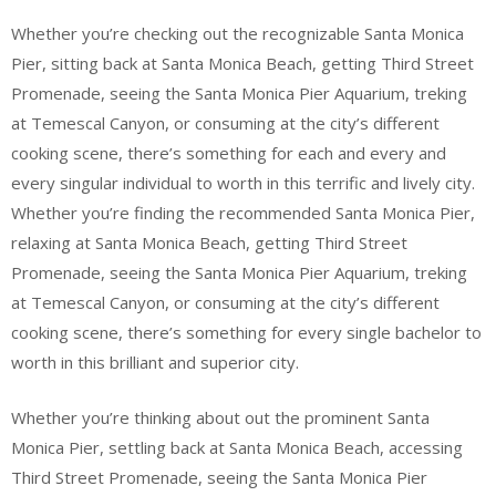
Whether you’re checking out the recognizable Santa Monica
Pier, sitting back at Santa Monica Beach, getting Third Street
Promenade, seeing the Santa Monica Pier Aquarium, treking
at Temescal Canyon, or consuming at the city’s different
cooking scene, there’s something for each and every and
every singular individual to worth in this terrific and lively city.
Whether you’re finding the recommended Santa Monica Pier,
relaxing at Santa Monica Beach, getting Third Street
Promenade, seeing the Santa Monica Pier Aquarium, treking
at Temescal Canyon, or consuming at the city’s different
cooking scene, there’s something for every single bachelor to
worth in this brilliant and superior city.
Whether you’re thinking about out the prominent Santa
Monica Pier, settling back at Santa Monica Beach, accessing
Third Street Promenade, seeing the Santa Monica Pier