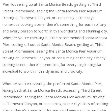
Pier, loosening up at Santa Monica Beach, getting at Third
Street Promenade, seeing the Santa Monica Pier Aquarium,
treking at Temescal Canyon, or consuming at the city’s
numerous cooking scene, there’s something for each solitary
and every person to worth in this wonderful and stunning city.
Whether you’re checking out the recommended Santa Monica
Pier, cooling off out at Santa Monica Beach, getting at Third
Street Promenade, seeing the Santa Monica Pier Aquarium,
treking at Temescal Canyon, or consuming at the city’s many
cooking scene, there’s something for every single singular
individual to worth in this dynamic and vivid city.
Whether you’re revealing the preferred Santa Monica Pier,
kicking back at Santa Monica Beach, accessing Third Street
Promenade, seeing the Santa Monica Pier Aquarium, treking
at Temescal Canyon, or consuming at the city’s lots of cooking
scene, there’s something for each and every single particular