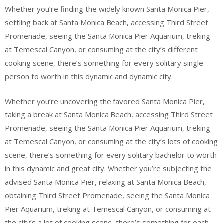
Whether you’re finding the widely known Santa Monica Pier,
settling back at Santa Monica Beach, accessing Third Street
Promenade, seeing the Santa Monica Pier Aquarium, treking
at Temescal Canyon, or consuming at the city’s different
cooking scene, there’s something for every solitary single
person to worth in this dynamic and dynamic city.
Whether you’re uncovering the favored Santa Monica Pier,
taking a break at Santa Monica Beach, accessing Third Street
Promenade, seeing the Santa Monica Pier Aquarium, treking
at Temescal Canyon, or consuming at the city’s lots of cooking
scene, there’s something for every solitary bachelor to worth
in this dynamic and great city. Whether you’re subjecting the
advised Santa Monica Pier, relaxing at Santa Monica Beach,
obtaining Third Street Promenade, seeing the Santa Monica
Pier Aquarium, treking at Temescal Canyon, or consuming at
the city’s a lot of cooking scene, there’s something for each