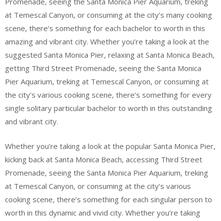
Promenade, seeing the Santa Monica Pier Aquarium, treking
at Temescal Canyon, or consuming at the city’s many cooking
scene, there’s something for each bachelor to worth in this
amazing and vibrant city. Whether you’re taking a look at the
suggested Santa Monica Pier, relaxing at Santa Monica Beach,
getting Third Street Promenade, seeing the Santa Monica
Pier Aquarium, treking at Temescal Canyon, or consuming at
the city’s various cooking scene, there’s something for every
single solitary particular bachelor to worth in this outstanding
and vibrant city.
Whether you’re taking a look at the popular Santa Monica Pier,
kicking back at Santa Monica Beach, accessing Third Street
Promenade, seeing the Santa Monica Pier Aquarium, treking
at Temescal Canyon, or consuming at the city’s various
cooking scene, there’s something for each singular person to
worth in this dynamic and vivid city. Whether you’re taking