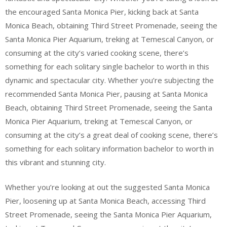
the encouraged Santa Monica Pier, kicking back at Santa
Monica Beach, obtaining Third Street Promenade, seeing the
Santa Monica Pier Aquarium, treking at Temescal Canyon, or
consuming at the city’s varied cooking scene, there’s
something for each solitary single bachelor to worth in this
dynamic and spectacular city. Whether you’re subjecting the
recommended Santa Monica Pier, pausing at Santa Monica
Beach, obtaining Third Street Promenade, seeing the Santa
Monica Pier Aquarium, treking at Temescal Canyon, or
consuming at the city’s a great deal of cooking scene, there’s
something for each solitary information bachelor to worth in
this vibrant and stunning city.
Whether you’re looking at out the suggested Santa Monica
Pier, loosening up at Santa Monica Beach, accessing Third
Street Promenade, seeing the Santa Monica Pier Aquarium,