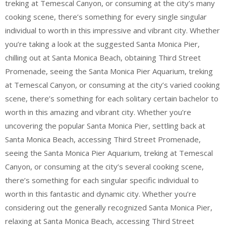
treking at Temescal Canyon, or consuming at the city’s many
cooking scene, there’s something for every single singular
individual to worth in this impressive and vibrant city. Whether
you’re taking a look at the suggested Santa Monica Pier,
chilling out at Santa Monica Beach, obtaining Third Street
Promenade, seeing the Santa Monica Pier Aquarium, treking
at Temescal Canyon, or consuming at the city’s varied cooking
scene, there’s something for each solitary certain bachelor to
worth in this amazing and vibrant city. Whether you’re
uncovering the popular Santa Monica Pier, settling back at
Santa Monica Beach, accessing Third Street Promenade,
seeing the Santa Monica Pier Aquarium, treking at Temescal
Canyon, or consuming at the city’s several cooking scene,
there’s something for each singular specific individual to
worth in this fantastic and dynamic city. Whether you’re
considering out the generally recognized Santa Monica Pier,
relaxing at Santa Monica Beach, accessing Third Street