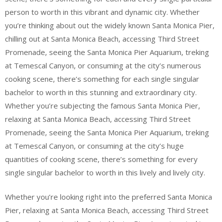
person to worth in this vibrant and dynamic city. Whether
you’re thinking about out the widely known Santa Monica Pier,
chilling out at Santa Monica Beach, accessing Third Street
Promenade, seeing the Santa Monica Pier Aquarium, treking
at Temescal Canyon, or consuming at the city’s numerous
cooking scene, there’s something for each single singular
bachelor to worth in this stunning and extraordinary city.
Whether you’re subjecting the famous Santa Monica Pier,
relaxing at Santa Monica Beach, accessing Third Street
Promenade, seeing the Santa Monica Pier Aquarium, treking
at Temescal Canyon, or consuming at the city’s huge
quantities of cooking scene, there’s something for every
single singular bachelor to worth in this lively and lively city.
Whether you’re looking right into the preferred Santa Monica
Pier, relaxing at Santa Monica Beach, accessing Third Street