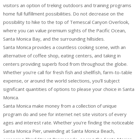
visitors an option of treking outdoors and training programs
home full fulfillment possibilities. Do not decrease on the
possibility to hike to the top of Temescal Canyon Overlook,
where you can value premium sights of the Pacific Ocean,
Santa Monica Bay, and the surrounding hillsides.
Santa Monica provides a countless cooking scene, with an
alternative of coffee shop, eating centers, and taking in
centers providing superb food from throughout the globe.
Whether you’re call for fresh fish and shellfish, farm-to-table
expense, or around the world selections, you’ll subject
significant quantities of options to please your choice in Santa
Monica.
Santa Monica make money from a collection of unique
program do and see for internet net site visitors of every
ages and interest rate. Whether you’re finding the noticeable
Santa Monica Pier, unwinding at Santa Monica Beach,