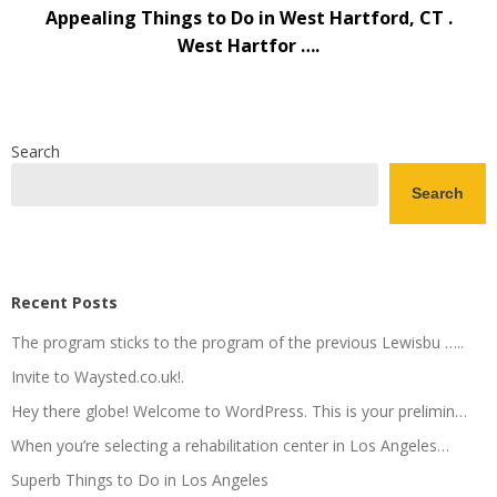
Appealing Things to Do in West Hartford, CT .
West Hartfor ….
Search
Search
Recent Posts
The program sticks to the program of the previous Lewisbu …..
Invite to Waysted.co.uk!.
Hey there globe! Welcome to WordPress. This is your prelimin…
When you’re selecting a rehabilitation center in Los Angeles…
Superb Things to Do in Los Angeles