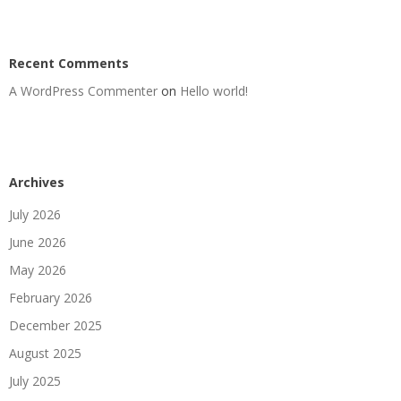
Recent Comments
A WordPress Commenter
on
Hello world!
Archives
July 2026
June 2026
May 2026
February 2026
December 2025
August 2025
July 2025