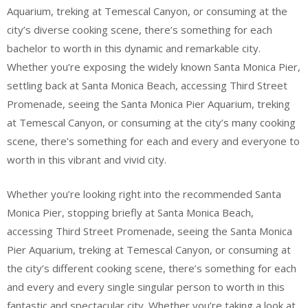
Aquarium, treking at Temescal Canyon, or consuming at the
city’s diverse cooking scene, there’s something for each
bachelor to worth in this dynamic and remarkable city.
Whether you’re exposing the widely known Santa Monica Pier,
settling back at Santa Monica Beach, accessing Third Street
Promenade, seeing the Santa Monica Pier Aquarium, treking
at Temescal Canyon, or consuming at the city’s many cooking
scene, there’s something for each and every and everyone to
worth in this vibrant and vivid city.
Whether you’re looking right into the recommended Santa
Monica Pier, stopping briefly at Santa Monica Beach,
accessing Third Street Promenade, seeing the Santa Monica
Pier Aquarium, treking at Temescal Canyon, or consuming at
the city’s different cooking scene, there’s something for each
and every and every single singular person to worth in this
fantastic and spectacular city. Whether you’re taking a look at