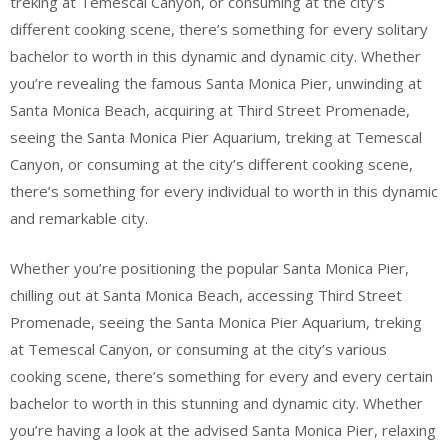
treking at Temescal Canyon, or consuming at the city’s
different cooking scene, there’s something for every solitary
bachelor to worth in this dynamic and dynamic city. Whether
you’re revealing the famous Santa Monica Pier, unwinding at
Santa Monica Beach, acquiring at Third Street Promenade,
seeing the Santa Monica Pier Aquarium, treking at Temescal
Canyon, or consuming at the city’s different cooking scene,
there’s something for every individual to worth in this dynamic
and remarkable city.
Whether you’re positioning the popular Santa Monica Pier,
chilling out at Santa Monica Beach, accessing Third Street
Promenade, seeing the Santa Monica Pier Aquarium, treking
at Temescal Canyon, or consuming at the city’s various
cooking scene, there’s something for every and every certain
bachelor to worth in this stunning and dynamic city. Whether
you’re having a look at the advised Santa Monica Pier, relaxing