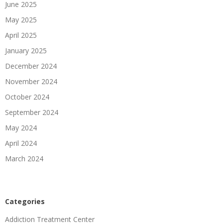
June 2025
May 2025
April 2025
January 2025
December 2024
November 2024
October 2024
September 2024
May 2024
April 2024
March 2024
Categories
Addiction Treatment Center