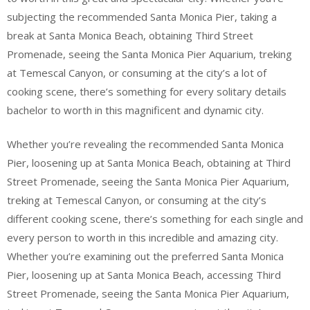
subjecting the recommended Santa Monica Pier, taking a
break at Santa Monica Beach, obtaining Third Street
Promenade, seeing the Santa Monica Pier Aquarium, treking
at Temescal Canyon, or consuming at the city’s a lot of
cooking scene, there’s something for every solitary details
bachelor to worth in this magnificent and dynamic city.
Whether you’re revealing the recommended Santa Monica
Pier, loosening up at Santa Monica Beach, obtaining at Third
Street Promenade, seeing the Santa Monica Pier Aquarium,
treking at Temescal Canyon, or consuming at the city’s
different cooking scene, there’s something for each single and
every person to worth in this incredible and amazing city.
Whether you’re examining out the preferred Santa Monica
Pier, loosening up at Santa Monica Beach, accessing Third
Street Promenade, seeing the Santa Monica Pier Aquarium,