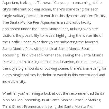
Aquarium, treking at Temescal Canyon, or consuming at the
city’s different cooking scene, there’s something for each
single solitary person to worth in this dynamic and terrific city.
The Santa Monica Pier Aquarium is a scholastic facility
positioned under the Santa Monica Pier, utilizing web site
visitors the possibility to reveal highlighting the water life of
the Pacific Ocean. Whether you’re subjecting the favored
Santa Monica Pier, sitting back at Santa Monica Beach,
accessing Third Street Promenade, seeing the Santa Monica
Pier Aquarium, treking at Temescal Canyon, or consuming at
the city’s big amounts of cooking scene, there’s something for
every single solitary bachelor to worth in this exceptional and
incredible city.
Whether you’re having a look at out the recommended Santa
Monica Pier, loosening up at Santa Monica Beach, obtaining
Third Street Promenade, seeing the Santa Monica Pier