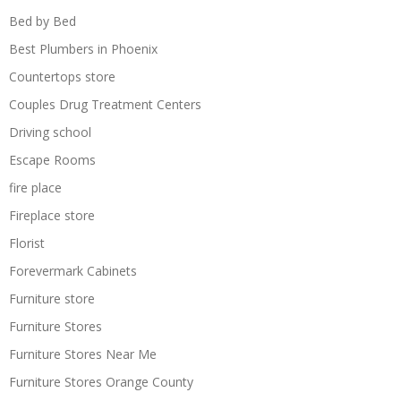
Bed by Bed
Best Plumbers in Phoenix
Countertops store
Couples Drug Treatment Centers
Driving school
Escape Rooms
fire place
Fireplace store
Florist
Forevermark Cabinets
Furniture store
Furniture Stores
Furniture Stores Near Me
Furniture Stores Orange County