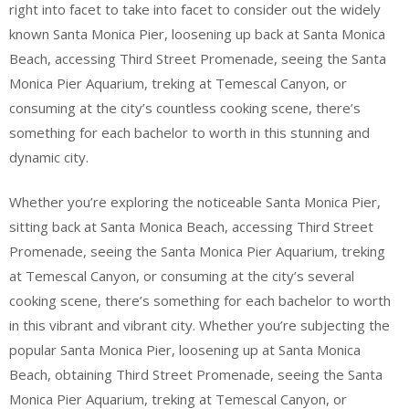
right into facet to take into facet to consider out the widely
known Santa Monica Pier, loosening up back at Santa Monica
Beach, accessing Third Street Promenade, seeing the Santa
Monica Pier Aquarium, treking at Temescal Canyon, or
consuming at the city’s countless cooking scene, there’s
something for each bachelor to worth in this stunning and
dynamic city.
Whether you’re exploring the noticeable Santa Monica Pier,
sitting back at Santa Monica Beach, accessing Third Street
Promenade, seeing the Santa Monica Pier Aquarium, treking
at Temescal Canyon, or consuming at the city’s several
cooking scene, there’s something for each bachelor to worth
in this vibrant and vibrant city. Whether you’re subjecting the
popular Santa Monica Pier, loosening up at Santa Monica
Beach, obtaining Third Street Promenade, seeing the Santa
Monica Pier Aquarium, treking at Temescal Canyon, or