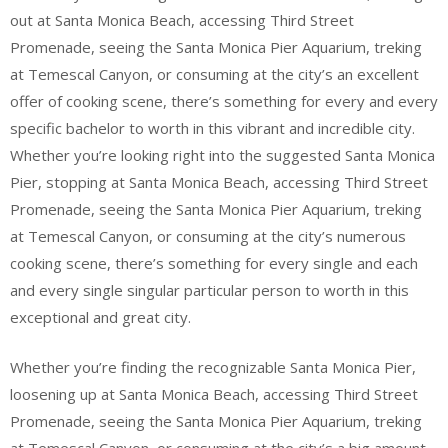
out at Santa Monica Beach, accessing Third Street
Promenade, seeing the Santa Monica Pier Aquarium, treking
at Temescal Canyon, or consuming at the city’s an excellent
offer of cooking scene, there’s something for every and every
specific bachelor to worth in this vibrant and incredible city.
Whether you’re looking right into the suggested Santa Monica
Pier, stopping at Santa Monica Beach, accessing Third Street
Promenade, seeing the Santa Monica Pier Aquarium, treking
at Temescal Canyon, or consuming at the city’s numerous
cooking scene, there’s something for every single and each
and every single singular particular person to worth in this
exceptional and great city.
Whether you’re finding the recognizable Santa Monica Pier,
loosening up at Santa Monica Beach, accessing Third Street
Promenade, seeing the Santa Monica Pier Aquarium, treking
at Temescal Canyon, or consuming at the city’s a big amount