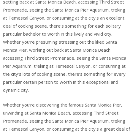
settling back at Santa Monica Beach, accessing Third Street
Promenade, seeing the Santa Monica Pier Aquarium, treking
at Temescal Canyon, or consuming at the city’s an excellent
deal of cooking scene, there’s something for each solitary
particular bachelor to worth in this lively and vivid city.
Whether you’re presuming stressing out the liked Santa
Monica Pier, working out back at Santa Monica Beach,
accessing Third Street Promenade, seeing the Santa Monica
Pier Aquarium, treking at Temescal Canyon, or consuming at
the city’s lots of cooking scene, there’s something for every
particular certain person to worth in this exceptional and
dynamic city.
Whether you’re discovering the famous Santa Monica Pier,
unwinding at Santa Monica Beach, accessing Third Street
Promenade, seeing the Santa Monica Pier Aquarium, treking
at Temescal Canyon, or consuming at the city’s a great deal of