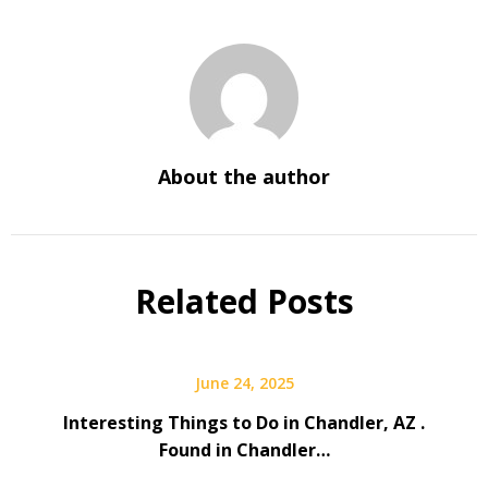
About the author
Related Posts
June 24, 2025
Interesting Things to Do in Chandler, AZ .
Found in Chandler…