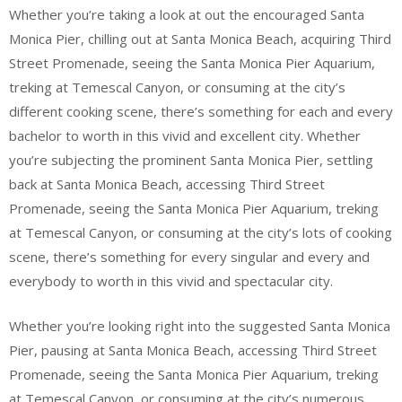
Whether you’re taking a look at out the encouraged Santa
Monica Pier, chilling out at Santa Monica Beach, acquiring Third
Street Promenade, seeing the Santa Monica Pier Aquarium,
treking at Temescal Canyon, or consuming at the city’s
different cooking scene, there’s something for each and every
bachelor to worth in this vivid and excellent city. Whether
you’re subjecting the prominent Santa Monica Pier, settling
back at Santa Monica Beach, accessing Third Street
Promenade, seeing the Santa Monica Pier Aquarium, treking
at Temescal Canyon, or consuming at the city’s lots of cooking
scene, there’s something for every singular and every and
everybody to worth in this vivid and spectacular city.
Whether you’re looking right into the suggested Santa Monica
Pier, pausing at Santa Monica Beach, accessing Third Street
Promenade, seeing the Santa Monica Pier Aquarium, treking
at Temescal Canyon, or consuming at the city’s numerous