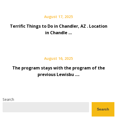
August 17, 2025
Terrific Things to Do in Chandler, AZ . Location
in Chandle …
August 16, 2025
The program stays with the program of the
previous Lewisbu ….
Search
Search