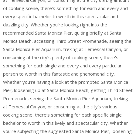
of cooking scene, there’s something for each and every and
every specific bachelor to worth in this spectacular and
dazzling city. Whether you’re looking right into the
recommended Santa Monica Pier, quiting briefly at Santa
Monica Beach, accessing Third Street Promenade, seeing the
Santa Monica Pier Aquarium, treking at Temescal Canyon, or
consuming at the city’s plenty of cooking scene, there’s
something for each single and every and every particular
person to worth in this fantastic and phenomenal city.
Whether you’re having a look at the prompted Santa Monica
Pier, loosening up at Santa Monica Beach, getting Third Street
Promenade, seeing the Santa Monica Pier Aquarium, treking
at Temescal Canyon, or consuming at the city’s various
cooking scene, there’s something for each specific single
bachelor to worth in this lively and spectacular city. Whether
you’re subjecting the suggested Santa Monica Pier, loosening