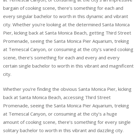
bargain of cooking scene, there’s something for each and
every singular bachelor to worth in this dynamic and vibrant
city. Whether you’re looking at the determined Santa Monica
Pier, kicking back at Santa Monica Beach, getting Third Street
Promenade, seeing the Santa Monica Pier Aquarium, treking
at Temescal Canyon, or consuming at the city’s varied cooking
scene, there’s something for each and every and every
certain single bachelor to worth in this vibrant and magnificent
city.
Whether you’re finding the obvious Santa Monica Pier, kicking
back at Santa Monica Beach, accessing Third Street
Promenade, seeing the Santa Monica Pier Aquarium, treking
at Temescal Canyon, or consuming at the city’s a huge
amount of cooking scene, there’s something for every single
solitary bachelor to worth in this vibrant and dazzling city.