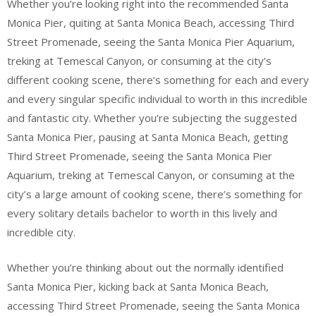
Whether you’re looking right into the recommended Santa
Monica Pier, quiting at Santa Monica Beach, accessing Third
Street Promenade, seeing the Santa Monica Pier Aquarium,
treking at Temescal Canyon, or consuming at the city’s
different cooking scene, there’s something for each and every
and every singular specific individual to worth in this incredible
and fantastic city. Whether you’re subjecting the suggested
Santa Monica Pier, pausing at Santa Monica Beach, getting
Third Street Promenade, seeing the Santa Monica Pier
Aquarium, treking at Temescal Canyon, or consuming at the
city’s a large amount of cooking scene, there’s something for
every solitary details bachelor to worth in this lively and
incredible city.
Whether you’re thinking about out the normally identified
Santa Monica Pier, kicking back at Santa Monica Beach,
accessing Third Street Promenade, seeing the Santa Monica