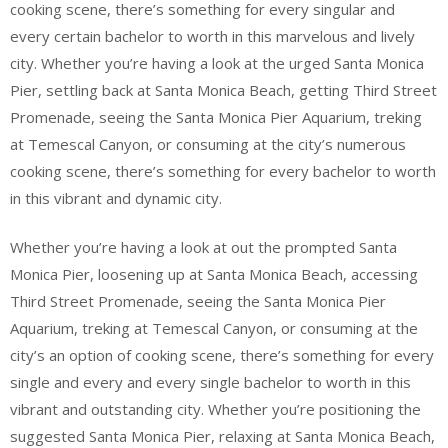
cooking scene, there’s something for every singular and
every certain bachelor to worth in this marvelous and lively
city. Whether you’re having a look at the urged Santa Monica
Pier, settling back at Santa Monica Beach, getting Third Street
Promenade, seeing the Santa Monica Pier Aquarium, treking
at Temescal Canyon, or consuming at the city’s numerous
cooking scene, there’s something for every bachelor to worth
in this vibrant and dynamic city.
Whether you’re having a look at out the prompted Santa
Monica Pier, loosening up at Santa Monica Beach, accessing
Third Street Promenade, seeing the Santa Monica Pier
Aquarium, treking at Temescal Canyon, or consuming at the
city’s an option of cooking scene, there’s something for every
single and every and every single bachelor to worth in this
vibrant and outstanding city. Whether you’re positioning the
suggested Santa Monica Pier, relaxing at Santa Monica Beach,