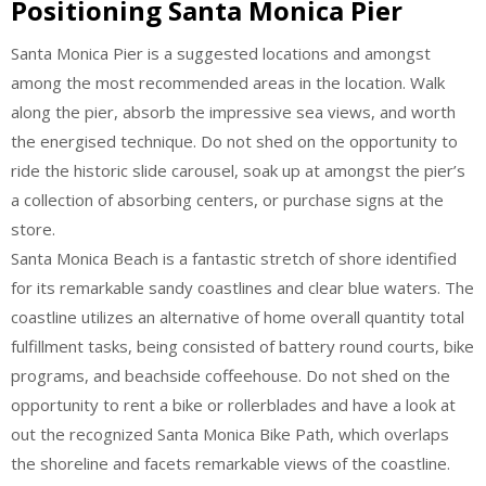
Positioning Santa Monica Pier
Santa Monica Pier is a suggested locations and amongst
among the most recommended areas in the location. Walk
along the pier, absorb the impressive sea views, and worth
the energised technique. Do not shed on the opportunity to
ride the historic slide carousel, soak up at amongst the pier’s
a collection of absorbing centers, or purchase signs at the
store.
Santa Monica Beach is a fantastic stretch of shore identified
for its remarkable sandy coastlines and clear blue waters. The
coastline utilizes an alternative of home overall quantity total
fulfillment tasks, being consisted of battery round courts, bike
programs, and beachside coffeehouse. Do not shed on the
opportunity to rent a bike or rollerblades and have a look at
out the recognized Santa Monica Bike Path, which overlaps
the shoreline and facets remarkable views of the coastline.