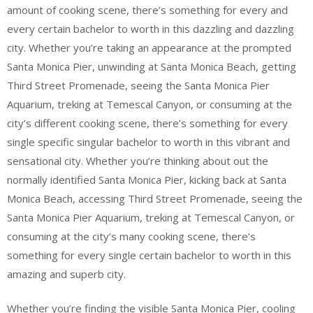
amount of cooking scene, there’s something for every and
every certain bachelor to worth in this dazzling and dazzling
city. Whether you’re taking an appearance at the prompted
Santa Monica Pier, unwinding at Santa Monica Beach, getting
Third Street Promenade, seeing the Santa Monica Pier
Aquarium, treking at Temescal Canyon, or consuming at the
city’s different cooking scene, there’s something for every
single specific singular bachelor to worth in this vibrant and
sensational city. Whether you’re thinking about out the
normally identified Santa Monica Pier, kicking back at Santa
Monica Beach, accessing Third Street Promenade, seeing the
Santa Monica Pier Aquarium, treking at Temescal Canyon, or
consuming at the city’s many cooking scene, there’s
something for every single certain bachelor to worth in this
amazing and superb city.
Whether you’re finding the visible Santa Monica Pier, cooling