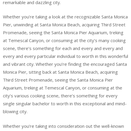
remarkable and dazzling city.
Whether you’re taking a look at the recognizable Santa Monica
Pier, unwinding at Santa Monica Beach, acquiring Third Street
Promenade, seeing the Santa Monica Pier Aquarium, treking
at Temescal Canyon, or consuming at the city’s many cooking
scene, there’s something for each and every and every and
every and every particular individual to worth in this wonderful
and vibrant city. Whether you’re finding the encouraged Santa
Monica Pier, sitting back at Santa Monica Beach, acquiring
Third Street Promenade, seeing the Santa Monica Pier
Aquarium, treking at Temescal Canyon, or consuming at the
city’s various cooking scene, there’s something for every
single singular bachelor to worth in this exceptional and mind-
blowing city.
Whether you’re taking into consideration out the well-known