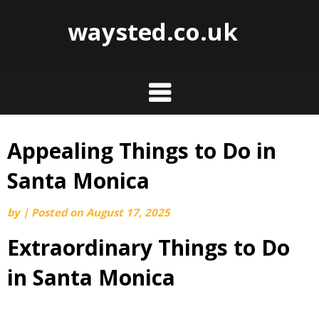
waysted.co.uk
Appealing Things to Do in
Skip
to
Santa Monica
content
by
|
Posted on
August 17, 2025
Extraordinary Things to Do
in Santa Monica