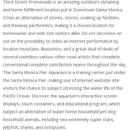
Third Street Promenade is an amazing outdoors obtaining
and home fulfillment location put in Downtown Santa Monica.
It has an alternative of stores, stores, soaking up facilities,
and freeway performers, making it a chosen location for
homeowner and web site visitors alike. Do not decrease on
out on the possibility to video an internet performance by
location musicians, illusionists, and a great deal of deals of
several countless various other road artists that complete
conventional complete satisfaction teams throughout the day.
The Santa Monica Pier Aquarium is a training center put under
the Santa Monica Pier, making use of internet website site
visitors the chance to subject stressing the water life of the
Pacific Ocean. Discover the aquarium’s interactive screen
displays, touch containers, and educational program, which
subject an alternative of water home household pet dog
household animals, including sea extremely super stars,
jellyfish, sharks, and octopuses.