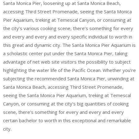
Santa Monica Pier, loosening up at Santa Monica Beach,
accessing Third Street Promenade, seeing the Santa Monica
Pier Aquarium, treking at Temescal Canyon, or consuming at
the city’s various cooking scene, there’s something for every
and every and every and every specific individual to worth in
this great and dynamic city. The Santa Monica Pier Aquarium is
a scholastic center put under the Santa Monica Pier, taking
advantage of net web site visitors the possibility to subject
highlighting the water life of the Pacific Ocean. Whether you’re
subjecting the recommended Santa Monica Pier, unwinding at
Santa Monica Beach, accessing Third Street Promenade,
seeing the Santa Monica Pier Aquarium, treking at Temescal
Canyon, or consuming at the city’s big quantities of cooking
scene, there’s something for every and every and every
certain bachelor to worth in this exceptional and remarkable
city.