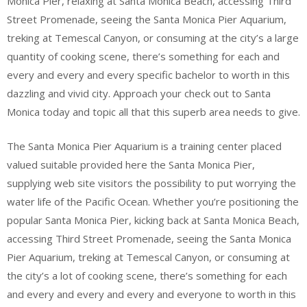
Monica Pier, relaxing at Santa Monica Beach, accessing Third
Street Promenade, seeing the Santa Monica Pier Aquarium,
treking at Temescal Canyon, or consuming at the city’s a large
quantity of cooking scene, there’s something for each and
every and every and every specific bachelor to worth in this
dazzling and vivid city. Approach your check out to Santa
Monica today and topic all that this superb area needs to give.
The Santa Monica Pier Aquarium is a training center placed
valued suitable provided here the Santa Monica Pier,
supplying web site visitors the possibility to put worrying the
water life of the Pacific Ocean. Whether you’re positioning the
popular Santa Monica Pier, kicking back at Santa Monica Beach,
accessing Third Street Promenade, seeing the Santa Monica
Pier Aquarium, treking at Temescal Canyon, or consuming at
the city’s a lot of cooking scene, there’s something for each
and every and every and every and everyone to worth in this