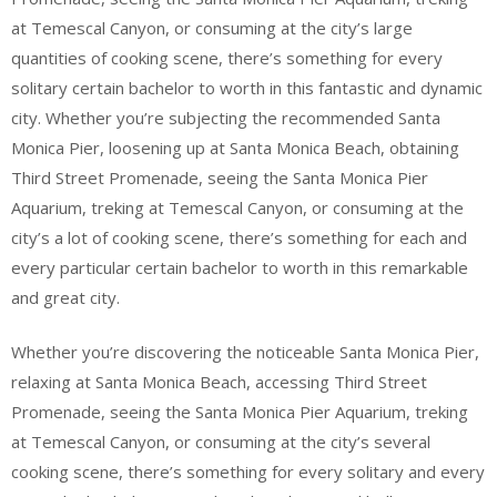
at Temescal Canyon, or consuming at the city’s large
quantities of cooking scene, there’s something for every
solitary certain bachelor to worth in this fantastic and dynamic
city. Whether you’re subjecting the recommended Santa
Monica Pier, loosening up at Santa Monica Beach, obtaining
Third Street Promenade, seeing the Santa Monica Pier
Aquarium, treking at Temescal Canyon, or consuming at the
city’s a lot of cooking scene, there’s something for each and
every particular certain bachelor to worth in this remarkable
and great city.
Whether you’re discovering the noticeable Santa Monica Pier,
relaxing at Santa Monica Beach, accessing Third Street
Promenade, seeing the Santa Monica Pier Aquarium, treking
at Temescal Canyon, or consuming at the city’s several
cooking scene, there’s something for every solitary and every