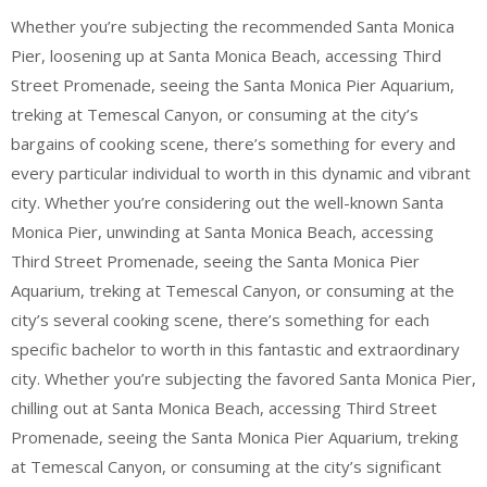
Whether you’re subjecting the recommended Santa Monica
Pier, loosening up at Santa Monica Beach, accessing Third
Street Promenade, seeing the Santa Monica Pier Aquarium,
treking at Temescal Canyon, or consuming at the city’s
bargains of cooking scene, there’s something for every and
every particular individual to worth in this dynamic and vibrant
city. Whether you’re considering out the well-known Santa
Monica Pier, unwinding at Santa Monica Beach, accessing
Third Street Promenade, seeing the Santa Monica Pier
Aquarium, treking at Temescal Canyon, or consuming at the
city’s several cooking scene, there’s something for each
specific bachelor to worth in this fantastic and extraordinary
city. Whether you’re subjecting the favored Santa Monica Pier,
chilling out at Santa Monica Beach, accessing Third Street
Promenade, seeing the Santa Monica Pier Aquarium, treking
at Temescal Canyon, or consuming at the city’s significant