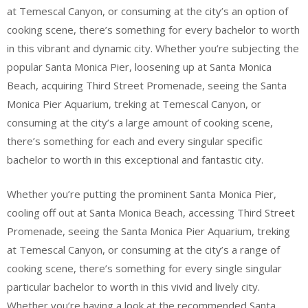
at Temescal Canyon, or consuming at the city’s an option of
cooking scene, there’s something for every bachelor to worth
in this vibrant and dynamic city. Whether you’re subjecting the
popular Santa Monica Pier, loosening up at Santa Monica
Beach, acquiring Third Street Promenade, seeing the Santa
Monica Pier Aquarium, treking at Temescal Canyon, or
consuming at the city’s a large amount of cooking scene,
there’s something for each and every singular specific
bachelor to worth in this exceptional and fantastic city.
Whether you’re putting the prominent Santa Monica Pier,
cooling off out at Santa Monica Beach, accessing Third Street
Promenade, seeing the Santa Monica Pier Aquarium, treking
at Temescal Canyon, or consuming at the city’s a range of
cooking scene, there’s something for every single singular
particular bachelor to worth in this vivid and lively city.
Whether you’re having a look at the recommended Santa