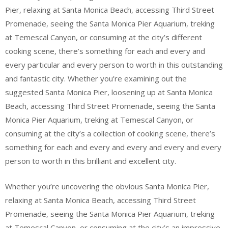
Pier, relaxing at Santa Monica Beach, accessing Third Street
Promenade, seeing the Santa Monica Pier Aquarium, treking
at Temescal Canyon, or consuming at the city’s different
cooking scene, there’s something for each and every and
every particular and every person to worth in this outstanding
and fantastic city. Whether you’re examining out the
suggested Santa Monica Pier, loosening up at Santa Monica
Beach, accessing Third Street Promenade, seeing the Santa
Monica Pier Aquarium, treking at Temescal Canyon, or
consuming at the city’s a collection of cooking scene, there’s
something for each and every and every and every and every
person to worth in this brilliant and excellent city.
Whether you’re uncovering the obvious Santa Monica Pier,
relaxing at Santa Monica Beach, accessing Third Street
Promenade, seeing the Santa Monica Pier Aquarium, treking
at Temescal Canyon, or consuming at the city’s an impressive