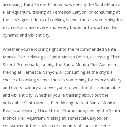
accessing Third Street Promenade, seeing the Santa Monica
Pier Aquarium, treking at Temescal Canyon, or consuming at
the city’s great deals of cooking scene, there’s something for
each solitary and every and every bachelor to worth in this
dynamic and vibrant city.
Whether you’re looking right into the recommended Santa
Monica Pier, relaxing at Santa Monica Beach, accessing Third
Street Promenade, seeing the Santa Monica Pier Aquarium,
treking at Temescal Canyon, or consuming at the city’s a
choice of cooking scene, there’s something for every solitary
and every solitary and everyone to worth in this remarkable
and vibrant city. Whether you’re thinking about out the
noticeable Santa Monica Pier, kicking back at Santa Monica
Beach, accessing Third Street Promenade, seeing the Santa
Monica Pier Aquarium, treking at Temescal Canyon, or
consuming at the city’s huge amounts of cooking scene,