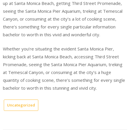
up at Santa Monica Beach, getting Third Street Promenade,
seeing the Santa Monica Pier Aquarium, treking at Temescal
Canyon, or consuming at the city’s a lot of cooking scene,
there’s something for every single particular information
bachelor to worth in this vivid and wonderful city.
Whether you’re situating the evident Santa Monica Pier,
kicking back at Santa Monica Beach, accessing Third Street
Promenade, seeing the Santa Monica Pier Aquarium, treking
at Temescal Canyon, or consuming at the city’s a huge
quantity of cooking scene, there’s something for every single
bachelor to worth in this stunning and vivid city.
Uncategorized