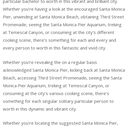
particular bachelor to worth in this vibrant and brilliant city.
Whether you’re having a look at the encouraged Santa Monica
Pier, unwinding at Santa Monica Beach, obtaining Third Street
Promenade, seeing the Santa Monica Pier Aquarium, treking
at Temescal Canyon, or consuming at the city’s different
cooking scene, there’s something for each and every and
every person to worth in this fantastic and vivid city.
Whether you’re revealing the on a regular basis
acknowledged Santa Monica Pier, kicking back at Santa Monica
Beach, accessing Third Street Promenade, seeing the Santa
Monica Pier Aquarium, treking at Temescal Canyon, or
consuming at the city’s various cooking scene, there’s
something for each singular solitary particular person to
worth in this dynamic and vibrant city.
Whether you’re locating the suggested Santa Monica Pier,