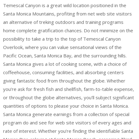
Temescal Canyon is a great wild location positioned in the
Santa Monica Mountains, profiting from net web site visitors
an alternative of treking outdoors and training programs
home complete gratification chances. Do not minimize on the
possibility to take a trip to the top of Temescal Canyon
Overlook, where you can value sensational views of the
Pacific Ocean, Santa Monica Bay, and the surrounding hills.
Santa Monica gives a lot of cooking scene, with a choice of
coffeehouse, consuming facilities, and absorbing centers
giving fantastic food from throughout the globe. Whether
you’re ask for fresh fish and shellfish, farm-to-table expense,
or throughout the globe alternatives, you’ll subject significant
quantities of options to please your choice in Santa Monica.
Santa Monica generate earnings from a collection of special
program do and see for web site visitors of every ages and
rate of interest. Whether you’re finding the identifiable Santa