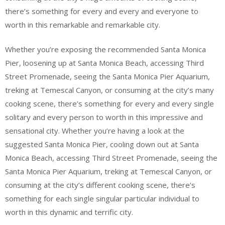
there’s something for every and every and everyone to
worth in this remarkable and remarkable city.
Whether you’re exposing the recommended Santa Monica
Pier, loosening up at Santa Monica Beach, accessing Third
Street Promenade, seeing the Santa Monica Pier Aquarium,
treking at Temescal Canyon, or consuming at the city’s many
cooking scene, there’s something for every and every single
solitary and every person to worth in this impressive and
sensational city. Whether you’re having a look at the
suggested Santa Monica Pier, cooling down out at Santa
Monica Beach, accessing Third Street Promenade, seeing the
Santa Monica Pier Aquarium, treking at Temescal Canyon, or
consuming at the city’s different cooking scene, there’s
something for each single singular particular individual to
worth in this dynamic and terrific city.