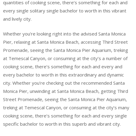
quantities of cooking scene, there’s something for each and
every single solitary single bachelor to worth in this vibrant
and lively city.
Whether you’re looking right into the advised Santa Monica
Pier, relaxing at Santa Monica Beach, accessing Third Street
Promenade, seeing the Santa Monica Pier Aquarium, treking
at Temescal Canyon, or consuming at the city’s a number of
cooking scene, there’s something for each and every and
every bachelor to worth in this extraordinary and dynamic
city. Whether you’re checking out the recommended Santa
Monica Pier, unwinding at Santa Monica Beach, getting Third
Street Promenade, seeing the Santa Monica Pier Aquarium,
treking at Temescal Canyon, or consuming at the city’s many
cooking scene, there’s something for each and every single
specific bachelor to worth in this superb and vibrant city.