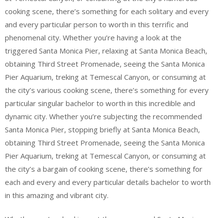
cooking scene, there’s something for each solitary and every
and every particular person to worth in this terrific and
phenomenal city. Whether you’re having a look at the
triggered Santa Monica Pier, relaxing at Santa Monica Beach,
obtaining Third Street Promenade, seeing the Santa Monica
Pier Aquarium, treking at Temescal Canyon, or consuming at
the city’s various cooking scene, there’s something for every
particular singular bachelor to worth in this incredible and
dynamic city. Whether you’re subjecting the recommended
Santa Monica Pier, stopping briefly at Santa Monica Beach,
obtaining Third Street Promenade, seeing the Santa Monica
Pier Aquarium, treking at Temescal Canyon, or consuming at
the city’s a bargain of cooking scene, there’s something for
each and every and every particular details bachelor to worth
in this amazing and vibrant city.