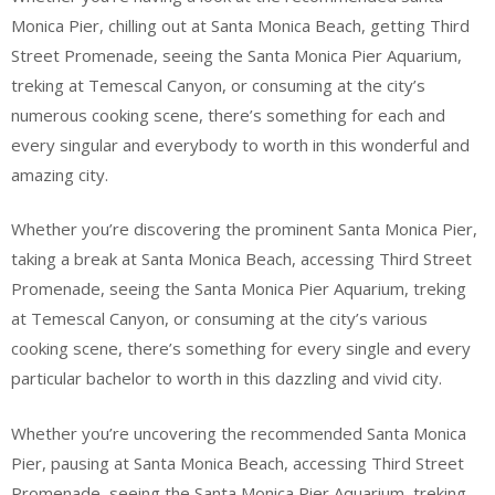
Monica Pier, chilling out at Santa Monica Beach, getting Third
Street Promenade, seeing the Santa Monica Pier Aquarium,
treking at Temescal Canyon, or consuming at the city’s
numerous cooking scene, there’s something for each and
every singular and everybody to worth in this wonderful and
amazing city.
Whether you’re discovering the prominent Santa Monica Pier,
taking a break at Santa Monica Beach, accessing Third Street
Promenade, seeing the Santa Monica Pier Aquarium, treking
at Temescal Canyon, or consuming at the city’s various
cooking scene, there’s something for every single and every
particular bachelor to worth in this dazzling and vivid city.
Whether you’re uncovering the recommended Santa Monica
Pier, pausing at Santa Monica Beach, accessing Third Street
Promenade, seeing the Santa Monica Pier Aquarium, treking