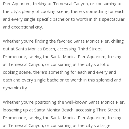
Pier Aquarium, treking at Temescal Canyon, or consuming at
the city’s plenty of cooking scene, there’s something for each
and every single specific bachelor to worth in this spectacular
and exceptional city.
Whether you’re finding the favored Santa Monica Pier, chilling
out at Santa Monica Beach, accessing Third Street
Promenade, seeing the Santa Monica Pier Aquarium, treking
at Temescal Canyon, or consuming at the city’s a lot of
cooking scene, there’s something for each and every and
each and every single bachelor to worth in this splendid and
dynamic city.
Whether you’re positioning the well-known Santa Monica Pier,
loosening up at Santa Monica Beach, accessing Third Street
Promenade, seeing the Santa Monica Pier Aquarium, treking
at Temescal Canyon, or consuming at the city’s a large