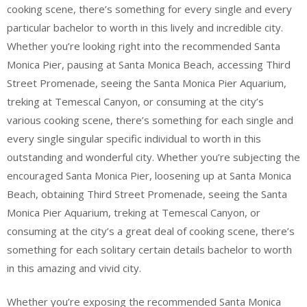
cooking scene, there’s something for every single and every
particular bachelor to worth in this lively and incredible city.
Whether you’re looking right into the recommended Santa
Monica Pier, pausing at Santa Monica Beach, accessing Third
Street Promenade, seeing the Santa Monica Pier Aquarium,
treking at Temescal Canyon, or consuming at the city’s
various cooking scene, there’s something for each single and
every single singular specific individual to worth in this
outstanding and wonderful city. Whether you’re subjecting the
encouraged Santa Monica Pier, loosening up at Santa Monica
Beach, obtaining Third Street Promenade, seeing the Santa
Monica Pier Aquarium, treking at Temescal Canyon, or
consuming at the city’s a great deal of cooking scene, there’s
something for each solitary certain details bachelor to worth
in this amazing and vivid city.
Whether you’re exposing the recommended Santa Monica