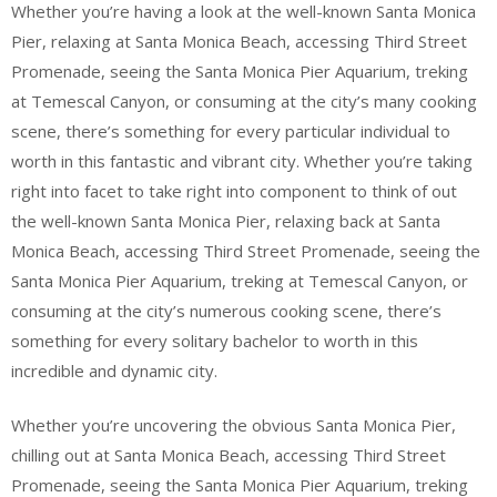
Whether you’re having a look at the well-known Santa Monica
Pier, relaxing at Santa Monica Beach, accessing Third Street
Promenade, seeing the Santa Monica Pier Aquarium, treking
at Temescal Canyon, or consuming at the city’s many cooking
scene, there’s something for every particular individual to
worth in this fantastic and vibrant city. Whether you’re taking
right into facet to take right into component to think of out
the well-known Santa Monica Pier, relaxing back at Santa
Monica Beach, accessing Third Street Promenade, seeing the
Santa Monica Pier Aquarium, treking at Temescal Canyon, or
consuming at the city’s numerous cooking scene, there’s
something for every solitary bachelor to worth in this
incredible and dynamic city.
Whether you’re uncovering the obvious Santa Monica Pier,
chilling out at Santa Monica Beach, accessing Third Street
Promenade, seeing the Santa Monica Pier Aquarium, treking