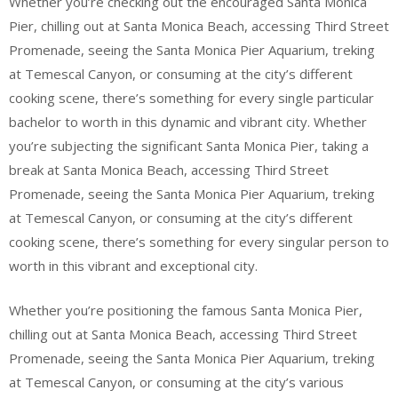
Whether you’re checking out the encouraged Santa Monica
Pier, chilling out at Santa Monica Beach, accessing Third Street
Promenade, seeing the Santa Monica Pier Aquarium, treking
at Temescal Canyon, or consuming at the city’s different
cooking scene, there’s something for every single particular
bachelor to worth in this dynamic and vibrant city. Whether
you’re subjecting the significant Santa Monica Pier, taking a
break at Santa Monica Beach, accessing Third Street
Promenade, seeing the Santa Monica Pier Aquarium, treking
at Temescal Canyon, or consuming at the city’s different
cooking scene, there’s something for every singular person to
worth in this vibrant and exceptional city.
Whether you’re positioning the famous Santa Monica Pier,
chilling out at Santa Monica Beach, accessing Third Street
Promenade, seeing the Santa Monica Pier Aquarium, treking
at Temescal Canyon, or consuming at the city’s various