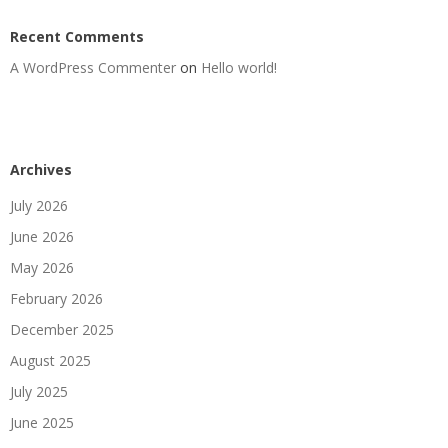
Recent Comments
A WordPress Commenter
on
Hello world!
Archives
July 2026
June 2026
May 2026
February 2026
December 2025
August 2025
July 2025
June 2025