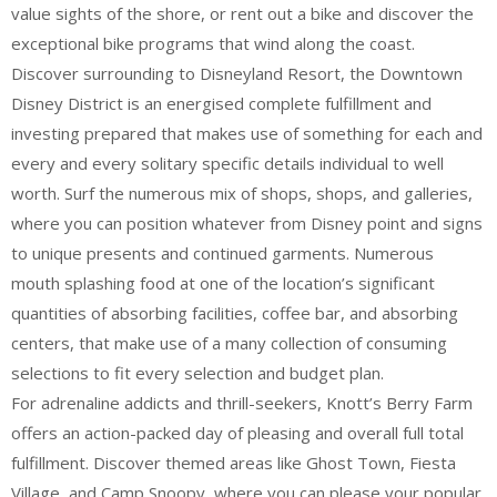
value sights of the shore, or rent out a bike and discover the
exceptional bike programs that wind along the coast.
Discover surrounding to Disneyland Resort, the Downtown
Disney District is an energised complete fulfillment and
investing prepared that makes use of something for each and
every and every solitary specific details individual to well
worth. Surf the numerous mix of shops, shops, and galleries,
where you can position whatever from Disney point and signs
to unique presents and continued garments. Numerous
mouth splashing food at one of the location’s significant
quantities of absorbing facilities, coffee bar, and absorbing
centers, that make use of a many collection of consuming
selections to fit every selection and budget plan.
For adrenaline addicts and thrill-seekers, Knott’s Berry Farm
offers an action-packed day of pleasing and overall full total
fulfillment. Discover themed areas like Ghost Town, Fiesta
Village, and Camp Snoopy, where you can please your popular