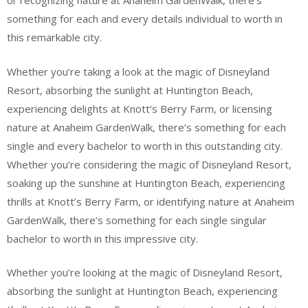
or recognizing nature at Anaheim GardenWalk, there’s
something for each and every details individual to worth in
this remarkable city.
Whether you’re taking a look at the magic of Disneyland
Resort, absorbing the sunlight at Huntington Beach,
experiencing delights at Knott’s Berry Farm, or licensing
nature at Anaheim GardenWalk, there’s something for each
single and every bachelor to worth in this outstanding city.
Whether you’re considering the magic of Disneyland Resort,
soaking up the sunshine at Huntington Beach, experiencing
thrills at Knott’s Berry Farm, or identifying nature at Anaheim
GardenWalk, there’s something for each single singular
bachelor to worth in this impressive city.
Whether you’re looking at the magic of Disneyland Resort,
absorbing the sunlight at Huntington Beach, experiencing