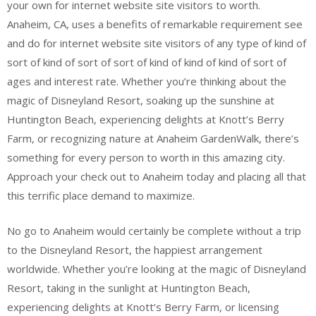
your own for internet website site visitors to worth.
Anaheim, CA, uses a benefits of remarkable requirement see
and do for internet website site visitors of any type of kind of
sort of kind of sort of sort of kind of kind of kind of sort of
ages and interest rate. Whether you’re thinking about the
magic of Disneyland Resort, soaking up the sunshine at
Huntington Beach, experiencing delights at Knott’s Berry
Farm, or recognizing nature at Anaheim GardenWalk, there’s
something for every person to worth in this amazing city.
Approach your check out to Anaheim today and placing all that
this terrific place demand to maximize.
No go to Anaheim would certainly be complete without a trip
to the Disneyland Resort, the happiest arrangement
worldwide. Whether you’re looking at the magic of Disneyland
Resort, taking in the sunlight at Huntington Beach,
experiencing delights at Knott’s Berry Farm, or licensing