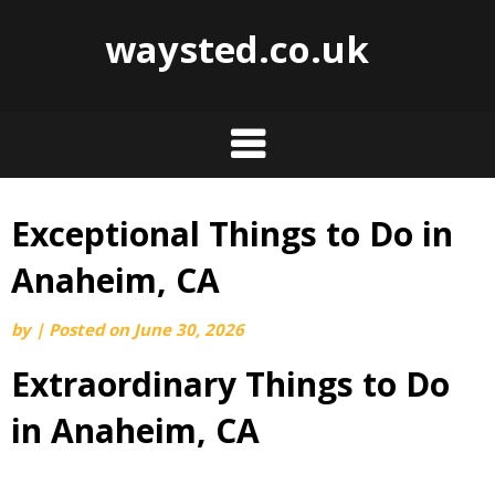
waysted.co.uk
Exceptional Things to Do in
Skip
to
Anaheim, CA
content
by
|
Posted on
June 30, 2026
Extraordinary Things to Do
in Anaheim, CA