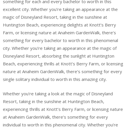
something for each and every bachelor to worth in this
excellent city. Whether you’re taking an appearance at the
magic of Disneyland Resort, taking in the sunshine at
Huntington Beach, experiencing delights at Knott’s Berry
Farm, or licensing nature at Anaheim GardenWalk, there’s
something for every bachelor to worth in this phenomenal
city. Whether you’re taking an appearance at the magic of
Disneyland Resort, absorbing the sunlight at Huntington
Beach, experiencing thrills at Knott’s Berry Farm, or licensing
nature at Anaheim GardenWalk, there’s something for every
single solitary individual to worth in this amazing city.
Whether you’re taking a look at the magic of Disneyland
Resort, taking in the sunshine at Huntington Beach,
experiencing thrills at Knott’s Berry Farm, or licensing nature
at Anaheim GardenWalk, there’s something for every
individual to worth in this phenomenal city. Whether you’re