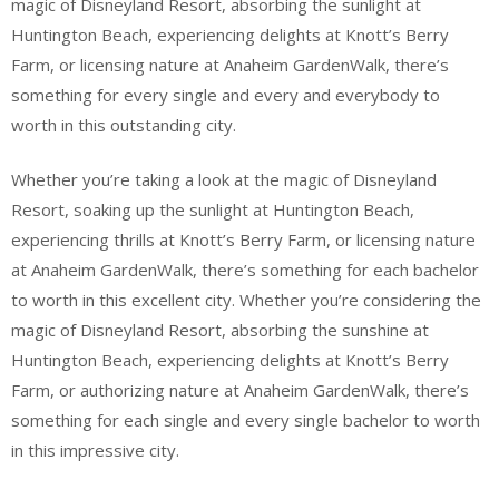
magic of Disneyland Resort, absorbing the sunlight at
Huntington Beach, experiencing delights at Knott’s Berry
Farm, or licensing nature at Anaheim GardenWalk, there’s
something for every single and every and everybody to
worth in this outstanding city.
Whether you’re taking a look at the magic of Disneyland
Resort, soaking up the sunlight at Huntington Beach,
experiencing thrills at Knott’s Berry Farm, or licensing nature
at Anaheim GardenWalk, there’s something for each bachelor
to worth in this excellent city. Whether you’re considering the
magic of Disneyland Resort, absorbing the sunshine at
Huntington Beach, experiencing delights at Knott’s Berry
Farm, or authorizing nature at Anaheim GardenWalk, there’s
something for each single and every single bachelor to worth
in this impressive city.