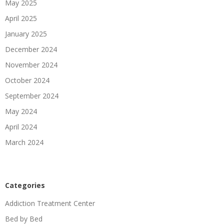
May 2025
April 2025
January 2025
December 2024
November 2024
October 2024
September 2024
May 2024
April 2024
March 2024
Categories
Addiction Treatment Center
Bed by Bed