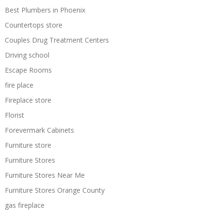
Best Plumbers in Phoenix
Countertops store
Couples Drug Treatment Centers
Driving school
Escape Rooms
fire place
Fireplace store
Florist
Forevermark Cabinets
Furniture store
Furniture Stores
Furniture Stores Near Me
Furniture Stores Orange County
gas fireplace