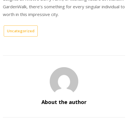
GardenWalk, there’s something for every singular individual to
worth in this impressive city.
Uncategorized
About the author