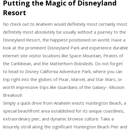
Putting the Magic of Disneyland
Resort
No check out to Anaheim would definitely most certainly most
definitely most absolutely be usually without a journey to the
Disneyland Resort, the happiest positioned on world. Have a
look at the prominent Disneyland Park and experience durable
internet site visitor locations like Space Mountain, Pirates of
the Caribbean, and the Matterhorn Bobsleds. Do not forget
to head to Disney California Adventure Park, where you can
trip right into the globes of Pixar, Marvel, and Star Wars, or
worth impressive trips like Guardians of the Galaxy– Mission:
Breakout!
Simply a quick drive from Anaheim exists Huntington Beach, a
special beachfront area established for its unique coastlines,
extraordinary pier, and dynamic browse culture. Take a
leisurely stroll along the significant Huntington Beach Pier and