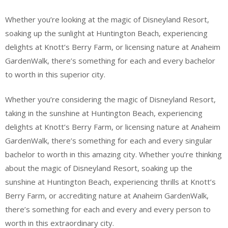
Whether you’re looking at the magic of Disneyland Resort,
soaking up the sunlight at Huntington Beach, experiencing
delights at Knott’s Berry Farm, or licensing nature at Anaheim
GardenWalk, there’s something for each and every bachelor
to worth in this superior city.
Whether you’re considering the magic of Disneyland Resort,
taking in the sunshine at Huntington Beach, experiencing
delights at Knott’s Berry Farm, or licensing nature at Anaheim
GardenWalk, there’s something for each and every singular
bachelor to worth in this amazing city. Whether you’re thinking
about the magic of Disneyland Resort, soaking up the
sunshine at Huntington Beach, experiencing thrills at Knott’s
Berry Farm, or accrediting nature at Anaheim GardenWalk,
there’s something for each and every and every person to
worth in this extraordinary city.