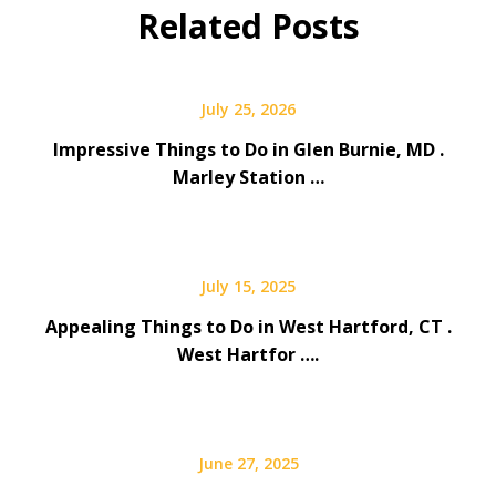
Related Posts
July 25, 2026
Impressive Things to Do in Glen Burnie, MD .
Marley Station …
July 15, 2025
Appealing Things to Do in West Hartford, CT .
West Hartfor ….
June 27, 2025