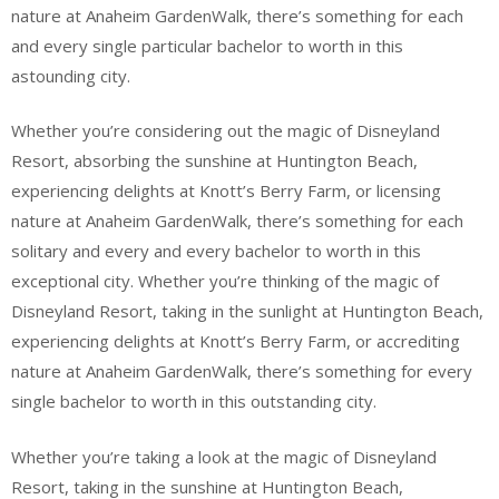
nature at Anaheim GardenWalk, there’s something for each
and every single particular bachelor to worth in this
astounding city.
Whether you’re considering out the magic of Disneyland
Resort, absorbing the sunshine at Huntington Beach,
experiencing delights at Knott’s Berry Farm, or licensing
nature at Anaheim GardenWalk, there’s something for each
solitary and every and every bachelor to worth in this
exceptional city. Whether you’re thinking of the magic of
Disneyland Resort, taking in the sunlight at Huntington Beach,
experiencing delights at Knott’s Berry Farm, or accrediting
nature at Anaheim GardenWalk, there’s something for every
single bachelor to worth in this outstanding city.
Whether you’re taking a look at the magic of Disneyland
Resort, taking in the sunshine at Huntington Beach,