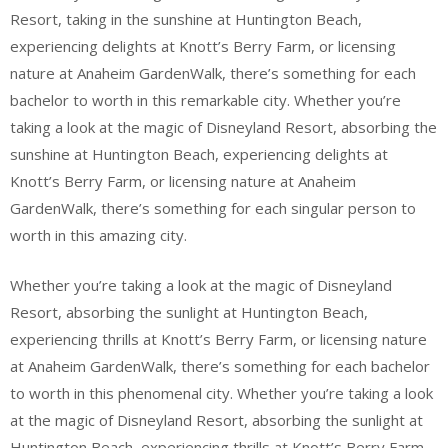
Resort, taking in the sunshine at Huntington Beach,
experiencing delights at Knott’s Berry Farm, or licensing
nature at Anaheim GardenWalk, there’s something for each
bachelor to worth in this remarkable city. Whether you’re
taking a look at the magic of Disneyland Resort, absorbing the
sunshine at Huntington Beach, experiencing delights at
Knott’s Berry Farm, or licensing nature at Anaheim
GardenWalk, there’s something for each singular person to
worth in this amazing city.
Whether you’re taking a look at the magic of Disneyland
Resort, absorbing the sunlight at Huntington Beach,
experiencing thrills at Knott’s Berry Farm, or licensing nature
at Anaheim GardenWalk, there’s something for each bachelor
to worth in this phenomenal city. Whether you’re taking a look
at the magic of Disneyland Resort, absorbing the sunlight at
Huntington Beach, experiencing thrills at Knott’s Berry Farm,