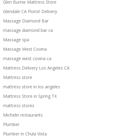
Glen Burnie Mattress Store
Glendale CA Florist Delivery
Massage Diamond Bar
massage diamond bar ca
Massage spa
Massage West Covina
massage west covina ca
Mattress Delivery Los Angeles CA
Mattress store
mattress store in los angeles
Mattress Store in Spring TX
mattress stores
Michelin restaurants
Plumber
Plumber in Chula Vista