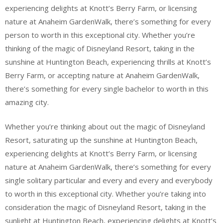
experiencing delights at Knott’s Berry Farm, or licensing
nature at Anaheim GardenWalk, there’s something for every
person to worth in this exceptional city. Whether you’re
thinking of the magic of Disneyland Resort, taking in the
sunshine at Huntington Beach, experiencing thrills at Knott’s
Berry Farm, or accepting nature at Anaheim GardenWalk,
there’s something for every single bachelor to worth in this
amazing city.
Whether you’re thinking about out the magic of Disneyland
Resort, saturating up the sunshine at Huntington Beach,
experiencing delights at Knott’s Berry Farm, or licensing
nature at Anaheim GardenWalk, there’s something for every
single solitary particular and every and every and everybody
to worth in this exceptional city. Whether you’re taking into
consideration the magic of Disneyland Resort, taking in the
sunlight at Huntington Beach, experiencing delights at Knott’s