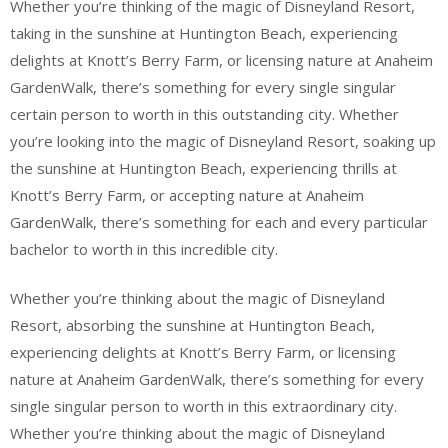
Whether you’re thinking of the magic of Disneyland Resort,
taking in the sunshine at Huntington Beach, experiencing
delights at Knott’s Berry Farm, or licensing nature at Anaheim
GardenWalk, there’s something for every single singular
certain person to worth in this outstanding city. Whether
you’re looking into the magic of Disneyland Resort, soaking up
the sunshine at Huntington Beach, experiencing thrills at
Knott’s Berry Farm, or accepting nature at Anaheim
GardenWalk, there’s something for each and every particular
bachelor to worth in this incredible city.
Whether you’re thinking about the magic of Disneyland
Resort, absorbing the sunshine at Huntington Beach,
experiencing delights at Knott’s Berry Farm, or licensing
nature at Anaheim GardenWalk, there’s something for every
single singular person to worth in this extraordinary city.
Whether you’re thinking about the magic of Disneyland