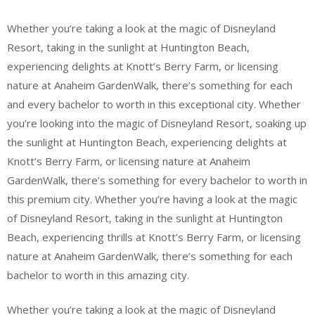
Whether you’re taking a look at the magic of Disneyland
Resort, taking in the sunlight at Huntington Beach,
experiencing delights at Knott’s Berry Farm, or licensing
nature at Anaheim GardenWalk, there’s something for each
and every bachelor to worth in this exceptional city. Whether
you’re looking into the magic of Disneyland Resort, soaking up
the sunlight at Huntington Beach, experiencing delights at
Knott’s Berry Farm, or licensing nature at Anaheim
GardenWalk, there’s something for every bachelor to worth in
this premium city. Whether you’re having a look at the magic
of Disneyland Resort, taking in the sunlight at Huntington
Beach, experiencing thrills at Knott’s Berry Farm, or licensing
nature at Anaheim GardenWalk, there’s something for each
bachelor to worth in this amazing city.
Whether you’re taking a look at the magic of Disneyland