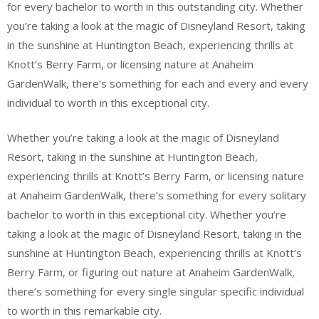
for every bachelor to worth in this outstanding city. Whether
you’re taking a look at the magic of Disneyland Resort, taking
in the sunshine at Huntington Beach, experiencing thrills at
Knott’s Berry Farm, or licensing nature at Anaheim
GardenWalk, there’s something for each and every and every
individual to worth in this exceptional city.
Whether you’re taking a look at the magic of Disneyland
Resort, taking in the sunshine at Huntington Beach,
experiencing thrills at Knott’s Berry Farm, or licensing nature
at Anaheim GardenWalk, there’s something for every solitary
bachelor to worth in this exceptional city. Whether you’re
taking a look at the magic of Disneyland Resort, taking in the
sunshine at Huntington Beach, experiencing thrills at Knott’s
Berry Farm, or figuring out nature at Anaheim GardenWalk,
there’s something for every single singular specific individual
to worth in this remarkable city.