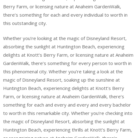
Berry Farm, or licensing nature at Anaheim GardenWalk,
there’s something for each and every individual to worth in
this outstanding city.
Whether you’re looking at the magic of Disneyland Resort,
absorbing the sunlight at Huntington Beach, experiencing
delights at Knott’s Berry Farm, or licensing nature at Anaheim
GardenWalk, there’s something for every person to worth in
this phenomenal city. Whether you’re taking a look at the
magic of Disneyland Resort, soaking up the sunshine at
Huntington Beach, experiencing delights at Knott’s Berry
Farm, or licensing nature at Anaheim GardenWalk, there’s
something for each and every and every and every bachelor
to worth in this remarkable city. Whether you’re checking into
the magic of Disneyland Resort, absorbing the sunlight at
Huntington Beach, experiencing thrills at Knott’s Berry Farm,