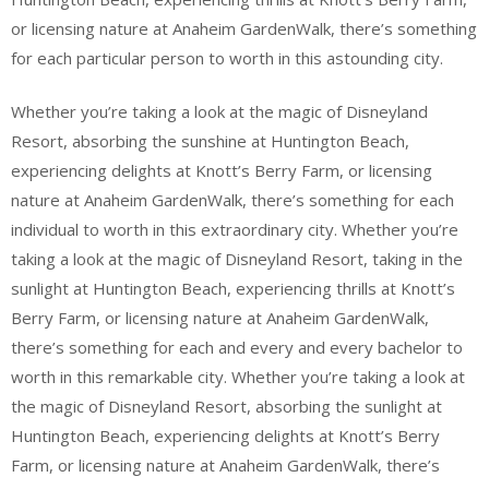
or licensing nature at Anaheim GardenWalk, there’s something
for each particular person to worth in this astounding city.
Whether you’re taking a look at the magic of Disneyland
Resort, absorbing the sunshine at Huntington Beach,
experiencing delights at Knott’s Berry Farm, or licensing
nature at Anaheim GardenWalk, there’s something for each
individual to worth in this extraordinary city. Whether you’re
taking a look at the magic of Disneyland Resort, taking in the
sunlight at Huntington Beach, experiencing thrills at Knott’s
Berry Farm, or licensing nature at Anaheim GardenWalk,
there’s something for each and every and every bachelor to
worth in this remarkable city. Whether you’re taking a look at
the magic of Disneyland Resort, absorbing the sunlight at
Huntington Beach, experiencing delights at Knott’s Berry
Farm, or licensing nature at Anaheim GardenWalk, there’s