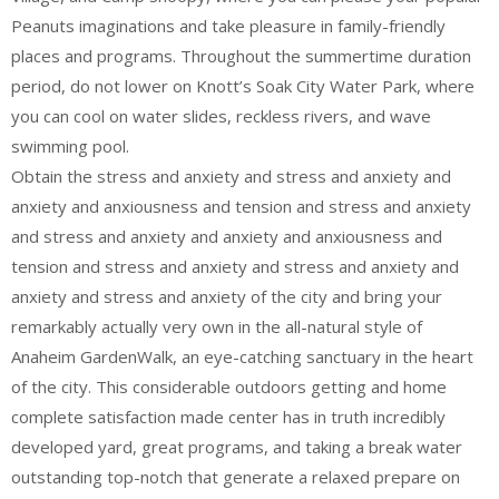
Peanuts imaginations and take pleasure in family-friendly
places and programs. Throughout the summertime duration
period, do not lower on Knott’s Soak City Water Park, where
you can cool on water slides, reckless rivers, and wave
swimming pool.
Obtain the stress and anxiety and stress and anxiety and
anxiety and anxiousness and tension and stress and anxiety
and stress and anxiety and anxiety and anxiousness and
tension and stress and anxiety and stress and anxiety and
anxiety and stress and anxiety of the city and bring your
remarkably actually very own in the all-natural style of
Anaheim GardenWalk, an eye-catching sanctuary in the heart
of the city. This considerable outdoors getting and home
complete satisfaction made center has in truth incredibly
developed yard, great programs, and taking a break water
outstanding top-notch that generate a relaxed prepare on