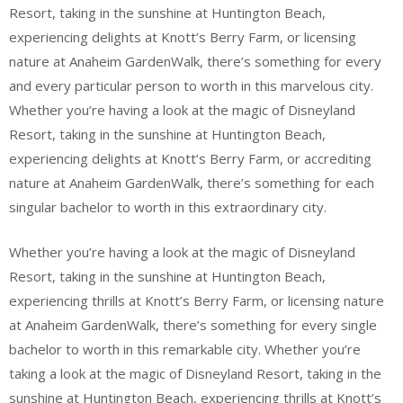
Resort, taking in the sunshine at Huntington Beach,
experiencing delights at Knott’s Berry Farm, or licensing
nature at Anaheim GardenWalk, there’s something for every
and every particular person to worth in this marvelous city.
Whether you’re having a look at the magic of Disneyland
Resort, taking in the sunshine at Huntington Beach,
experiencing delights at Knott’s Berry Farm, or accrediting
nature at Anaheim GardenWalk, there’s something for each
singular bachelor to worth in this extraordinary city.
Whether you’re having a look at the magic of Disneyland
Resort, taking in the sunshine at Huntington Beach,
experiencing thrills at Knott’s Berry Farm, or licensing nature
at Anaheim GardenWalk, there’s something for every single
bachelor to worth in this remarkable city. Whether you’re
taking a look at the magic of Disneyland Resort, taking in the
sunshine at Huntington Beach, experiencing thrills at Knott’s