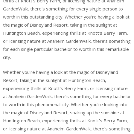
thrills at Knott’s Berry Farm, or licensing nature at Anaheim
GardenWalk, there’s something for every single person to
worth in this outstanding city. Whether you’re having a look at
the magic of Disneyland Resort, taking in the sunlight at
Huntington Beach, experiencing thrills at Knott’s Berry Farm,
or licensing nature at Anaheim GardenWalk, there’s something
for each single particular bachelor to worth in this remarkable
city.
Whether you’re having a look at the magic of Disneyland
Resort, taking in the sunlight at Huntington Beach,
experiencing thrills at Knott’s Berry Farm, or licensing nature
at Anaheim GardenWalk, there’s something for every bachelor
to worth in this phenomenal city. Whether you’re looking into
the magic of Disneyland Resort, soaking up the sunshine at
Huntington Beach, experiencing thrills at Knott’s Berry Farm,
or licensing nature at Anaheim GardenWalk, there’s something