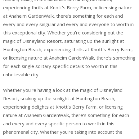
experiencing thrills at Knott’s Berry Farm, or licensing nature
at Anaheim GardenWalk, there’s something for each and
every and every singular and every and everyone to worth in
this exceptional city. Whether you’re considering out the
magic of Disneyland Resort, saturating up the sunlight at
Huntington Beach, experiencing thrills at Knott’s Berry Farm,
or licensing nature at Anaheim GardenWalk, there’s something
for each single solitary specific details to worth in this
unbelievable city.
Whether you’re having a look at the magic of Disneyland
Resort, soaking up the sunlight at Huntington Beach,
experiencing delights at Knott’s Berry Farm, or licensing
nature at Anaheim GardenWalk, there’s something for each
and every and every specific person to worth in this
phenomenal city. Whether you’re taking into account the