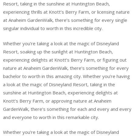
Resort, taking in the sunshine at Huntington Beach,
experiencing thrills at Knott’s Berry Farm, or licensing nature
at Anaheim GardenWalk, there’s something for every single
singular individual to worth in this incredible city.
Whether you’re taking a look at the magic of Disneyland
Resort, soaking up the sunlight at Huntington Beach,
experiencing delights at Knott’s Berry Farm, or figuring out
nature at Anaheim GardenWalk, there’s something for every
bachelor to worth in this amazing city. Whether you’re having
a look at the magic of Disneyland Resort, taking in the
sunshine at Huntington Beach, experiencing delights at
Knott’s Berry Farm, or approving nature at Anaheim
GardenWalk, there’s something for each and every and every
and everyone to worth in this remarkable city.
Whether you’re taking a look at the magic of Disneyland