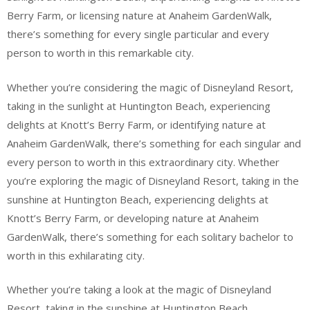
Berry Farm, or licensing nature at Anaheim GardenWalk,
there’s something for every single particular and every
person to worth in this remarkable city.
Whether you’re considering the magic of Disneyland Resort,
taking in the sunlight at Huntington Beach, experiencing
delights at Knott’s Berry Farm, or identifying nature at
Anaheim GardenWalk, there’s something for each singular and
every person to worth in this extraordinary city. Whether
you’re exploring the magic of Disneyland Resort, taking in the
sunshine at Huntington Beach, experiencing delights at
Knott’s Berry Farm, or developing nature at Anaheim
GardenWalk, there’s something for each solitary bachelor to
worth in this exhilarating city.
Whether you’re taking a look at the magic of Disneyland
Resort, taking in the sunshine at Huntington Beach,