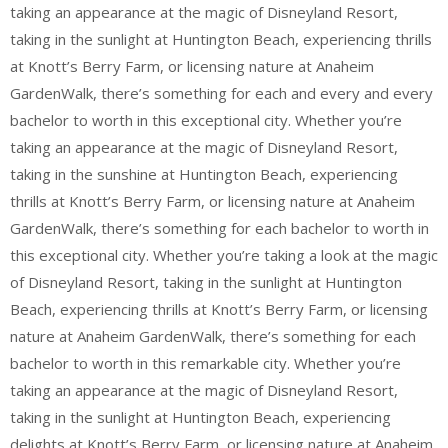
taking an appearance at the magic of Disneyland Resort,
taking in the sunlight at Huntington Beach, experiencing thrills
at Knott’s Berry Farm, or licensing nature at Anaheim
GardenWalk, there’s something for each and every and every
bachelor to worth in this exceptional city. Whether you’re
taking an appearance at the magic of Disneyland Resort,
taking in the sunshine at Huntington Beach, experiencing
thrills at Knott’s Berry Farm, or licensing nature at Anaheim
GardenWalk, there’s something for each bachelor to worth in
this exceptional city. Whether you’re taking a look at the magic
of Disneyland Resort, taking in the sunlight at Huntington
Beach, experiencing thrills at Knott’s Berry Farm, or licensing
nature at Anaheim GardenWalk, there’s something for each
bachelor to worth in this remarkable city. Whether you’re
taking an appearance at the magic of Disneyland Resort,
taking in the sunlight at Huntington Beach, experiencing
delights at Knott’s Berry Farm, or licensing nature at Anaheim