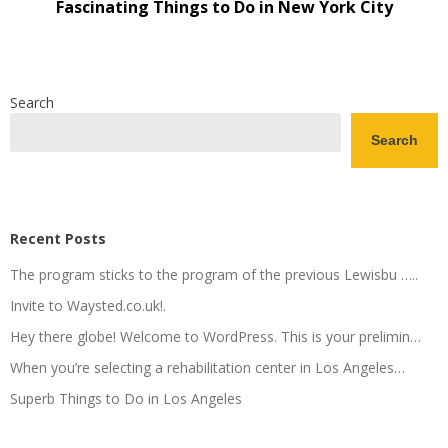
Fascinating Things to Do in New York City
Search
Search
Recent Posts
The program sticks to the program of the previous Lewisbu …..
Invite to Waysted.co.uk!.
Hey there globe! Welcome to WordPress. This is your prelimin…
When you’re selecting a rehabilitation center in Los Angeles…
Superb Things to Do in Los Angeles