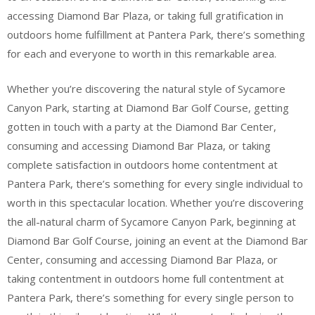
accessing Diamond Bar Plaza, or taking full gratification in
outdoors home fulfillment at Pantera Park, there’s something
for each and everyone to worth in this remarkable area.
Whether you’re discovering the natural style of Sycamore
Canyon Park, starting at Diamond Bar Golf Course, getting
gotten in touch with a party at the Diamond Bar Center,
consuming and accessing Diamond Bar Plaza, or taking
complete satisfaction in outdoors home contentment at
Pantera Park, there’s something for every single individual to
worth in this spectacular location. Whether you’re discovering
the all-natural charm of Sycamore Canyon Park, beginning at
Diamond Bar Golf Course, joining an event at the Diamond Bar
Center, consuming and accessing Diamond Bar Plaza, or
taking contentment in outdoors home full contentment at
Pantera Park, there’s something for every single person to