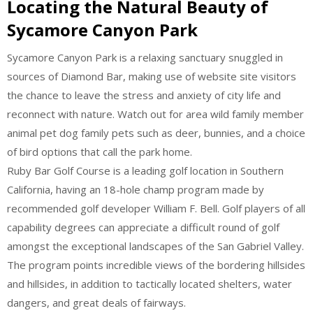
Locating the Natural Beauty of
Sycamore Canyon Park
Sycamore Canyon Park is a relaxing sanctuary snuggled in
sources of Diamond Bar, making use of website site visitors
the chance to leave the stress and anxiety of city life and
reconnect with nature. Watch out for area wild family member
animal pet dog family pets such as deer, bunnies, and a choice
of bird options that call the park home.
Ruby Bar Golf Course is a leading golf location in Southern
California, having an 18-hole champ program made by
recommended golf developer William F. Bell. Golf players of all
capability degrees can appreciate a difficult round of golf
amongst the exceptional landscapes of the San Gabriel Valley.
The program points incredible views of the bordering hillsides
and hillsides, in addition to tactically located shelters, water
dangers, and great deals of fairways.