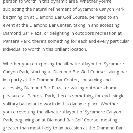
person to worth in this dynamic area. Whether you’re
subjecting the natural refinement of Sycamore Canyon Park,
beginning on at Diamond Bar Golf Course, perhaps to an
event at the Diamond Bar Center, taking in and accessing
Diamond Bar Plaza, or delighting in outdoors recreation at
Pantera Park, there’s something for each and every particular
individual to worth in this brilliant location.
Whether you’re exposing the all-natural layout of Sycamore
Canyon Park, starting at Diamond Bar Golf Course, taking part
in a party at the Diamond Bar Center, consuming and
accessing Diamond Bar Plaza, or valuing outdoors home
pleasure at Pantera Park, there’s something for each single
solitary bachelor to worth in this dynamic place. Whether
you’re revealing the all-natural layout of Sycamore Canyon
Park, beginning on at Diamond Bar Golf Course, mosting
greater than most likely to an occasion at the Diamond Bar