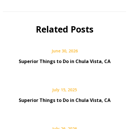
Related Posts
June 30, 2026
Superior Things to Do in Chula Vista, CA
July 15, 2025
Superior Things to Do in Chula Vista, CA
July 26, 2026