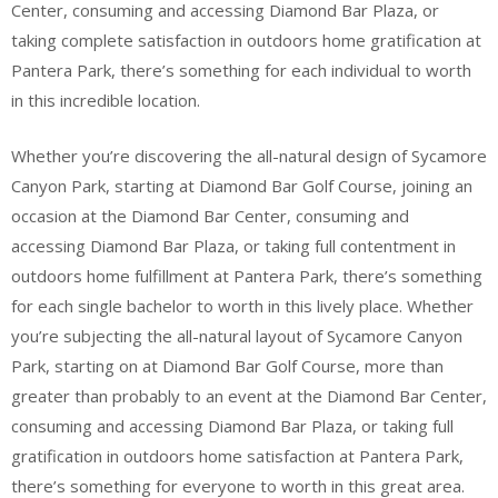
Center, consuming and accessing Diamond Bar Plaza, or
taking complete satisfaction in outdoors home gratification at
Pantera Park, there’s something for each individual to worth
in this incredible location.
Whether you’re discovering the all-natural design of Sycamore
Canyon Park, starting at Diamond Bar Golf Course, joining an
occasion at the Diamond Bar Center, consuming and
accessing Diamond Bar Plaza, or taking full contentment in
outdoors home fulfillment at Pantera Park, there’s something
for each single bachelor to worth in this lively place. Whether
you’re subjecting the all-natural layout of Sycamore Canyon
Park, starting on at Diamond Bar Golf Course, more than
greater than probably to an event at the Diamond Bar Center,
consuming and accessing Diamond Bar Plaza, or taking full
gratification in outdoors home satisfaction at Pantera Park,
there’s something for everyone to worth in this great area.