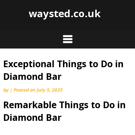
waysted.co.uk
Exceptional Things to Do in
Skip
to
Diamond Bar
content
by
|
Posted on
July 5, 2025
Remarkable Things to Do in
Diamond Bar