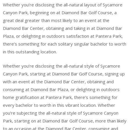
Whether you’re disclosing the all-natural layout of Sycamore
Canyon Park, beginning on at Diamond Bar Golf Course, a
great deal greater than most likely to an event at the
Diamond Bar Center, obtaining and taking in at Diamond Bar
Plaza, or delighting in outdoors satisfaction at Pantera Park,
there’s something for each solitary singular bachelor to worth
in this outstanding location.
Whether you’re disclosing the all-natural style of Sycamore
Canyon Park, starting at Diamond Bar Golf Course, signing up
with an event at the Diamond Bar Center, obtaining and
consuming at Diamond Bar Plaza, or delighting in outdoors
home gratification at Pantera Park, there’s something for
every bachelor to worth in this vibrant location. Whether
you’re subjecting the all-natural style of Sycamore Canyon
Park, starting on at Diamond Bar Golf Course, more than likely
to an occasion at the Diamond Bar Center, consuming and