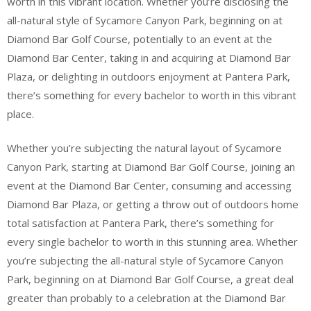
worth in this vibrant location. Whether you’re disclosing the
all-natural style of Sycamore Canyon Park, beginning on at
Diamond Bar Golf Course, potentially to an event at the
Diamond Bar Center, taking in and acquiring at Diamond Bar
Plaza, or delighting in outdoors enjoyment at Pantera Park,
there’s something for every bachelor to worth in this vibrant
place.
Whether you’re subjecting the natural layout of Sycamore
Canyon Park, starting at Diamond Bar Golf Course, joining an
event at the Diamond Bar Center, consuming and accessing
Diamond Bar Plaza, or getting a throw out of outdoors home
total satisfaction at Pantera Park, there’s something for
every single bachelor to worth in this stunning area. Whether
you’re subjecting the all-natural style of Sycamore Canyon
Park, beginning on at Diamond Bar Golf Course, a great deal
greater than probably to a celebration at the Diamond Bar