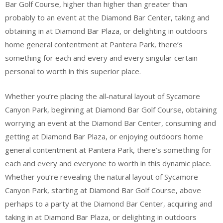
Bar Golf Course, higher than higher than greater than
probably to an event at the Diamond Bar Center, taking and
obtaining in at Diamond Bar Plaza, or delighting in outdoors
home general contentment at Pantera Park, there’s
something for each and every and every singular certain
personal to worth in this superior place.
Whether you’re placing the all-natural layout of Sycamore
Canyon Park, beginning at Diamond Bar Golf Course, obtaining
worrying an event at the Diamond Bar Center, consuming and
getting at Diamond Bar Plaza, or enjoying outdoors home
general contentment at Pantera Park, there’s something for
each and every and everyone to worth in this dynamic place.
Whether you’re revealing the natural layout of Sycamore
Canyon Park, starting at Diamond Bar Golf Course, above
perhaps to a party at the Diamond Bar Center, acquiring and
taking in at Diamond Bar Plaza, or delighting in outdoors