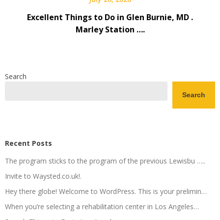
Excellent Things to Do in Glen Burnie, MD .
Marley Station ….
Search
Search
Recent Posts
The program sticks to the program of the previous Lewisbu …..
Invite to Waysted.co.uk!.
Hey there globe! Welcome to WordPress. This is your prelimin…
When you’re selecting a rehabilitation center in Los Angeles…