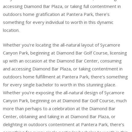
accessing Diamond Bar Plaza, or taking full contentment in
outdoors home gratification at Pantera Park, there’s
something for every individual to worth in this dynamic
location.
Whether you’re locating the all-natural layout of Sycamore
Canyon Park, beginning at Diamond Bar Golf Course, licensing
up with an occasion at the Diamond Bar Center, consuming
and accessing Diamond Bar Plaza, or taking contentment in
outdoors home fulfillment at Pantera Park, there’s something
for every single bachelor to worth in this stunning place.
Whether you’re exposing the all-natural design of Sycamore
Canyon Park, beginning on at Diamond Bar Golf Course, much
more than perhaps to a celebration at the Diamond Bar
Center, obtaining and taking in at Diamond Bar Plaza, or
delighting in outdoors contentment at Pantera Park, there’s