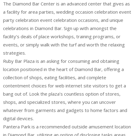
The Diamond Bar Center is an advanced center that gives as
a facility for area parties, wedding occasion celebration event
party celebration event celebration occasions, and unique
celebrations in Diamond Bar. Sign up with amongst the
facility’s deals of place workshops, training programs, or
events, or simply walk with the turf and worth the relaxing
strategies.
Ruby Bar Plaza is an asking for consuming and obtaining
location positioned in the heart of Diamond Bar, offering a
collection of shops, eating facilities, and complete
contentment choices for web internet site visitors to get a
bang out of. Look the plaza’s countless option of stores,
shops, and specialized stores, where you can uncover
whatever from garments and gadgets to home factors and
digital devices.
Pantera Park is a recommended outside amusement location
in Diamond Bar, utilizing an option of disclosing tasks areas,