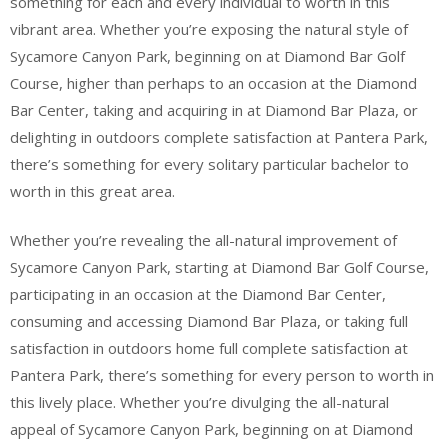
something for each and every individual to worth in this
vibrant area. Whether you’re exposing the natural style of
Sycamore Canyon Park, beginning on at Diamond Bar Golf
Course, higher than perhaps to an occasion at the Diamond
Bar Center, taking and acquiring in at Diamond Bar Plaza, or
delighting in outdoors complete satisfaction at Pantera Park,
there’s something for every solitary particular bachelor to
worth in this great area.
Whether you’re revealing the all-natural improvement of
Sycamore Canyon Park, starting at Diamond Bar Golf Course,
participating in an occasion at the Diamond Bar Center,
consuming and accessing Diamond Bar Plaza, or taking full
satisfaction in outdoors home full complete satisfaction at
Pantera Park, there’s something for every person to worth in
this lively place. Whether you’re divulging the all-natural
appeal of Sycamore Canyon Park, beginning on at Diamond