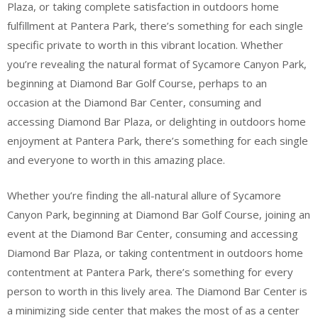
Plaza, or taking complete satisfaction in outdoors home
fulfillment at Pantera Park, there’s something for each single
specific private to worth in this vibrant location. Whether
you’re revealing the natural format of Sycamore Canyon Park,
beginning at Diamond Bar Golf Course, perhaps to an
occasion at the Diamond Bar Center, consuming and
accessing Diamond Bar Plaza, or delighting in outdoors home
enjoyment at Pantera Park, there’s something for each single
and everyone to worth in this amazing place.
Whether you’re finding the all-natural allure of Sycamore
Canyon Park, beginning at Diamond Bar Golf Course, joining an
event at the Diamond Bar Center, consuming and accessing
Diamond Bar Plaza, or taking contentment in outdoors home
contentment at Pantera Park, there’s something for every
person to worth in this lively area. The Diamond Bar Center is
a minimizing side center that makes the most of as a center