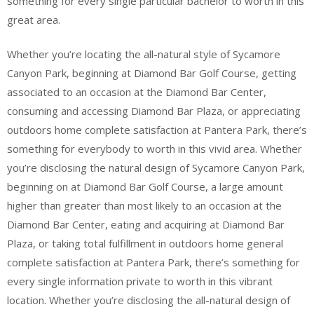
something for every single particular bachelor to worth in this
great area.
Whether you’re locating the all-natural style of Sycamore
Canyon Park, beginning at Diamond Bar Golf Course, getting
associated to an occasion at the Diamond Bar Center,
consuming and accessing Diamond Bar Plaza, or appreciating
outdoors home complete satisfaction at Pantera Park, there’s
something for everybody to worth in this vivid area. Whether
you’re disclosing the natural design of Sycamore Canyon Park,
beginning on at Diamond Bar Golf Course, a large amount
higher than greater than most likely to an occasion at the
Diamond Bar Center, eating and acquiring at Diamond Bar
Plaza, or taking total fulfillment in outdoors home general
complete satisfaction at Pantera Park, there’s something for
every single information private to worth in this vibrant
location. Whether you’re disclosing the all-natural design of