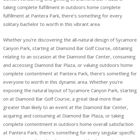
taking complete fulfillment in outdoors home complete
fulfillment at Pantera Park, there’s something for every
solitary bachelor to worth in this vibrant area.
Whether you’re discovering the all-natural design of Sycamore
Canyon Park, starting at Diamond Bar Golf Course, obtaining
relating to an occasion at the Diamond Bar Center, consuming
and accessing Diamond Bar Plaza, or valuing outdoors home
complete contentment at Pantera Park, there’s something for
everyone to worth in this dynamic area. Whether you’re
exposing the natural layout of Sycamore Canyon Park, starting
on at Diamond Bar Golf Course, a great deal more than
greater than likely to an event at the Diamond Bar Center,
acquiring and consuming at Diamond Bar Plaza, or taking
complete contentment in outdoors home overall satisfaction
at Pantera Park, there’s something for every singular specific