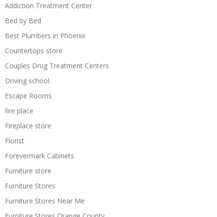
Addiction Treatment Center
Bed by Bed
Best Plumbers in Phoenix
Countertops store
Couples Drug Treatment Centers
Driving school
Escape Rooms
fire place
Fireplace store
Florist
Forevermark Cabinets
Furniture store
Furniture Stores
Furniture Stores Near Me
Furniture Stores Orange County