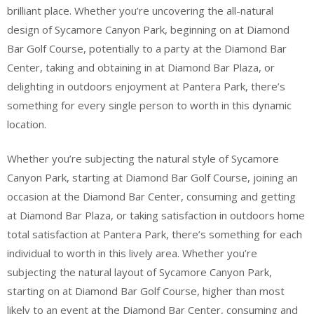
brilliant place. Whether you’re uncovering the all-natural
design of Sycamore Canyon Park, beginning on at Diamond
Bar Golf Course, potentially to a party at the Diamond Bar
Center, taking and obtaining in at Diamond Bar Plaza, or
delighting in outdoors enjoyment at Pantera Park, there’s
something for every single person to worth in this dynamic
location.
Whether you’re subjecting the natural style of Sycamore
Canyon Park, starting at Diamond Bar Golf Course, joining an
occasion at the Diamond Bar Center, consuming and getting
at Diamond Bar Plaza, or taking satisfaction in outdoors home
total satisfaction at Pantera Park, there’s something for each
individual to worth in this lively area. Whether you’re
subjecting the natural layout of Sycamore Canyon Park,
starting on at Diamond Bar Golf Course, higher than most
likely to an event at the Diamond Bar Center, consuming and