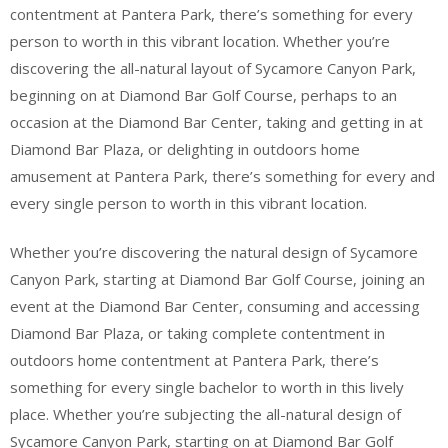
contentment at Pantera Park, there’s something for every
person to worth in this vibrant location. Whether you’re
discovering the all-natural layout of Sycamore Canyon Park,
beginning on at Diamond Bar Golf Course, perhaps to an
occasion at the Diamond Bar Center, taking and getting in at
Diamond Bar Plaza, or delighting in outdoors home
amusement at Pantera Park, there’s something for every and
every single person to worth in this vibrant location.
Whether you’re discovering the natural design of Sycamore
Canyon Park, starting at Diamond Bar Golf Course, joining an
event at the Diamond Bar Center, consuming and accessing
Diamond Bar Plaza, or taking complete contentment in
outdoors home contentment at Pantera Park, there’s
something for every single bachelor to worth in this lively
place. Whether you’re subjecting the all-natural design of
Sycamore Canyon Park, starting on at Diamond Bar Golf