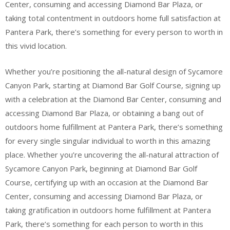
Center, consuming and accessing Diamond Bar Plaza, or
taking total contentment in outdoors home full satisfaction at
Pantera Park, there’s something for every person to worth in
this vivid location.
Whether you’re positioning the all-natural design of Sycamore
Canyon Park, starting at Diamond Bar Golf Course, signing up
with a celebration at the Diamond Bar Center, consuming and
accessing Diamond Bar Plaza, or obtaining a bang out of
outdoors home fulfillment at Pantera Park, there’s something
for every single singular individual to worth in this amazing
place. Whether you’re uncovering the all-natural attraction of
Sycamore Canyon Park, beginning at Diamond Bar Golf
Course, certifying up with an occasion at the Diamond Bar
Center, consuming and accessing Diamond Bar Plaza, or
taking gratification in outdoors home fulfillment at Pantera
Park, there’s something for each person to worth in this