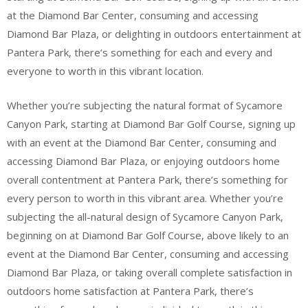
at the Diamond Bar Center, consuming and accessing
Diamond Bar Plaza, or delighting in outdoors entertainment at
Pantera Park, there’s something for each and every and
everyone to worth in this vibrant location.
Whether you’re subjecting the natural format of Sycamore
Canyon Park, starting at Diamond Bar Golf Course, signing up
with an event at the Diamond Bar Center, consuming and
accessing Diamond Bar Plaza, or enjoying outdoors home
overall contentment at Pantera Park, there’s something for
every person to worth in this vibrant area. Whether you’re
subjecting the all-natural design of Sycamore Canyon Park,
beginning on at Diamond Bar Golf Course, above likely to an
event at the Diamond Bar Center, consuming and accessing
Diamond Bar Plaza, or taking overall complete satisfaction in
outdoors home satisfaction at Pantera Park, there’s