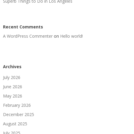
Superb Things to Do in Los Angeles
Recent Comments
A WordPress Commenter
on
Hello world!
Archives
July 2026
June 2026
May 2026
February 2026
December 2025
August 2025
July 2025