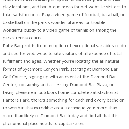
play locations, and bar-b-que areas for net website visitors to
take satisfaction in. Play a video game of football, baseball, or
basketball on the park’s wonderful areas, or trouble
wonderful buddy to a video game of tennis on among the
park’s tennis courts.
Ruby Bar profits from an option of exceptional variables to do
and see for web website site visitors of all expense of total
fulfillment and ages. Whether you’re locating the all-natural
format of Sycamore Canyon Park, starting at Diamond Bar
Golf Course, signing up with an event at the Diamond Bar
Center, consuming and accessing Diamond Bar Plaza, or
taking pleasure in outdoors home complete satisfaction at
Pantera Park, there’s something for each and every bachelor
to worth in this incredible area. Technique your more than
more than likely to Diamond Bar today and find all that this
phenomenal place needs to capitalize on.