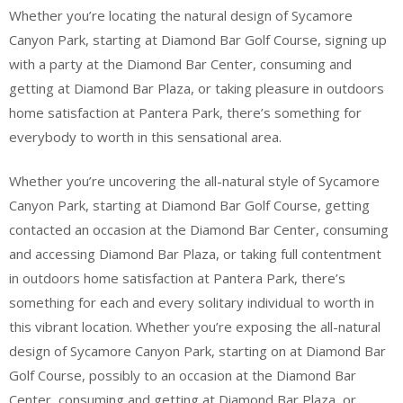
Whether you’re locating the natural design of Sycamore
Canyon Park, starting at Diamond Bar Golf Course, signing up
with a party at the Diamond Bar Center, consuming and
getting at Diamond Bar Plaza, or taking pleasure in outdoors
home satisfaction at Pantera Park, there’s something for
everybody to worth in this sensational area.
Whether you’re uncovering the all-natural style of Sycamore
Canyon Park, starting at Diamond Bar Golf Course, getting
contacted an occasion at the Diamond Bar Center, consuming
and accessing Diamond Bar Plaza, or taking full contentment
in outdoors home satisfaction at Pantera Park, there’s
something for each and every solitary individual to worth in
this vibrant location. Whether you’re exposing the all-natural
design of Sycamore Canyon Park, starting on at Diamond Bar
Golf Course, possibly to an occasion at the Diamond Bar
Center, consuming and getting at Diamond Bar Plaza, or