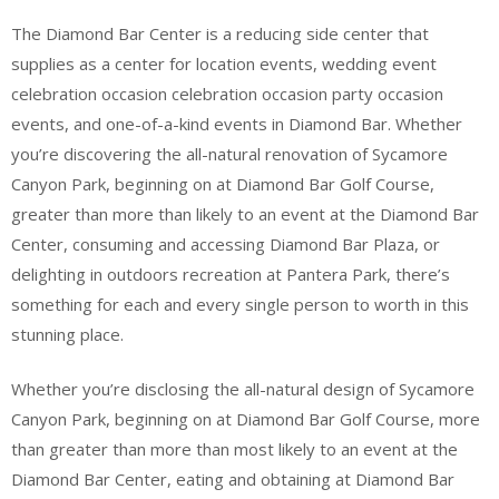
The Diamond Bar Center is a reducing side center that
supplies as a center for location events, wedding event
celebration occasion celebration occasion party occasion
events, and one-of-a-kind events in Diamond Bar. Whether
you’re discovering the all-natural renovation of Sycamore
Canyon Park, beginning on at Diamond Bar Golf Course,
greater than more than likely to an event at the Diamond Bar
Center, consuming and accessing Diamond Bar Plaza, or
delighting in outdoors recreation at Pantera Park, there’s
something for each and every single person to worth in this
stunning place.
Whether you’re disclosing the all-natural design of Sycamore
Canyon Park, beginning on at Diamond Bar Golf Course, more
than greater than more than most likely to an event at the
Diamond Bar Center, eating and obtaining at Diamond Bar