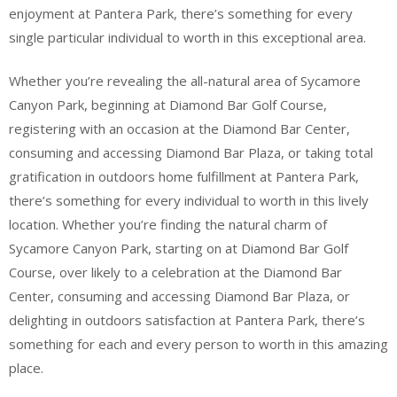
enjoyment at Pantera Park, there’s something for every
single particular individual to worth in this exceptional area.
Whether you’re revealing the all-natural area of Sycamore
Canyon Park, beginning at Diamond Bar Golf Course,
registering with an occasion at the Diamond Bar Center,
consuming and accessing Diamond Bar Plaza, or taking total
gratification in outdoors home fulfillment at Pantera Park,
there’s something for every individual to worth in this lively
location. Whether you’re finding the natural charm of
Sycamore Canyon Park, starting on at Diamond Bar Golf
Course, over likely to a celebration at the Diamond Bar
Center, consuming and accessing Diamond Bar Plaza, or
delighting in outdoors satisfaction at Pantera Park, there’s
something for each and every person to worth in this amazing
place.