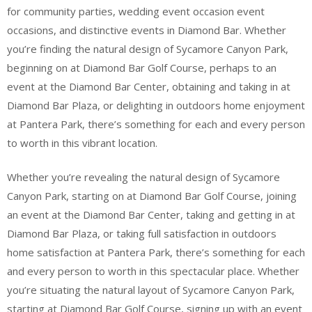
for community parties, wedding event occasion event
occasions, and distinctive events in Diamond Bar. Whether
you’re finding the natural design of Sycamore Canyon Park,
beginning on at Diamond Bar Golf Course, perhaps to an
event at the Diamond Bar Center, obtaining and taking in at
Diamond Bar Plaza, or delighting in outdoors home enjoyment
at Pantera Park, there’s something for each and every person
to worth in this vibrant location.
Whether you’re revealing the natural design of Sycamore
Canyon Park, starting on at Diamond Bar Golf Course, joining
an event at the Diamond Bar Center, taking and getting in at
Diamond Bar Plaza, or taking full satisfaction in outdoors
home satisfaction at Pantera Park, there’s something for each
and every person to worth in this spectacular place. Whether
you’re situating the natural layout of Sycamore Canyon Park,
starting at Diamond Bar Golf Course, signing up with an event