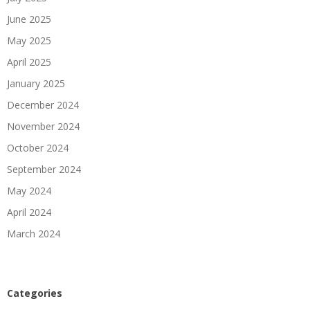
June 2025
May 2025
April 2025
January 2025
December 2024
November 2024
October 2024
September 2024
May 2024
April 2024
March 2024
Categories