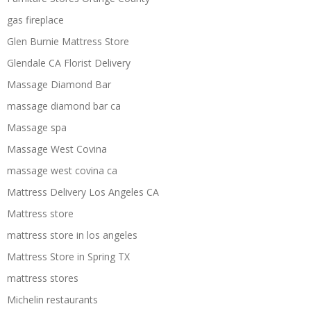
gas fireplace
Glen Burnie Mattress Store
Glendale CA Florist Delivery
Massage Diamond Bar
massage diamond bar ca
Massage spa
Massage West Covina
massage west covina ca
Mattress Delivery Los Angeles CA
Mattress store
mattress store in los angeles
Mattress Store in Spring TX
mattress stores
Michelin restaurants