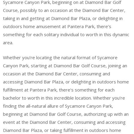
Sycamore Canyon Park, beginning on at Diamond Bar Golf
Course, possibly to an occasion at the Diamond Bar Center,
taking in and getting at Diamond Bar Plaza, or delighting in
outdoors home amusement at Pantera Park, there’s
something for each solitary individual to worth in this dynamic
area.
Whether you’re locating the natural format of Sycamore
Canyon Park, starting at Diamond Bar Golf Course, joining an
occasion at the Diamond Bar Center, consuming and
accessing Diamond Bar Plaza, or delighting in outdoors home
fulfillment at Pantera Park, there’s something for each
bachelor to worth in this incredible location. Whether you’re
finding the all-natural allure of Sycamore Canyon Park,
beginning at Diamond Bar Golf Course, authorizing up with an
event at the Diamond Bar Center, consuming and accessing
Diamond Bar Plaza, or taking fulfillment in outdoors home