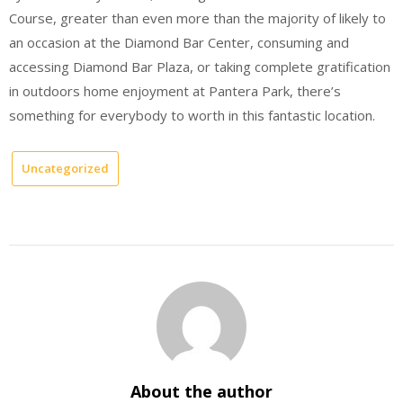
Course, greater than even more than the majority of likely to
an occasion at the Diamond Bar Center, consuming and
accessing Diamond Bar Plaza, or taking complete gratification
in outdoors home enjoyment at Pantera Park, there’s
something for everybody to worth in this fantastic location.
Uncategorized
About the author