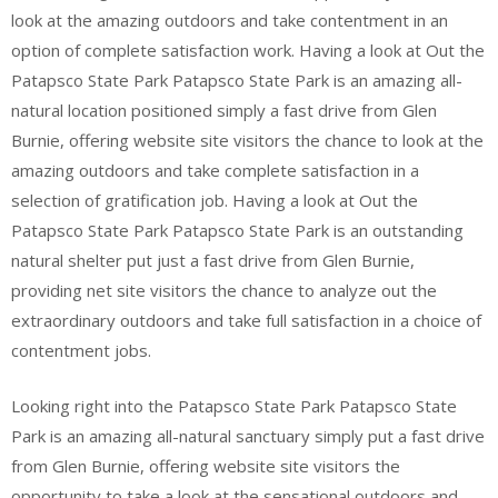
look at the amazing outdoors and take contentment in an
option of complete satisfaction work. Having a look at Out the
Patapsco State Park Patapsco State Park is an amazing all-
natural location positioned simply a fast drive from Glen
Burnie, offering website site visitors the chance to look at the
amazing outdoors and take complete satisfaction in a
selection of gratification job. Having a look at Out the
Patapsco State Park Patapsco State Park is an outstanding
natural shelter put just a fast drive from Glen Burnie,
providing net site visitors the chance to analyze out the
extraordinary outdoors and take full satisfaction in a choice of
contentment jobs.
Looking right into the Patapsco State Park Patapsco State
Park is an amazing all-natural sanctuary simply put a fast drive
from Glen Burnie, offering website site visitors the
opportunity to take a look at the sensational outdoors and