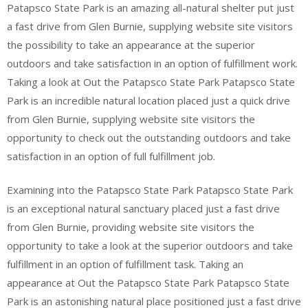
Patapsco State Park is an amazing all-natural shelter put just
a fast drive from Glen Burnie, supplying website site visitors
the possibility to take an appearance at the superior
outdoors and take satisfaction in an option of fulfillment work.
Taking a look at Out the Patapsco State Park Patapsco State
Park is an incredible natural location placed just a quick drive
from Glen Burnie, supplying website site visitors the
opportunity to check out the outstanding outdoors and take
satisfaction in an option of full fulfillment job.
Examining into the Patapsco State Park Patapsco State Park
is an exceptional natural sanctuary placed just a fast drive
from Glen Burnie, providing website site visitors the
opportunity to take a look at the superior outdoors and take
fulfillment in an option of fulfillment task. Taking an
appearance at Out the Patapsco State Park Patapsco State
Park is an astonishing natural place positioned just a fast drive