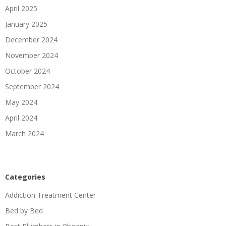
April 2025
January 2025
December 2024
November 2024
October 2024
September 2024
May 2024
April 2024
March 2024
Categories
Addiction Treatment Center
Bed by Bed