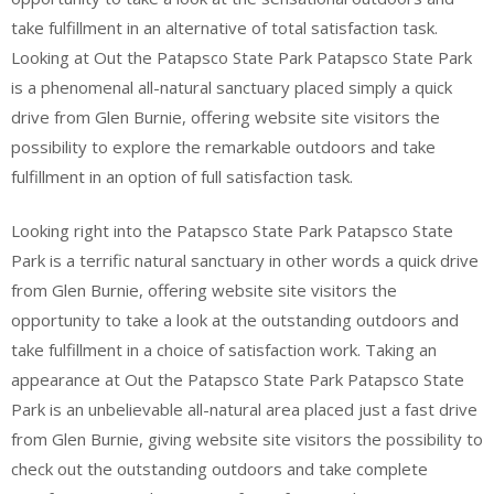
take fulfillment in an alternative of total satisfaction task.
Looking at Out the Patapsco State Park Patapsco State Park
is a phenomenal all-natural sanctuary placed simply a quick
drive from Glen Burnie, offering website site visitors the
possibility to explore the remarkable outdoors and take
fulfillment in an option of full satisfaction task.
Looking right into the Patapsco State Park Patapsco State
Park is a terrific natural sanctuary in other words a quick drive
from Glen Burnie, offering website site visitors the
opportunity to take a look at the outstanding outdoors and
take fulfillment in a choice of satisfaction work. Taking an
appearance at Out the Patapsco State Park Patapsco State
Park is an unbelievable all-natural area placed just a fast drive
from Glen Burnie, giving website site visitors the possibility to
check out the outstanding outdoors and take complete