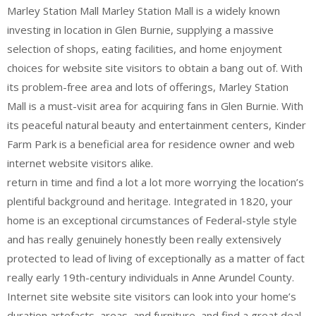
Marley Station Mall Marley Station Mall is a widely known
investing in location in Glen Burnie, supplying a massive
selection of shops, eating facilities, and home enjoyment
choices for website site visitors to obtain a bang out of. With
its problem-free area and lots of offerings, Marley Station
Mall is a must-visit area for acquiring fans in Glen Burnie. With
its peaceful natural beauty and entertainment centers, Kinder
Farm Park is a beneficial area for residence owner and web
internet website visitors alike.
return in time and find a lot a lot more worrying the location’s
plentiful background and heritage. Integrated in 1820, your
home is an exceptional circumstances of Federal-style style
and has really genuinely honestly been really extensively
protected to lead of living of exceptionally as a matter of fact
really early 19th-century individuals in Anne Arundel County.
Internet site website site visitors can look into your home’s
duration artefacts, areas, and furniture, and find a great deal