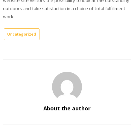
website site visitors the possibility to look at the outstanding
outdoors and take satisfaction in a choice of total fulfillment
work.
Uncategorized
About the author