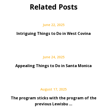
Related Posts
June 22, 2025
Intriguing Things to Do in West Covina
June 24, 2025
Appealing Things to Do in Santa Monica
August 17, 2025
The program sticks with the program of the
previous Lewisbu …