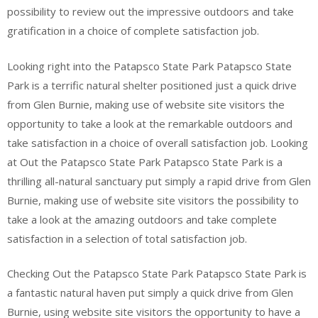
possibility to review out the impressive outdoors and take
gratification in a choice of complete satisfaction job.
Looking right into the Patapsco State Park Patapsco State
Park is a terrific natural shelter positioned just a quick drive
from Glen Burnie, making use of website site visitors the
opportunity to take a look at the remarkable outdoors and
take satisfaction in a choice of overall satisfaction job. Looking
at Out the Patapsco State Park Patapsco State Park is a
thrilling all-natural sanctuary put simply a rapid drive from Glen
Burnie, making use of website site visitors the possibility to
take a look at the amazing outdoors and take complete
satisfaction in a selection of total satisfaction job.
Checking Out the Patapsco State Park Patapsco State Park is
a fantastic natural haven put simply a quick drive from Glen
Burnie, using website site visitors the opportunity to have a