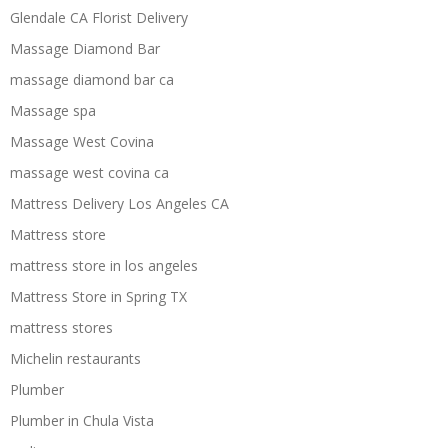
Glendale CA Florist Delivery
Massage Diamond Bar
massage diamond bar ca
Massage spa
Massage West Covina
massage west covina ca
Mattress Delivery Los Angeles CA
Mattress store
mattress store in los angeles
Mattress Store in Spring TX
mattress stores
Michelin restaurants
Plumber
Plumber in Chula Vista