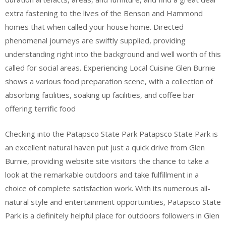
extra fastening to the lives of the Benson and Hammond
homes that when called your house home. Directed
phenomenal journeys are swiftly supplied, providing
understanding right into the background and well worth of this
called for social areas. Experiencing Local Cuisine Glen Burnie
shows a various food preparation scene, with a collection of
absorbing facilities, soaking up facilities, and coffee bar
offering terrific food
Checking into the Patapsco State Park Patapsco State Park is
an excellent natural haven put just a quick drive from Glen
Burnie, providing website site visitors the chance to take a
look at the remarkable outdoors and take fulfillment in a
choice of complete satisfaction work. With its numerous all-
natural style and entertainment opportunities, Patapsco State
Park is a definitely helpful place for outdoors followers in Glen