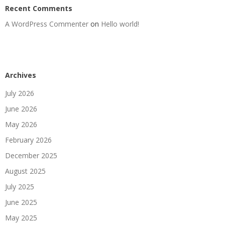
Recent Comments
A WordPress Commenter
on
Hello world!
Archives
July 2026
June 2026
May 2026
February 2026
December 2025
August 2025
July 2025
June 2025
May 2025