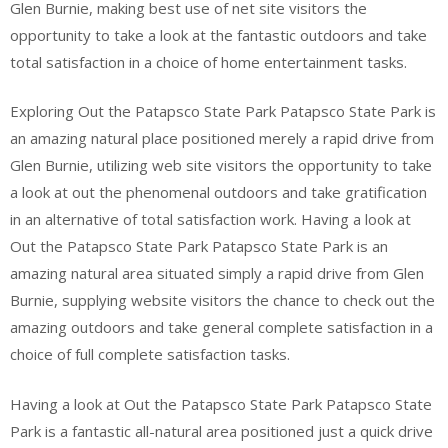
Glen Burnie, making best use of net site visitors the
opportunity to take a look at the fantastic outdoors and take
total satisfaction in a choice of home entertainment tasks.
Exploring Out the Patapsco State Park Patapsco State Park is
an amazing natural place positioned merely a rapid drive from
Glen Burnie, utilizing web site visitors the opportunity to take
a look at out the phenomenal outdoors and take gratification
in an alternative of total satisfaction work. Having a look at
Out the Patapsco State Park Patapsco State Park is an
amazing natural area situated simply a rapid drive from Glen
Burnie, supplying website visitors the chance to check out the
amazing outdoors and take general complete satisfaction in a
choice of full complete satisfaction tasks.
Having a look at Out the Patapsco State Park Patapsco State
Park is a fantastic all-natural area positioned just a quick drive