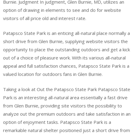
Burnie. Judgment In judgment, Glen Burnie, MD, utilizes an
option of drawing in elements to see and do for website
visitors of all price old and interest rate.
Patapsco State Park is an enticing all-natural place normally a
short drive from Glen Burnie, supplying website visitors the
opportunity to place the outstanding outdoors and get a kick
out of a choice of pleasure work. With its various all-natural
appeal and full satisfaction chances, Patapsco State Park is a
valued location for outdoors fans in Glen Burnie.
Taking a look at Out the Patapsco State Park Patapsco State
Park is an interesting all-natural area essentially a fast drive
from Glen Burnie, providing site visitors the possibility to
analyze out the premium outdoors and take satisfaction in an
option of enjoyment tasks. Patapsco State Park is a
remarkable natural shelter positioned just a short drive from