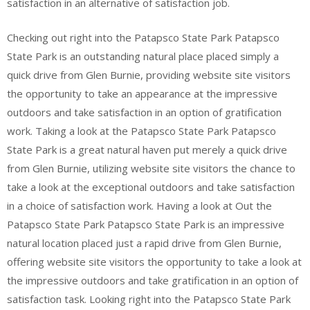
satisfaction in an alternative of satisfaction job.
Checking out right into the Patapsco State Park Patapsco
State Park is an outstanding natural place placed simply a
quick drive from Glen Burnie, providing website site visitors
the opportunity to take an appearance at the impressive
outdoors and take satisfaction in an option of gratification
work. Taking a look at the Patapsco State Park Patapsco
State Park is a great natural haven put merely a quick drive
from Glen Burnie, utilizing website site visitors the chance to
take a look at the exceptional outdoors and take satisfaction
in a choice of satisfaction work. Having a look at Out the
Patapsco State Park Patapsco State Park is an impressive
natural location placed just a rapid drive from Glen Burnie,
offering website site visitors the opportunity to take a look at
the impressive outdoors and take gratification in an option of
satisfaction task. Looking right into the Patapsco State Park