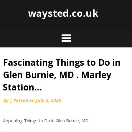
waysted.co.uk
Fascinating Things to Do in
Skip
to
Glen Burnie, MD . Marley
content
Station…
by
|
Posted on
July 2, 2025
.
Appealing Things to Do in Glen Burnie, MD
.