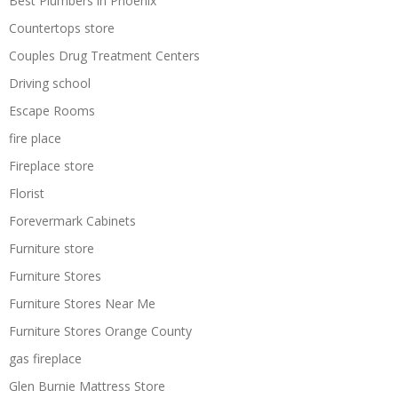
Best Plumbers in Phoenix
Countertops store
Couples Drug Treatment Centers
Driving school
Escape Rooms
fire place
Fireplace store
Florist
Forevermark Cabinets
Furniture store
Furniture Stores
Furniture Stores Near Me
Furniture Stores Orange County
gas fireplace
Glen Burnie Mattress Store