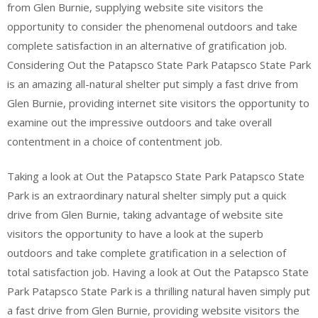
from Glen Burnie, supplying website site visitors the
opportunity to consider the phenomenal outdoors and take
complete satisfaction in an alternative of gratification job.
Considering Out the Patapsco State Park Patapsco State Park
is an amazing all-natural shelter put simply a fast drive from
Glen Burnie, providing internet site visitors the opportunity to
examine out the impressive outdoors and take overall
contentment in a choice of contentment job.
Taking a look at Out the Patapsco State Park Patapsco State
Park is an extraordinary natural shelter simply put a quick
drive from Glen Burnie, taking advantage of website site
visitors the opportunity to have a look at the superb
outdoors and take complete gratification in a selection of
total satisfaction job. Having a look at Out the Patapsco State
Park Patapsco State Park is a thrilling natural haven simply put
a fast drive from Glen Burnie, providing website visitors the