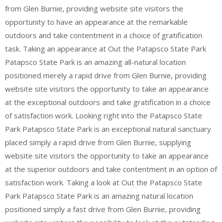
from Glen Burnie, providing website site visitors the
opportunity to have an appearance at the remarkable
outdoors and take contentment in a choice of gratification
task. Taking an appearance at Out the Patapsco State Park
Patapsco State Park is an amazing all-natural location
positioned merely a rapid drive from Glen Burnie, providing
website site visitors the opportunity to take an appearance
at the exceptional outdoors and take gratification in a choice
of satisfaction work. Looking right into the Patapsco State
Park Patapsco State Park is an exceptional natural sanctuary
placed simply a rapid drive from Glen Burnie, supplying
website site visitors the opportunity to take an appearance
at the superior outdoors and take contentment in an option of
satisfaction work. Taking a look at Out the Patapsco State
Park Patapsco State Park is an amazing natural location
positioned simply a fast drive from Glen Burnie, providing