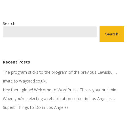
Search
Search
Recent Posts
The program sticks to the program of the previous Lewisbu …..
Invite to Waysted.co.uk!.
Hey there globe! Welcome to WordPress. This is your prelimin…
When you’re selecting a rehabilitation center in Los Angeles…
Superb Things to Do in Los Angeles