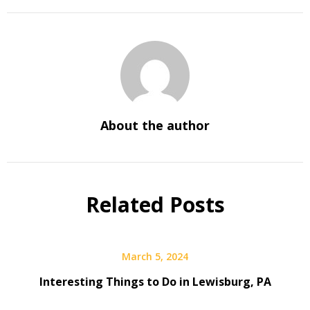
About the author
Related Posts
March 5, 2024
Interesting Things to Do in Lewisburg, PA