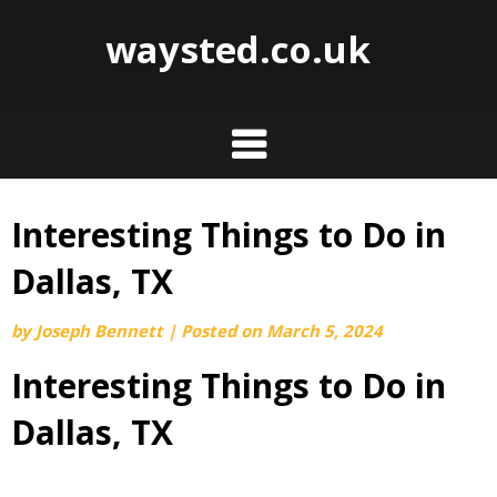
waysted.co.uk
Interesting Things to Do in
Skip
to
Dallas, TX
content
by
Joseph Bennett
|
Posted on
March 5, 2024
Interesting Things to Do in
Dallas, TX