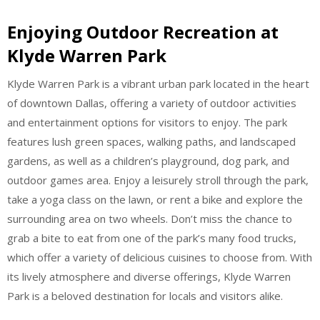
Enjoying Outdoor Recreation at
Klyde Warren Park
Klyde Warren Park is a vibrant urban park located in the heart
of downtown Dallas, offering a variety of outdoor activities
and entertainment options for visitors to enjoy. The park
features lush green spaces, walking paths, and landscaped
gardens, as well as a children’s playground, dog park, and
outdoor games area. Enjoy a leisurely stroll through the park,
take a yoga class on the lawn, or rent a bike and explore the
surrounding area on two wheels. Don’t miss the chance to
grab a bite to eat from one of the park’s many food trucks,
which offer a variety of delicious cuisines to choose from. With
its lively atmosphere and diverse offerings, Klyde Warren
Park is a beloved destination for locals and visitors alike.