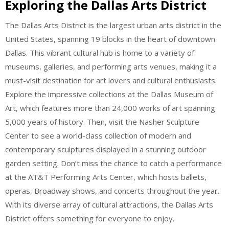
Exploring the Dallas Arts District
The Dallas Arts District is the largest urban arts district in the
United States, spanning 19 blocks in the heart of downtown
Dallas. This vibrant cultural hub is home to a variety of
museums, galleries, and performing arts venues, making it a
must-visit destination for art lovers and cultural enthusiasts.
Explore the impressive collections at the Dallas Museum of
Art, which features more than 24,000 works of art spanning
5,000 years of history. Then, visit the Nasher Sculpture
Center to see a world-class collection of modern and
contemporary sculptures displayed in a stunning outdoor
garden setting. Don’t miss the chance to catch a performance
at the AT&T Performing Arts Center, which hosts ballets,
operas, Broadway shows, and concerts throughout the year.
With its diverse array of cultural attractions, the Dallas Arts
District offers something for everyone to enjoy.