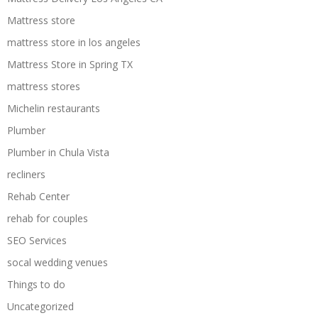
Mattress store
mattress store in los angeles
Mattress Store in Spring TX
mattress stores
Michelin restaurants
Plumber
Plumber in Chula Vista
recliners
Rehab Center
rehab for couples
SEO Services
socal wedding venues
Things to do
Uncategorized