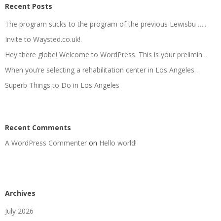
Recent Posts
The program sticks to the program of the previous Lewisbu …..
Invite to Waysted.co.uk!.
Hey there globe! Welcome to WordPress. This is your prelimin…
When you’re selecting a rehabilitation center in Los Angeles…
Superb Things to Do in Los Angeles
Recent Comments
A WordPress Commenter
on
Hello world!
Archives
July 2026