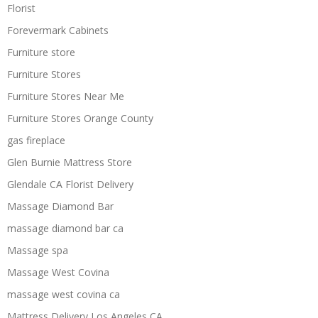
Florist
Forevermark Cabinets
Furniture store
Furniture Stores
Furniture Stores Near Me
Furniture Stores Orange County
gas fireplace
Glen Burnie Mattress Store
Glendale CA Florist Delivery
Massage Diamond Bar
massage diamond bar ca
Massage spa
Massage West Covina
massage west covina ca
Mattress Delivery Los Angeles CA