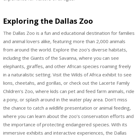
Exploring the Dallas Zoo
The Dallas Zoo is a fun and educational destination for families
and animal lovers alike, featuring more than 2,000 animals
from around the world. Explore the zoo’s diverse habitats,
including the Giants of the Savanna, where you can see
elephants, giraffes, and other African species roaming freely
in a naturalistic setting. Visit the Wilds of Africa exhibit to see
lions, cheetahs, and gorillas, or check out the Lacerte Family
Children’s Zoo, where kids can pet and feed farm animals, ride
a pony, or splash around in the water play area. Don’t miss
the chance to catch a wildlife presentation or animal feeding,
where you can learn about the zoo’s conservation efforts and
the importance of protecting endangered species. With its
immersive exhibits and interactive experiences, the Dallas