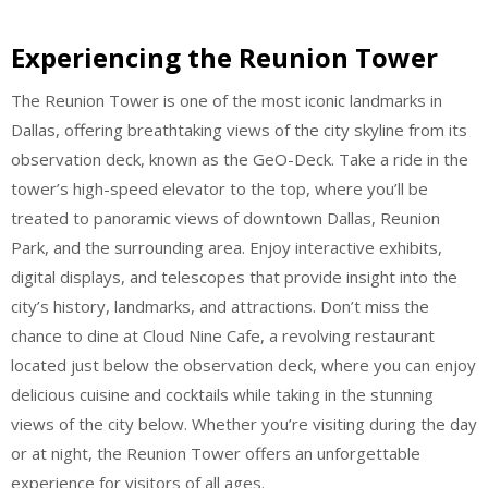
Experiencing the Reunion Tower
The Reunion Tower is one of the most iconic landmarks in
Dallas, offering breathtaking views of the city skyline from its
observation deck, known as the GeO-Deck. Take a ride in the
tower’s high-speed elevator to the top, where you’ll be
treated to panoramic views of downtown Dallas, Reunion
Park, and the surrounding area. Enjoy interactive exhibits,
digital displays, and telescopes that provide insight into the
city’s history, landmarks, and attractions. Don’t miss the
chance to dine at Cloud Nine Cafe, a revolving restaurant
located just below the observation deck, where you can enjoy
delicious cuisine and cocktails while taking in the stunning
views of the city below. Whether you’re visiting during the day
or at night, the Reunion Tower offers an unforgettable
experience for visitors of all ages.