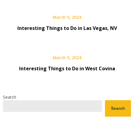
March 5, 2024
Interesting Things to Do in Las Vegas, NV
March 5, 2024
Interesting Things to Do in West Covina
Search
Search