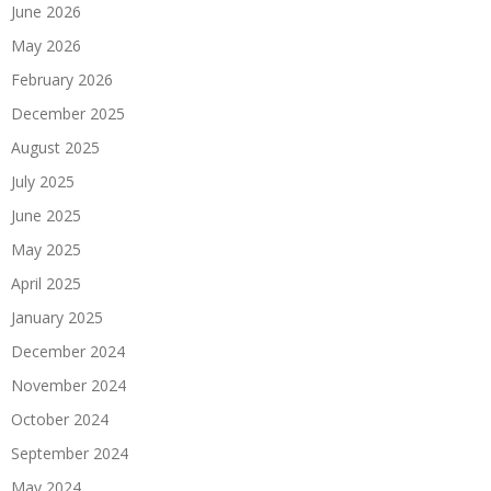
June 2026
May 2026
February 2026
December 2025
August 2025
July 2025
June 2025
May 2025
April 2025
January 2025
December 2024
November 2024
October 2024
September 2024
May 2024