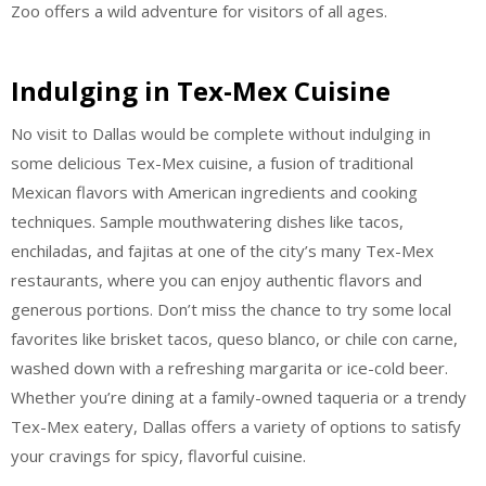
Zoo offers a wild adventure for visitors of all ages.
Indulging in Tex-Mex Cuisine
No visit to Dallas would be complete without indulging in
some delicious Tex-Mex cuisine, a fusion of traditional
Mexican flavors with American ingredients and cooking
techniques. Sample mouthwatering dishes like tacos,
enchiladas, and fajitas at one of the city’s many Tex-Mex
restaurants, where you can enjoy authentic flavors and
generous portions. Don’t miss the chance to try some local
favorites like brisket tacos, queso blanco, or chile con carne,
washed down with a refreshing margarita or ice-cold beer.
Whether you’re dining at a family-owned taqueria or a trendy
Tex-Mex eatery, Dallas offers a variety of options to satisfy
your cravings for spicy, flavorful cuisine.