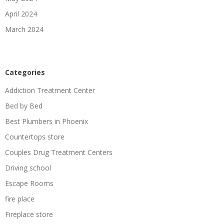
April 2024
March 2024
Categories
Addiction Treatment Center
Bed by Bed
Best Plumbers in Phoenix
Countertops store
Couples Drug Treatment Centers
Driving school
Escape Rooms
fire place
Fireplace store