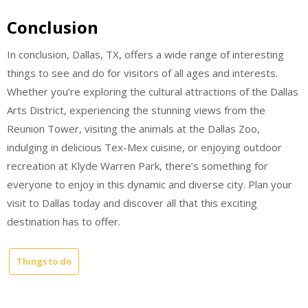
Conclusion
In conclusion, Dallas, TX, offers a wide range of interesting
things to see and do for visitors of all ages and interests.
Whether you’re exploring the cultural attractions of the Dallas
Arts District, experiencing the stunning views from the
Reunion Tower, visiting the animals at the Dallas Zoo,
indulging in delicious Tex-Mex cuisine, or enjoying outdoor
recreation at Klyde Warren Park, there’s something for
everyone to enjoy in this dynamic and diverse city. Plan your
visit to Dallas today and discover all that this exciting
destination has to offer.
Things to do