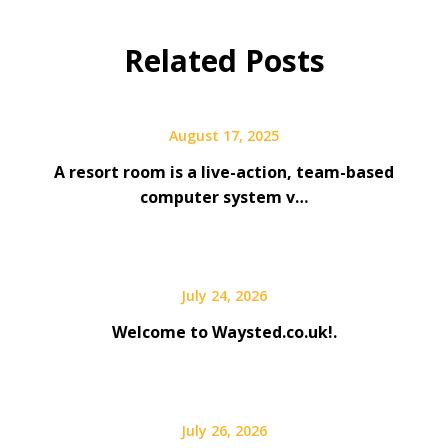
Related Posts
August 17, 2025
A resort room is a live-action, team-based
computer system v…
July 24, 2026
Welcome to Waysted.co.uk!.
July 26, 2026