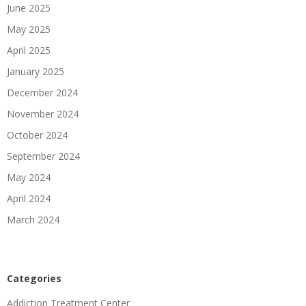
June 2025
May 2025
April 2025
January 2025
December 2024
November 2024
October 2024
September 2024
May 2024
April 2024
March 2024
Categories
Addiction Treatment Center