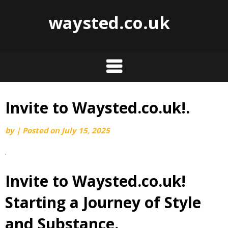
waysted.co.uk
Invite to Waysted.co.uk!.
Skip
to
by
|
Posted on
July 15, 2025
content
.
Invite to Waysted.co.uk!
Starting a Journey of Style
and Substance.