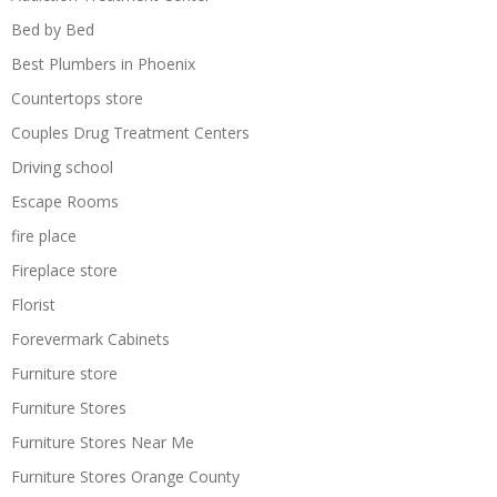
Bed by Bed
Best Plumbers in Phoenix
Countertops store
Couples Drug Treatment Centers
Driving school
Escape Rooms
fire place
Fireplace store
Florist
Forevermark Cabinets
Furniture store
Furniture Stores
Furniture Stores Near Me
Furniture Stores Orange County