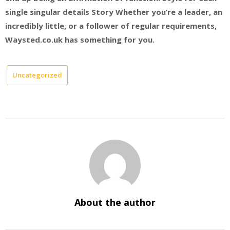
single singular details Story Whether you’re a leader, an
incredibly little, or a follower of regular requirements,
Waysted.co.uk has something for you.
Uncategorized
About the author