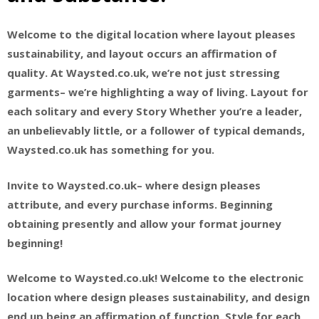
Welcome to the digital location where layout pleases
sustainability, and layout occurs an affirmation of
quality. At Waysted.co.uk, we’re not just stressing
garments– we’re highlighting a way of living. Layout for
each solitary and every Story Whether you’re a leader,
an unbelievably little, or a follower of typical demands,
Waysted.co.uk has something for you.
Invite to Waysted.co.uk– where design pleases
attribute, and every purchase informs. Beginning
obtaining presently and allow your format journey
beginning!
Welcome to Waysted.co.uk! Welcome to the electronic
location where design pleases sustainability, and design
end up being an affirmation of function. Style for each