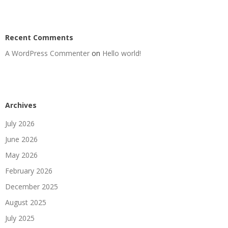
Recent Comments
A WordPress Commenter
on
Hello world!
Archives
July 2026
June 2026
May 2026
February 2026
December 2025
August 2025
July 2025