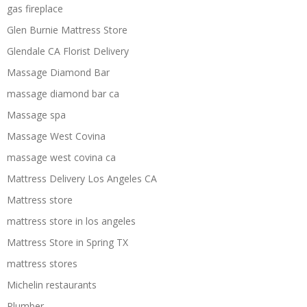
gas fireplace
Glen Burnie Mattress Store
Glendale CA Florist Delivery
Massage Diamond Bar
massage diamond bar ca
Massage spa
Massage West Covina
massage west covina ca
Mattress Delivery Los Angeles CA
Mattress store
mattress store in los angeles
Mattress Store in Spring TX
mattress stores
Michelin restaurants
Plumber