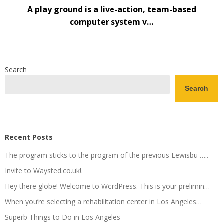
A play ground is a live-action, team-based
computer system v…
Search
Search
Recent Posts
The program sticks to the program of the previous Lewisbu …..
Invite to Waysted.co.uk!.
Hey there globe! Welcome to WordPress. This is your prelimin…
When you’re selecting a rehabilitation center in Los Angeles…
Superb Things to Do in Los Angeles