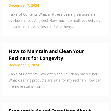
December 7, 2024
Table of Contents What mattress delivery services are
available in Los Angeles? How much do mattress delivery
services in Los Angeles cost? Are there…
How to Maintain and Clean Your
Recliners for Longevity
December 2, 2024
Table of Contents How often should I clean my recliner?
What cleaning products are safe for my recliner? How can
I remove stains from…