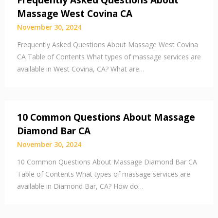
Frequently Asked Questions About
Massage West Covina CA
November 30, 2024
Frequently Asked Questions About Massage West Covina
CA Table of Contents What types of massage services are
available in West Covina, CA? What are…
10 Common Questions About Massage
Diamond Bar CA
November 30, 2024
10 Common Questions About Massage Diamond Bar CA
Table of Contents What types of massage services are
available in Diamond Bar, CA? How do…