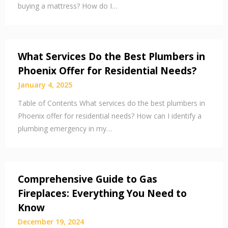
buying a mattress? How do I…
What Services Do the Best Plumbers in
Phoenix Offer for Residential Needs?
January 4, 2025
Table of Contents What services do the best plumbers in
Phoenix offer for residential needs? How can I identify a
plumbing emergency in my…
Comprehensive Guide to Gas
Fireplaces: Everything You Need to
Know
December 19, 2024