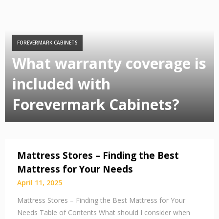
FOREVERMARK CABINETS
What warranty coverage is
included with
Forevermark Cabinets?
Mattress Stores – Finding the Best
Mattress for Your Needs
April 11, 2025
Mattress Stores – Finding the Best Mattress for Your
Needs Table of Contents What should I consider when