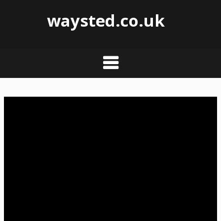
waysted.co.uk
Skip
to
content