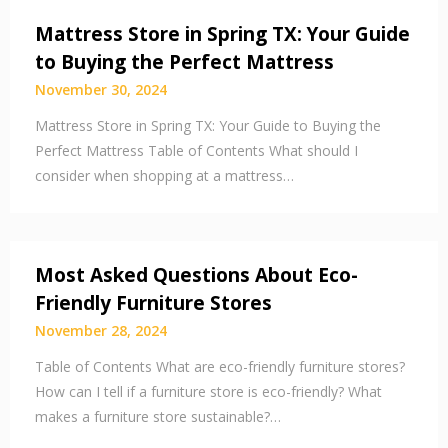
Mattress Store in Spring TX: Your Guide
to Buying the Perfect Mattress
November 30, 2024
Mattress Store in Spring TX: Your Guide to Buying the
Perfect Mattress Table of Contents What should I
consider when shopping at a mattress…
Most Asked Questions About Eco-
Friendly Furniture Stores
November 28, 2024
Table of Contents What are eco-friendly furniture stores?
How can I tell if a furniture store is eco-friendly? What
makes a furniture store sustainable?…