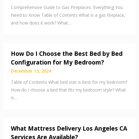
Comprehensive Guide to Gas Fireplaces: Everything You
Need to Know Table of Contents What is a gas fireplace,
and how does it work? What…
How Do I Choose the Best Bed by Bed
Configuration for My Bedroom?
December 13, 2024
Table of Contents What bed size is best for my bedroom?
How do I choose a bed that fits my bedroom style? What
is…
What Mattress Delivery Los Angeles CA
Services Are Available?