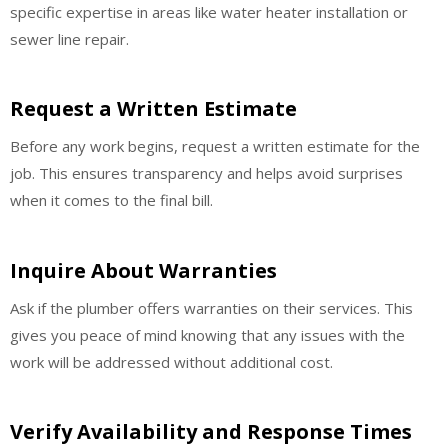
specific expertise in areas like water heater installation or
sewer line repair.
Request a Written Estimate
Before any work begins, request a written estimate for the
job. This ensures transparency and helps avoid surprises
when it comes to the final bill.
Inquire About Warranties
Ask if the plumber offers warranties on their services. This
gives you peace of mind knowing that any issues with the
work will be addressed without additional cost.
Verify Availability and Response Times