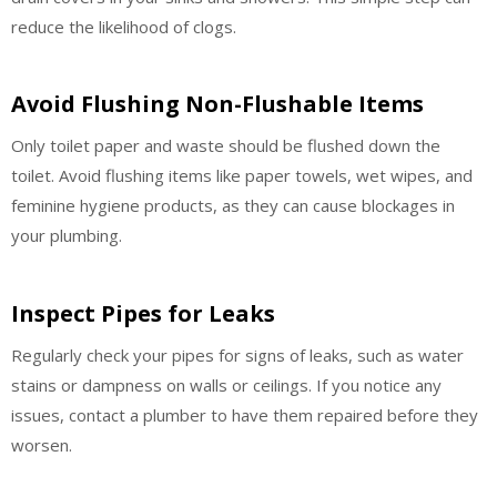
reduce the likelihood of clogs.
Avoid Flushing Non-Flushable Items
Only toilet paper and waste should be flushed down the
toilet. Avoid flushing items like paper towels, wet wipes, and
feminine hygiene products, as they can cause blockages in
your plumbing.
Inspect Pipes for Leaks
Regularly check your pipes for signs of leaks, such as water
stains or dampness on walls or ceilings. If you notice any
issues, contact a plumber to have them repaired before they
worsen.