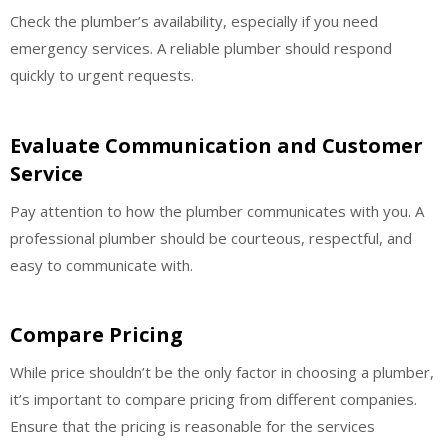
Check the plumber’s availability, especially if you need
emergency services. A reliable plumber should respond
quickly to urgent requests.
Evaluate Communication and Customer
Service
Pay attention to how the plumber communicates with you. A
professional plumber should be courteous, respectful, and
easy to communicate with.
Compare Pricing
While price shouldn’t be the only factor in choosing a plumber,
it’s important to compare pricing from different companies.
Ensure that the pricing is reasonable for the services