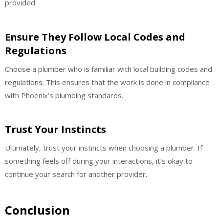
provided.
Ensure They Follow Local Codes and
Regulations
Choose a plumber who is familiar with local building codes and
regulations. This ensures that the work is done in compliance
with Phoenix’s plumbing standards.
Trust Your Instincts
Ultimately, trust your instincts when choosing a plumber. If
something feels off during your interactions, it’s okay to
continue your search for another provider.
Conclusion