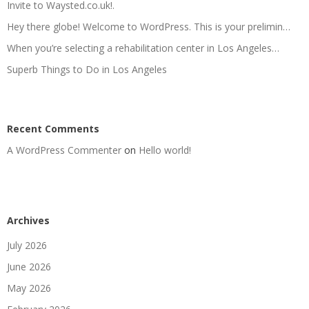
Invite to Waysted.co.uk!.
Hey there globe! Welcome to WordPress. This is your prelimin…
When you’re selecting a rehabilitation center in Los Angeles…
Superb Things to Do in Los Angeles
Recent Comments
A WordPress Commenter
on
Hello world!
Archives
July 2026
June 2026
May 2026