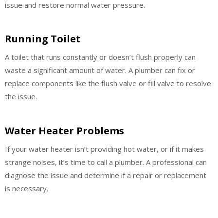
issue and restore normal water pressure.
Running Toilet
A toilet that runs constantly or doesn’t flush properly can
waste a significant amount of water. A plumber can fix or
replace components like the flush valve or fill valve to resolve
the issue.
Water Heater Problems
If your water heater isn’t providing hot water, or if it makes
strange noises, it’s time to call a plumber. A professional can
diagnose the issue and determine if a repair or replacement
is necessary.