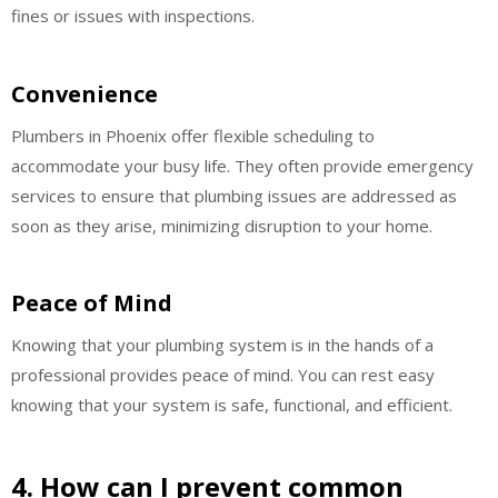
fines or issues with inspections.
Convenience
Plumbers in Phoenix offer flexible scheduling to
accommodate your busy life. They often provide emergency
services to ensure that plumbing issues are addressed as
soon as they arise, minimizing disruption to your home.
Peace of Mind
Knowing that your plumbing system is in the hands of a
professional provides peace of mind. You can rest easy
knowing that your system is safe, functional, and efficient.
4. How can I prevent common