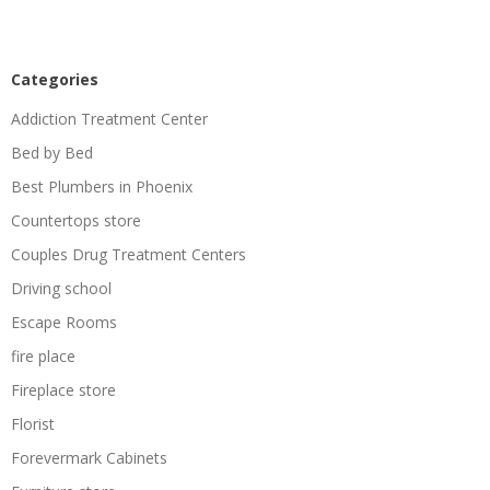
Categories
Addiction Treatment Center
Bed by Bed
Best Plumbers in Phoenix
Countertops store
Couples Drug Treatment Centers
Driving school
Escape Rooms
fire place
Fireplace store
Florist
Forevermark Cabinets