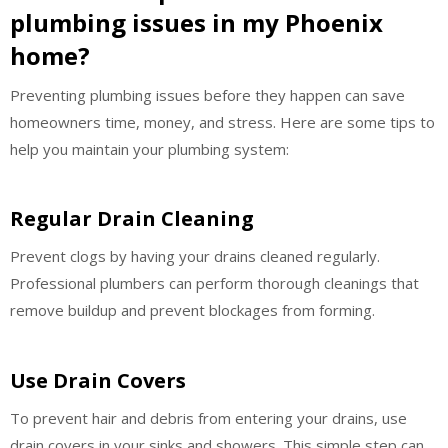
plumbing issues in my Phoenix
home?
Preventing plumbing issues before they happen can save
homeowners time, money, and stress. Here are some tips to
help you maintain your plumbing system:
Regular Drain Cleaning
Prevent clogs by having your drains cleaned regularly.
Professional plumbers can perform thorough cleanings that
remove buildup and prevent blockages from forming.
Use Drain Covers
To prevent hair and debris from entering your drains, use
drain covers in your sinks and showers. This simple step can