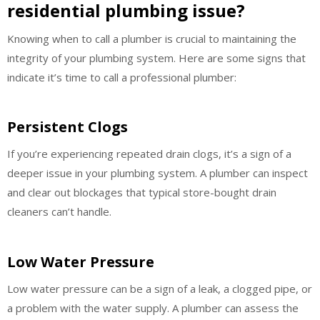
residential plumbing issue?
Knowing when to call a plumber is crucial to maintaining the
integrity of your plumbing system. Here are some signs that
indicate it’s time to call a professional plumber:
Persistent Clogs
If you’re experiencing repeated drain clogs, it’s a sign of a
deeper issue in your plumbing system. A plumber can inspect
and clear out blockages that typical store-bought drain
cleaners can’t handle.
Low Water Pressure
Low water pressure can be a sign of a leak, a clogged pipe, or
a problem with the water supply. A plumber can assess the