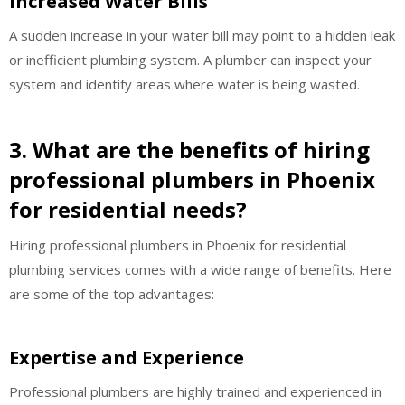
Increased Water Bills
A sudden increase in your water bill may point to a hidden leak
or inefficient plumbing system. A plumber can inspect your
system and identify areas where water is being wasted.
3. What are the benefits of hiring
professional plumbers in Phoenix
for residential needs?
Hiring professional plumbers in Phoenix for residential
plumbing services comes with a wide range of benefits. Here
are some of the top advantages:
Expertise and Experience
Professional plumbers are highly trained and experienced in