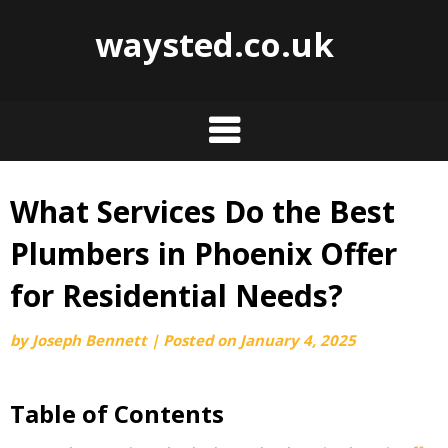
waysted.co.uk
What Services Do the Best
Skip
to
Plumbers in Phoenix Offer
content
for Residential Needs?
by
Joseph Bennett
|
Posted on
January 4, 2025
Table of Contents