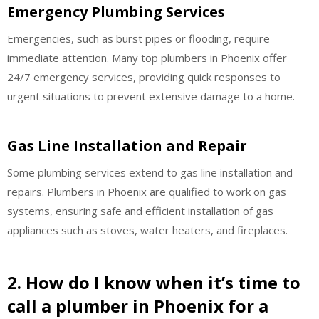
Emergency Plumbing Services
Emergencies, such as burst pipes or flooding, require
immediate attention. Many top plumbers in Phoenix offer
24/7 emergency services, providing quick responses to
urgent situations to prevent extensive damage to a home.
Gas Line Installation and Repair
Some plumbing services extend to gas line installation and
repairs. Plumbers in Phoenix are qualified to work on gas
systems, ensuring safe and efficient installation of gas
appliances such as stoves, water heaters, and fireplaces.
2. How do I know when it’s time to
call a plumber in Phoenix for a