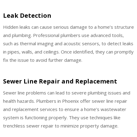
Leak Detection
Hidden leaks can cause serious damage to a home’s structure
and plumbing. Professional plumbers use advanced tools,
such as thermal imaging and acoustic sensors, to detect leaks
in pipes, walls, and ceilings. Once identified, they can promptly
fix the issue to avoid further damage.
Sewer Line Repair and Replacement
Sewer line problems can lead to severe plumbing issues and
health hazards. Plumbers in Phoenix offer sewer line repair
and replacement services to ensure a home’s wastewater
system is functioning properly. They use techniques like
trenchless sewer repair to minimize property damage.