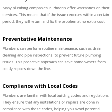
Many plumbing companies in Phoenix offer warranties on their
services. This means that if the issue reoccurs within a certain
period, they will return and fix the problem at no extra cost.
Preventative Maintenance
Plumbers can perform routine maintenance, such as drain
cleaning and pipe inspections, to prevent future plumbing
issues. This proactive approach can save homeowners from
costly repairs down the line.
Compliance with Local Codes
Plumbers are familiar with local building codes and regulations.
They ensure that any installations or repairs are done in
compliance with these codes, helping you avoid potential