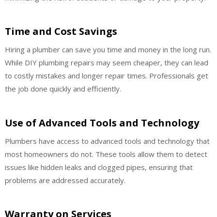
Time and Cost Savings
Hiring a plumber can save you time and money in the long run.
While DIY plumbing repairs may seem cheaper, they can lead
to costly mistakes and longer repair times. Professionals get
the job done quickly and efficiently.
Use of Advanced Tools and Technology
Plumbers have access to advanced tools and technology that
most homeowners do not. These tools allow them to detect
issues like hidden leaks and clogged pipes, ensuring that
problems are addressed accurately.
Warranty on Services