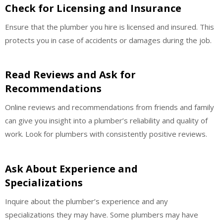
Check for Licensing and Insurance
Ensure that the plumber you hire is licensed and insured. This
protects you in case of accidents or damages during the job.
Read Reviews and Ask for
Recommendations
Online reviews and recommendations from friends and family
can give you insight into a plumber’s reliability and quality of
work. Look for plumbers with consistently positive reviews.
Ask About Experience and
Specializations
Inquire about the plumber’s experience and any
specializations they may have. Some plumbers may have