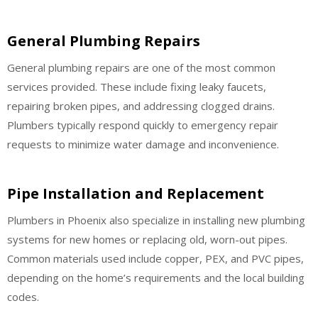
General Plumbing Repairs
General plumbing repairs are one of the most common
services provided. These include fixing leaky faucets,
repairing broken pipes, and addressing clogged drains.
Plumbers typically respond quickly to emergency repair
requests to minimize water damage and inconvenience.
Pipe Installation and Replacement
Plumbers in Phoenix also specialize in installing new plumbing
systems for new homes or replacing old, worn-out pipes.
Common materials used include copper, PEX, and PVC pipes,
depending on the home’s requirements and the local building
codes.