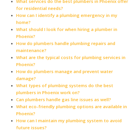
What services do the best plumbers in Phoenix offer
for residential needs?
How can I identify a plumbing emergency in my
home?
What should I look for when hiring a plumber in
Phoenix?
How do plumbers handle plumbing repairs and
maintenance?
What are the typical costs for plumbing services in
Phoenix?
How do plumbers manage and prevent water
damage?
What types of plumbing systems do the best
plumbers in Phoenix work on?
Can plumbers handle gas line issues as well?
What eco-friendly plumbing options are available in
Phoenix?
How can I maintain my plumbing system to avoid
future issues?