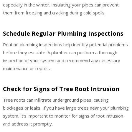
especially in the winter. Insulating your pipes can prevent
them from freezing and cracking during cold spells.
Schedule Regular Plumbing Inspections
Routine plumbing inspections help identify potential problems
before they escalate. A plumber can perform a thorough
inspection of your system and recommend any necessary
maintenance or repairs.
Check for Signs of Tree Root Intrusion
Tree roots can infiltrate underground pipes, causing
blockages or leaks. If you have large trees near your plumbing
system, it’s important to monitor for signs of root intrusion
and address it promptly.