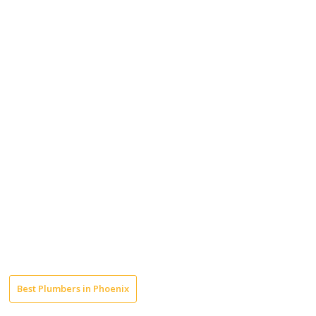
Best Plumbers in Phoenix