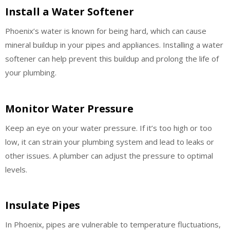
Install a Water Softener
Phoenix’s water is known for being hard, which can cause
mineral buildup in your pipes and appliances. Installing a water
softener can help prevent this buildup and prolong the life of
your plumbing.
Monitor Water Pressure
Keep an eye on your water pressure. If it’s too high or too
low, it can strain your plumbing system and lead to leaks or
other issues. A plumber can adjust the pressure to optimal
levels.
Insulate Pipes
In Phoenix, pipes are vulnerable to temperature fluctuations,