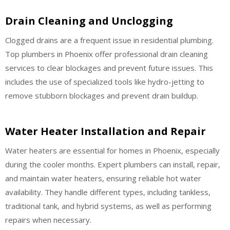
Drain Cleaning and Unclogging
Clogged drains are a frequent issue in residential plumbing.
Top plumbers in Phoenix offer professional drain cleaning
services to clear blockages and prevent future issues. This
includes the use of specialized tools like hydro-jetting to
remove stubborn blockages and prevent drain buildup.
Water Heater Installation and Repair
Water heaters are essential for homes in Phoenix, especially
during the cooler months. Expert plumbers can install, repair,
and maintain water heaters, ensuring reliable hot water
availability. They handle different types, including tankless,
traditional tank, and hybrid systems, as well as performing
repairs when necessary.