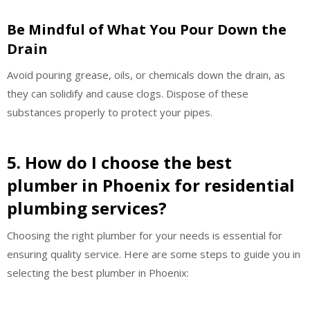
Be Mindful of What You Pour Down the
Drain
Avoid pouring grease, oils, or chemicals down the drain, as
they can solidify and cause clogs. Dispose of these
substances properly to protect your pipes.
5. How do I choose the best
plumber in Phoenix for residential
plumbing services?
Choosing the right plumber for your needs is essential for
ensuring quality service. Here are some steps to guide you in
selecting the best plumber in Phoenix: