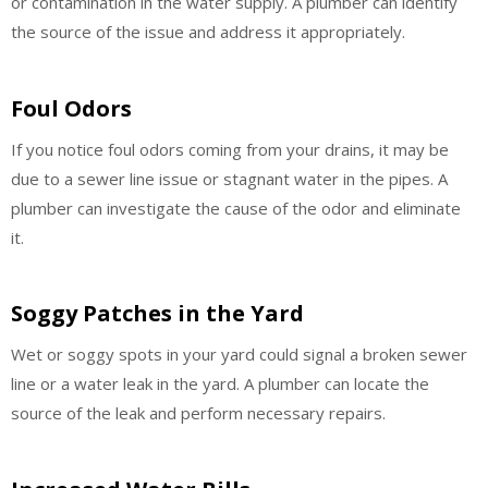
or contamination in the water supply. A plumber can identify
the source of the issue and address it appropriately.
Foul Odors
If you notice foul odors coming from your drains, it may be
due to a sewer line issue or stagnant water in the pipes. A
plumber can investigate the cause of the odor and eliminate
it.
Soggy Patches in the Yard
Wet or soggy spots in your yard could signal a broken sewer
line or a water leak in the yard. A plumber can locate the
source of the leak and perform necessary repairs.