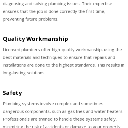
diagnosing and solving plumbing issues. Their expertise
ensures that the job is done correctly the first time,
preventing future problems.
Quality Workmanship
Licensed plumbers offer high-quality workmanship, using the
best materials and techniques to ensure that repairs and
installations are done to the highest standards. This results in
long-lasting solutions.
Safety
Plumbing systems involve complex and sometimes
dangerous components, such as gas lines and water heaters.
Professionals are trained to handle these systems safely,
minimizing the risk of accidents or damage to your property.