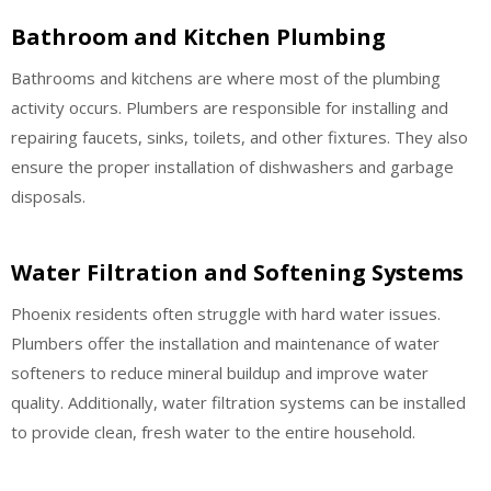
Bathroom and Kitchen Plumbing
Bathrooms and kitchens are where most of the plumbing
activity occurs. Plumbers are responsible for installing and
repairing faucets, sinks, toilets, and other fixtures. They also
ensure the proper installation of dishwashers and garbage
disposals.
Water Filtration and Softening Systems
Phoenix residents often struggle with hard water issues.
Plumbers offer the installation and maintenance of water
softeners to reduce mineral buildup and improve water
quality. Additionally, water filtration systems can be installed
to provide clean, fresh water to the entire household.