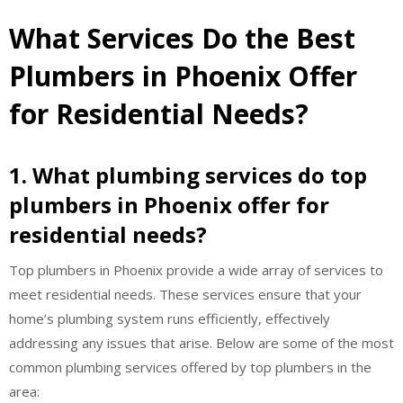
What Services Do the Best
Plumbers in Phoenix Offer
for Residential Needs?
1. What plumbing services do top
plumbers in Phoenix offer for
residential needs?
Top plumbers in Phoenix provide a wide array of services to
meet residential needs. These services ensure that your
home’s plumbing system runs efficiently, effectively
addressing any issues that arise. Below are some of the most
common plumbing services offered by top plumbers in the
area: