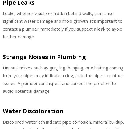
Pipe Leaks
Leaks, whether visible or hidden behind walls, can cause
significant water damage and mold growth. It’s important to
contact a plumber immediately if you suspect a leak to avoid
further damage.
Strange Noises in Plumbing
Unusual noises such as gurgling, banging, or whistling coming
from your pipes may indicate a clog, air in the pipes, or other
issues. A plumber can inspect and correct the problem to
avoid potential damage.
Water Discoloration
Discolored water can indicate pipe corrosion, mineral buildup,