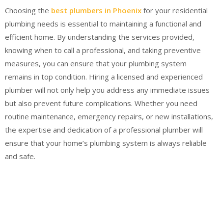
Choosing the
best plumbers in Phoenix
for your residential
plumbing needs is essential to maintaining a functional and
efficient home. By understanding the services provided,
knowing when to call a professional, and taking preventive
measures, you can ensure that your plumbing system
remains in top condition. Hiring a licensed and experienced
plumber will not only help you address any immediate issues
but also prevent future complications. Whether you need
routine maintenance, emergency repairs, or new installations,
the expertise and dedication of a professional plumber will
ensure that your home’s plumbing system is always reliable
and safe.