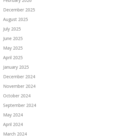
February 2026
December 2025
August 2025
July 2025
June 2025
May 2025
April 2025
January 2025
December 2024
November 2024
October 2024
September 2024
May 2024
April 2024
March 2024