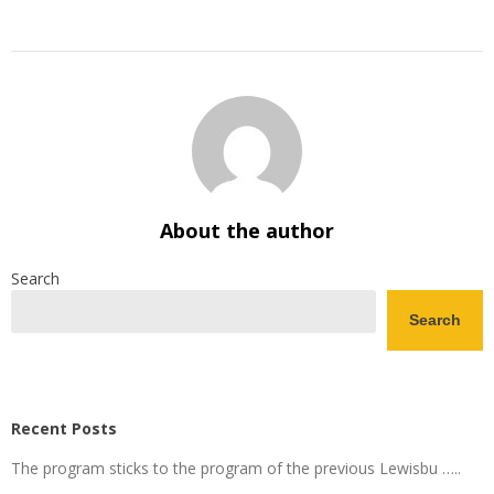
About the author
Search
Search
Recent Posts
The program sticks to the program of the previous Lewisbu …..