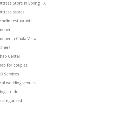
ttress Store in Spring TX
ttress stores
chelin restaurants
umber
umber in Chula Vista
cliners
hab Center
hab for couples
O Services
cal wedding venues
ings to do
categorized