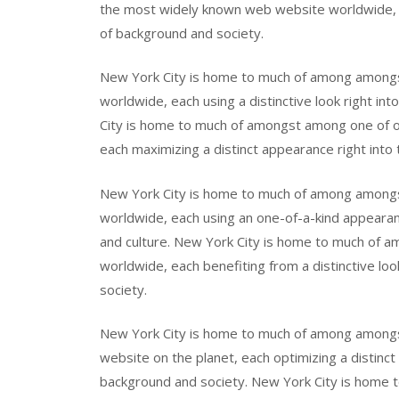
the most widely known web website worldwide, eac
of background and society.
New York City is home to much of among amongs
worldwide, each using a distinctive look right int
City is home to much of amongst among one of on
each maximizing a distinct appearance right into 
New York City is home to much of among among
worldwide, each using an one-of-a-kind appearanc
and culture. New York City is home to much of
worldwide, each benefiting from a distinctive loo
society.
New York City is home to much of among amongs
website on the planet, each optimizing a distinct
background and society. New York City is home