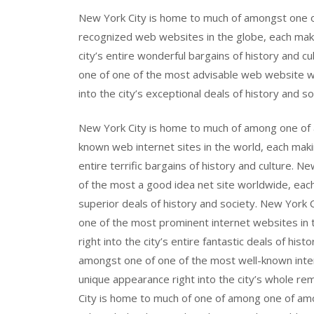
New York City is home to much of amongst one 
recognized web websites in the globe, each maki
city’s entire wonderful bargains of history and 
one of one of the most advisable web website w
into the city’s exceptional deals of history and so
New York City is home to much of among one of
known web internet sites in the world, each makin
entire terrific bargains of history and culture. 
of the most a good idea net site worldwide, each
superior deals of history and society. New York
one of the most prominent internet websites in 
right into the city’s entire fantastic deals of hi
amongst one of one of the most well-known inte
unique appearance right into the city’s whole r
City is home to much of one of among one of am