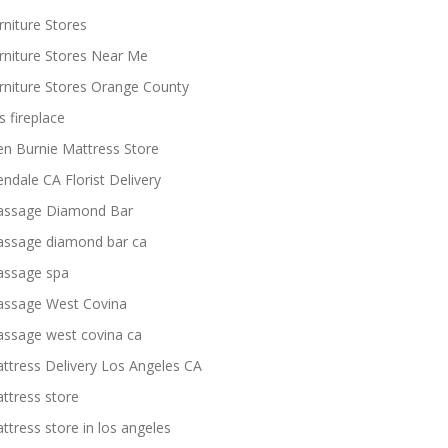
rniture Stores
rniture Stores Near Me
rniture Stores Orange County
s fireplace
en Burnie Mattress Store
endale CA Florist Delivery
ssage Diamond Bar
ssage diamond bar ca
ssage spa
ssage West Covina
ssage west covina ca
ttress Delivery Los Angeles CA
ttress store
ttress store in los angeles