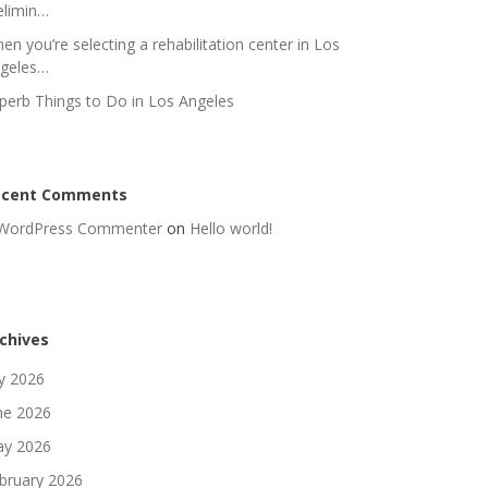
elimin…
en you’re selecting a rehabilitation center in Los
geles…
perb Things to Do in Los Angeles
ecent Comments
WordPress Commenter
on
Hello world!
chives
ly 2026
ne 2026
y 2026
bruary 2026