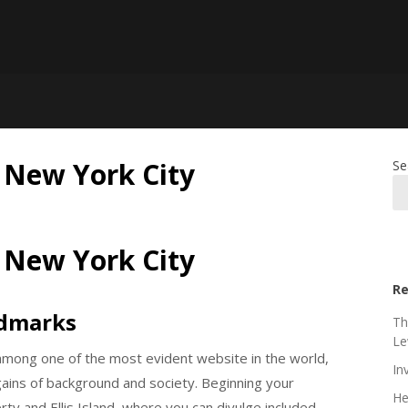
n New York City
Se
n New York City
Re
ndmarks
Th
Le
mong one of the most evident website in the world,
In
argains of background and society. Beginning your
He
rty and Ellis Island, where you can divulge included