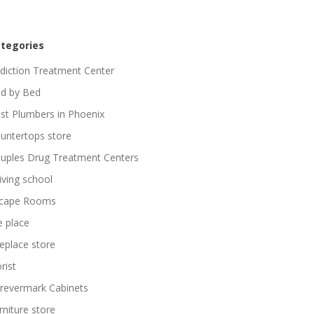
tegories
diction Treatment Center
d by Bed
st Plumbers in Phoenix
untertops store
uples Drug Treatment Centers
iving school
cape Rooms
re place
replace store
rist
revermark Cabinets
rniture store