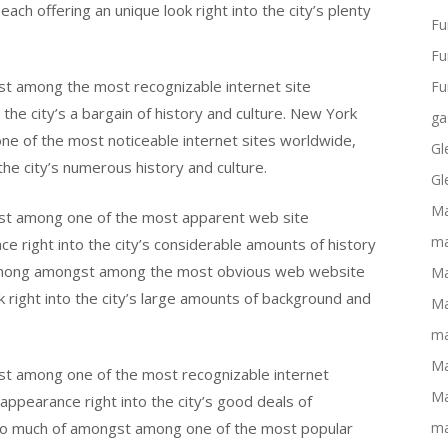
h offering an unique look right into the city’s plenty
Fu
Fu
t among the most recognizable internet site
Fu
o the city’s a bargain of history and culture. New York
ga
e of the most noticeable internet sites worldwide,
Gl
the city’s numerous history and culture.
Gl
Ma
st among one of the most apparent web site
ma
e right into the city’s considerable amounts of history
 among amongst among the most obvious web website
Ma
k right into the city’s large amounts of background and
Ma
ma
Ma
t among one of the most recognizable internet
Ma
 appearance right into the city’s good deals of
 to much of amongst among one of the most popular
ma