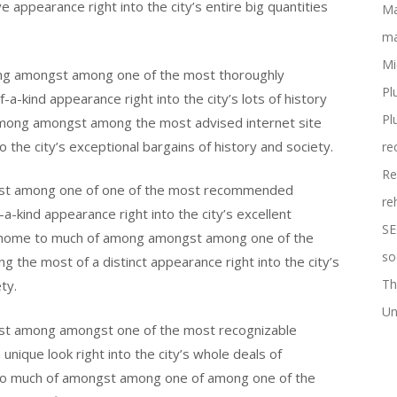
e appearance right into the city’s entire big quantities
Ma
ma
Mi
ng amongst among one of the most thoroughly
Pl
a-kind appearance right into the city’s lots of history
Pl
among amongst among the most advised internet site
to the city’s exceptional bargains of history and society.
re
Re
gst among one of one of the most recommended
re
f-a-kind appearance right into the city’s excellent
SE
 is home to much of among amongst among one of the
so
 the most of a distinct appearance right into the city’s
Th
ty.
Un
st among amongst one of the most recognizable
unique look right into the city’s whole deals of
 to much of amongst among one of among one of the