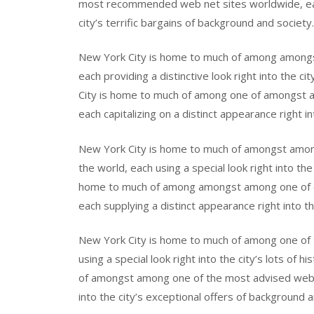
most recommended web net sites worldwide, each
city’s terrific bargains of background and society.
New York City is home to much of among among
each providing a distinctive look right into the c
City is home to much of among one of amongst a
each capitalizing on a distinct appearance right in
New York City is home to much of amongst amon
the world, each using a special look right into the 
home to much of among amongst among one of 
each supplying a distinct appearance right into th
New York City is home to much of among one of 
using a special look right into the city’s lots of
of amongst among one of the most advised web w
into the city’s exceptional offers of background a