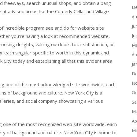
ed freeways, search unusual shops, and obtain a bang
De
 at advised areas like the Comedy Cellar and Village
Au
Ju
on of incredible program see and do for website site
Ju
 Whether you’re having a look at recommended website,
cooking delights, valuing outdoors total satisfaction, or
Ma
r each singular specific to worth in this dynamic and
Ap
 City today and establishing all that this evident area
Ja
De
No
ng one of the most acknowledged site worldwide, each
gains of background and culture. New York City is a
Oc
 galleries, and social company showcasing a various
Se
Ma
Ap
g one of the most recognized web site worldwide, each
Ma
ariety of background and culture. New York City is home to