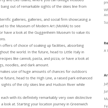
pr
bang out of remarkable sights of the skies line from
Wh
An
terrific galleries, galleries, and social firm showcasing a
Su
 Head to the Museum of Modern Art (MoMA) to see
or have a look at the Guggenheim Museum to value its
ons.
R
 offers of choice of soaking up facilities, absorbing
A 
ut the world. In the future, head to Little Italy in
cipes like cannoli, pasta, and pizza, or have a look at
gs, noodles, and dark amount.
y makes use of huge amounts of chances for outdoors
Ar
he future, head to the High Line, a raised park enhanced
Ju
sights of the city skies line and Hudson River while
Ju
 each with its definitely remarkably very own distinctive
Ma
 a look at. Starting your location journey in Greenwich
Fe