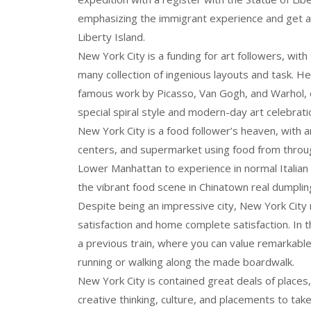
emphasizing the immigrant experience and get a 
Liberty Island.
New York City is a funding for art followers, with 
many collection of ingenious layouts and task.
famous work by Picasso, Van Gogh, and Warhol, 
special spiral style and modern-day art celebrati
New York City is a food follower’s heaven, with an
centers, and supermarket using food from througho
Lower Manhattan to experience in normal Italian re
the vibrant food scene in Chinatown real dumplin
Despite being an impressive city, New York Cit
satisfaction and home complete satisfaction. In t
a previous train, where you can value remarkable 
running or walking along the made boardwalk.
New York City is contained great deals of places,
creative thinking, culture, and placements to take