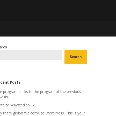
arch
Search
cent Posts
e program sticks to the program of the previous
wisbu …..
vite to Waysted.co.uk!.
y there globe! Welcome to WordPress. This is your