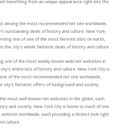
 benefiting from an unique appearance right into the
st among the most recommended net site worldwide,
ity’s outstanding deals of history and culture. New York
mong one of one of the most favored sites on earth,
to the city’s whole fantastic deals of history and culture.
g one of the most widely known web net websites in
city’s entire lots of history and culture. New York City is
one of the most recommended net site worldwide,
e city’s fantastic offers of background and society.
the most well-known net websites in the globe, each
 history and society. New York City is home to much of one
ebsite worldwide, each providing a distinct look right
nd culture.