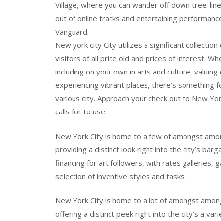
Village, where you can wander off down tree-lin
out of online tracks and entertaining performance
Vanguard.
New york city City utilizes a significant collecti
visitors of all price old and prices of interest.
including on your own in arts and culture, valuing 
experiencing vibrant places, there’s something fo
various city. Approach your check out to New York
calls for to use.
New York City is home to a few of amongst amo
providing a distinct look right into the city’s bar
financing for art followers, with rates galleries,
selection of inventive styles and tasks.
New York City is home to a lot of amongst amon
offering a distinct peek right into the city’s a v