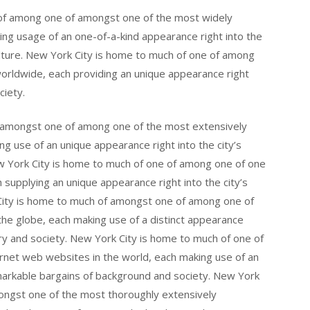
of among one of amongst one of the most widely
ng usage of an one-of-a-kind appearance right into the
culture. New York City is home to much of one of among
orldwide, each providing an unique appearance right
ciety.
 amongst one of among one of the most extensively
g use of an unique appearance right into the city’s
New York City is home to much of one of among one of one
 supplying an unique appearance right into the city’s
 City is home to much of amongst one of among one of
the globe, each making use of a distinct appearance
story and society. New York City is home to much of one of
rnet web websites in the world, each making use of an
emarkable bargains of background and society. New York
ongst one of the most thoroughly extensively