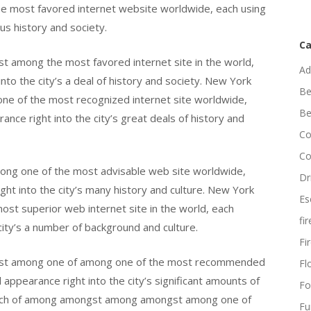
e most favored internet website worldwide, each using
us history and society.
Ca
 among the most favored internet site in the world,
Ad
nto the city’s a deal of history and society. New York
Be
ne of the most recognized internet site worldwide,
Be
nce right into the city’s great deals of history and
Co
Co
ong one of the most advisable web site worldwide,
Dr
ght into the city’s many history and culture. New York
Es
ost superior web internet site in the world, each
fi
 city’s a number of background and culture.
Fi
gst among one of among one of the most recommended
Flo
appearance right into the city’s significant amounts of
Fo
 much of among amongst among amongst among one of
Fu