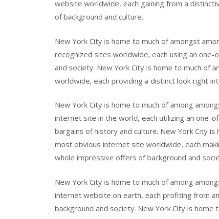
website worldwide, each gaining from a distinctiv
of background and culture.
New York City is home to much of amongst amo
recognized sites worldwide, each using an one-of-
and society. New York City is home to much of 
worldwide, each providing a distinct look right in
New York City is home to much of among amon
internet site in the world, each utilizing an one-o
bargains of history and culture. New York City
most obvious internet site worldwide, each making
whole impressive offers of background and socie
New York City is home to much of among among
internet website on earth, each profiting from an 
background and society. New York City is home