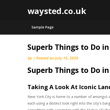
waysted.co.uk
Sample Page
Superb Things to Do i
Skip
to
by
|
Posted on
July 15, 2025
content
Superb Things to Do i
Taking A Look At Iconic La
New York City is home to a number of amongst a
each using a distinct look right into the city’s b
expedition with a register with the Statue of Libe