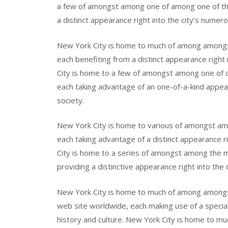
a few of amongst among one of among one of th
a distinct appearance right into the city’s numero
New York City is home to much of among amongst
each benefiting from a distinct appearance right i
City is home to a few of amongst among one of o
each taking advantage of an one-of-a-kind appeara
society.
New York City is home to various of amongst am
each taking advantage of a distinct appearance ri
City is home to a series of amongst among the m
providing a distinctive appearance right into the
New York City is home to much of among amon
web site worldwide, each making use of a special 
history and culture. New York City is home to