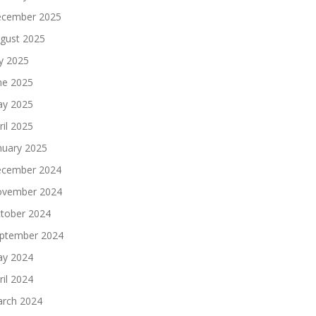
cember 2025
gust 2025
ly 2025
ne 2025
y 2025
ril 2025
nuary 2025
cember 2024
vember 2024
tober 2024
ptember 2024
y 2024
ril 2024
rch 2024