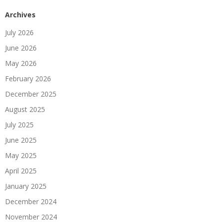
Archives
July 2026
June 2026
May 2026
February 2026
December 2025
August 2025
July 2025
June 2025
May 2025
April 2025
January 2025
December 2024
November 2024