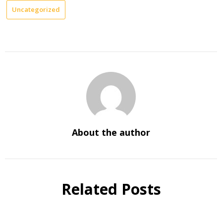
Uncategorized
About the author
Related Posts