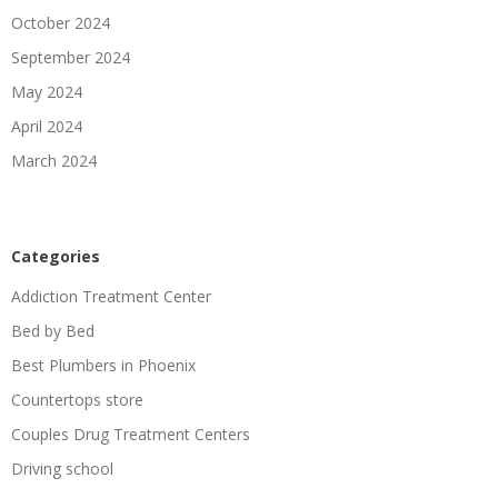
October 2024
September 2024
May 2024
April 2024
March 2024
Categories
Addiction Treatment Center
Bed by Bed
Best Plumbers in Phoenix
Countertops store
Couples Drug Treatment Centers
Driving school