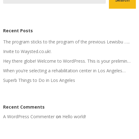
Search
Recent Posts
The program sticks to the program of the previous Lewisbu …..
Invite to Waysted.co.uk!.
Hey there globe! Welcome to WordPress. This is your prelimin…
When you’re selecting a rehabilitation center in Los Angeles…
Superb Things to Do in Los Angeles
Recent Comments
A WordPress Commenter
on
Hello world!