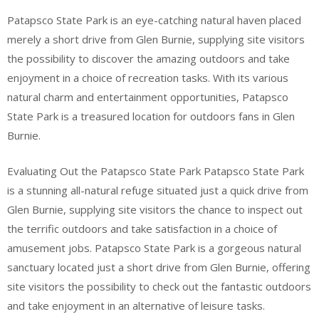
Patapsco State Park is an eye-catching natural haven placed
merely a short drive from Glen Burnie, supplying site visitors
the possibility to discover the amazing outdoors and take
enjoyment in a choice of recreation tasks. With its various
natural charm and entertainment opportunities, Patapsco
State Park is a treasured location for outdoors fans in Glen
Burnie.
Evaluating Out the Patapsco State Park Patapsco State Park
is a stunning all-natural refuge situated just a quick drive from
Glen Burnie, supplying site visitors the chance to inspect out
the terrific outdoors and take satisfaction in a choice of
amusement jobs. Patapsco State Park is a gorgeous natural
sanctuary located just a short drive from Glen Burnie, offering
site visitors the possibility to check out the fantastic outdoors
and take enjoyment in an alternative of leisure tasks.