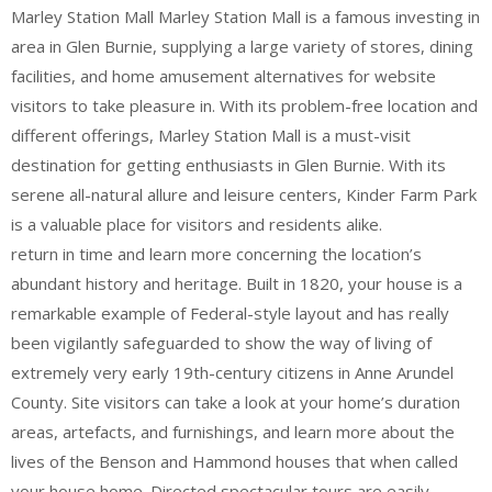
Marley Station Mall Marley Station Mall is a famous investing in
area in Glen Burnie, supplying a large variety of stores, dining
facilities, and home amusement alternatives for website
visitors to take pleasure in. With its problem-free location and
different offerings, Marley Station Mall is a must-visit
destination for getting enthusiasts in Glen Burnie. With its
serene all-natural allure and leisure centers, Kinder Farm Park
is a valuable place for visitors and residents alike.
return in time and learn more concerning the location’s
abundant history and heritage. Built in 1820, your house is a
remarkable example of Federal-style layout and has really
been vigilantly safeguarded to show the way of living of
extremely very early 19th-century citizens in Anne Arundel
County. Site visitors can take a look at your home’s duration
areas, artefacts, and furnishings, and learn more about the
lives of the Benson and Hammond houses that when called
your house home. Directed spectacular tours are easily