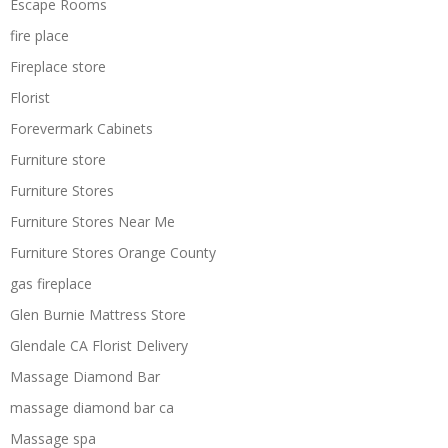
Escape Rooms
fire place
Fireplace store
Florist
Forevermark Cabinets
Furniture store
Furniture Stores
Furniture Stores Near Me
Furniture Stores Orange County
gas fireplace
Glen Burnie Mattress Store
Glendale CA Florist Delivery
Massage Diamond Bar
massage diamond bar ca
Massage spa