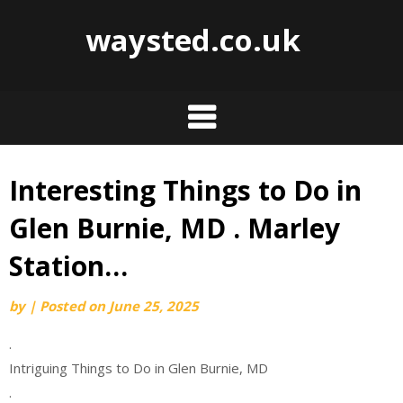
waysted.co.uk
Interesting Things to Do in
Skip
to
Glen Burnie, MD . Marley
content
Station…
by
|
Posted on
June 25, 2025
.
Intriguing Things to Do in Glen Burnie, MD
.