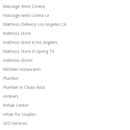
Massage West Covina
massage west covina ca
Mattress Delivery Los Angeles CA
Mattress store
mattress store in los angeles
Mattress Store in Spring TX
mattress stores
Michelin restaurants
Plumber
Plumber in Chula Vista
recliners
Rehab Center
rehab for couples
SEO Services