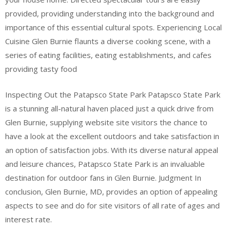
provided, providing understanding into the background and
importance of this essential cultural spots. Experiencing Local
Cuisine Glen Burnie flaunts a diverse cooking scene, with a
series of eating facilities, eating establishments, and cafes
providing tasty food
Inspecting Out the Patapsco State Park Patapsco State Park
is a stunning all-natural haven placed just a quick drive from
Glen Burnie, supplying website site visitors the chance to
have a look at the excellent outdoors and take satisfaction in
an option of satisfaction jobs. With its diverse natural appeal
and leisure chances, Patapsco State Park is an invaluable
destination for outdoor fans in Glen Burnie. Judgment In
conclusion, Glen Burnie, MD, provides an option of appealing
aspects to see and do for site visitors of all rate of ages and
interest rate.