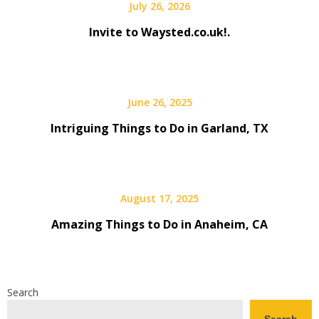
July 26, 2026
Invite to Waysted.co.uk!.
June 26, 2025
Intriguing Things to Do in Garland, TX
August 17, 2025
Amazing Things to Do in Anaheim, CA
Search