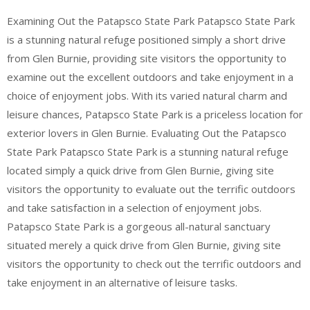
Examining Out the Patapsco State Park Patapsco State Park
is a stunning natural refuge positioned simply a short drive
from Glen Burnie, providing site visitors the opportunity to
examine out the excellent outdoors and take enjoyment in a
choice of enjoyment jobs. With its varied natural charm and
leisure chances, Patapsco State Park is a priceless location for
exterior lovers in Glen Burnie. Evaluating Out the Patapsco
State Park Patapsco State Park is a stunning natural refuge
located simply a quick drive from Glen Burnie, giving site
visitors the opportunity to evaluate out the terrific outdoors
and take satisfaction in a selection of enjoyment jobs.
Patapsco State Park is a gorgeous all-natural sanctuary
situated merely a quick drive from Glen Burnie, giving site
visitors the opportunity to check out the terrific outdoors and
take enjoyment in an alternative of leisure tasks.